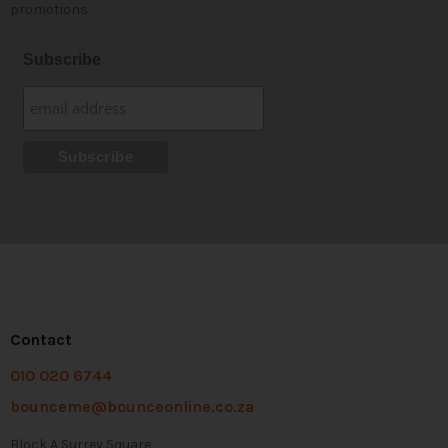
promotions
Subscribe
Contact
010 020 6744
bounceme@bounceonline.co.za
Block A Surrey Square