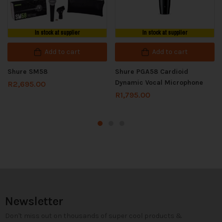
In stock at supplier
In stock at supplier
Add to cart
Add to cart
Shure SM58
Shure PGA58 Cardioid
Dynamic Vocal Microphone
R
2,695.00
R
1,795.00
Newsletter
Don't miss out on thousands of super cool products &