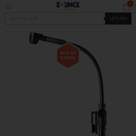
0
LET'S GO!
OUT OF
STOCK