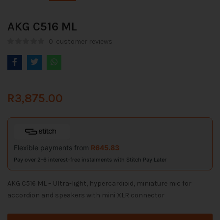
AKG C516 ML
0
customer reviews
R
3,875.00
Flexible payments from
R
645.83
Pay over 2-6 interest-free instalments with Stitch Pay Later
AKG C516 ML – Ultra-light, hypercardioid, miniature mic for
accordion and speakers with mini XLR connector