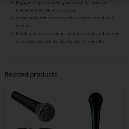
Rugged, highly stable gooseneck for precise
placement of the microphone
Detachable microphone cable easy to install and
service
Established as an industry-standard accordion mic
on stages worldwide, day by day for decades
Related products