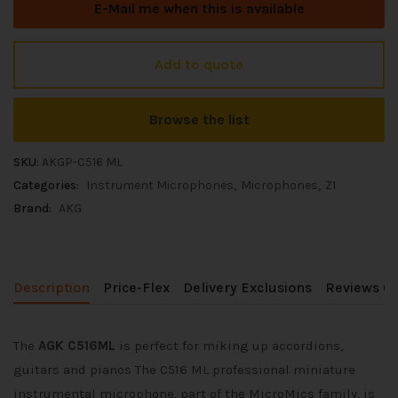
E-Mail me when this is available
Add to quote
Browse the list
SKU:
AKGP-C516 ML
Categories:
Instrument Microphones
Microphones
Z1
Brand:
AKG
Description
Price-Flex
Delivery Exclusions
Reviews (0
The
AGK C516ML
is perfect for miking up accordions,
guitars and pianos The C516 ML professional miniature
instrumental microphone, part of the MicroMics family, is