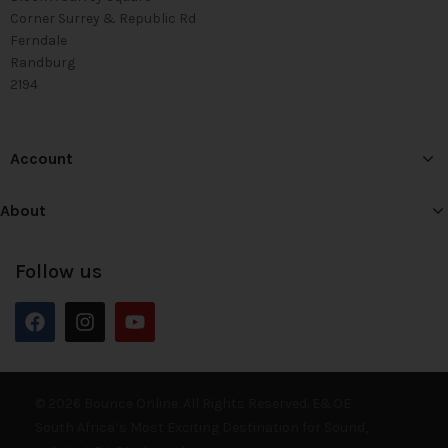
Corner Surrey & Republic Rd
Ferndale
Randburg
2194
Account
About
Follow us
© 2026 Bounce Online. All Rights Reserved. E&OE
South Africa’s Most Exciting Destination for Sound,