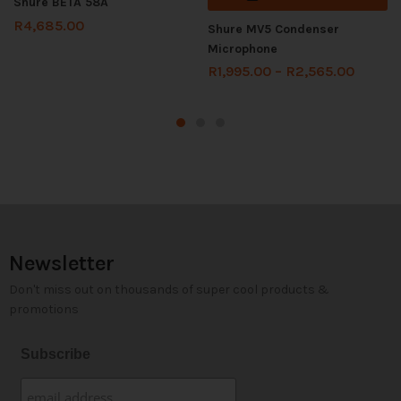
Shure BETA 58A
R
4,685.00
Shure MV5 Condenser
Microphone
R
1,995.00
–
R
2,565.00
Newsletter
Don't miss out on thousands of super cool products &
promotions
Subscribe