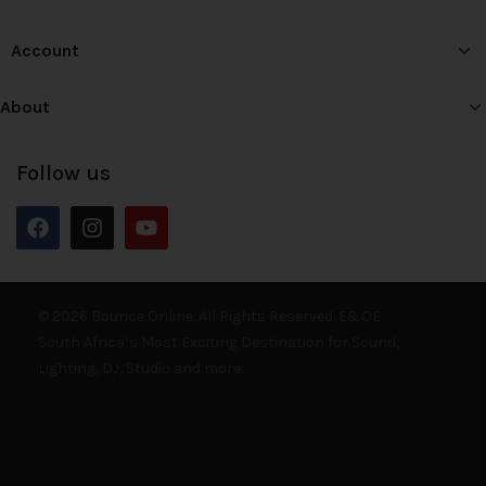
Account
About
Follow us
© 2026 Bounce Online. All Rights Reserved. E&OE
South Africa’s Most Exciting Destination for Sound,
Lighting, DJ, Studio and more.