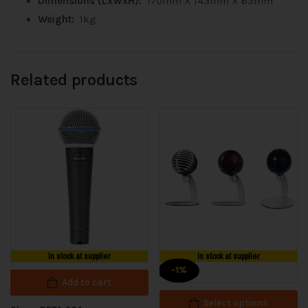
Dimensions (LxWxH):
170mm X 143mm X 63mm
Weight:
1kg
Related products
In stock at supplier
In stock at supplier
-1%
Add to cart
Select options