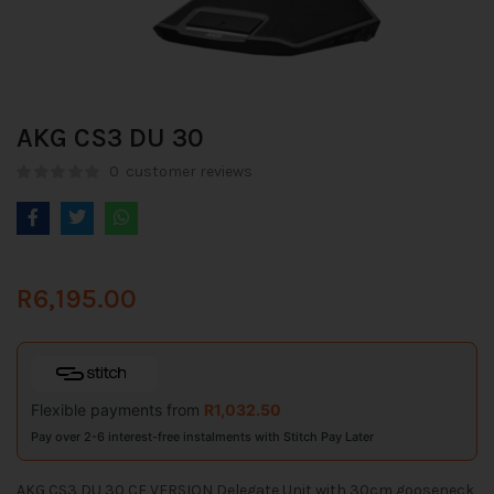
AKG CS3 DU 30
0
customer reviews
R
6,195.00
Flexible payments from
R
1,032.50
Pay over 2-6 interest-free instalments with Stitch Pay Later
AKG CS3 DU 30 CE VERSION Delegate Unit with 30cm gooseneck