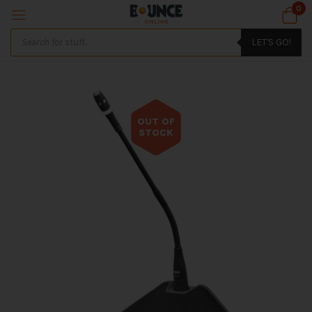
0
LET'S GO!
OUT OF
STOCK