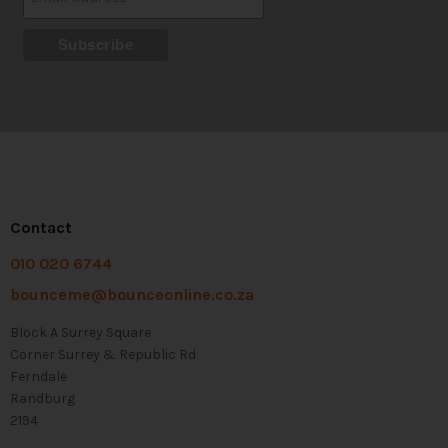
Contact
010 020 6744
bounceme@bounceonline.co.za
Block A Surrey Square
Corner Surrey & Republic Rd
Ferndale
Randburg
2194