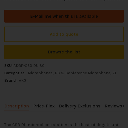
E-Mail me when this is available
Add to quote
Browse the list
SKU:
AKGP-CS3 DU 30
Categories:
Microphones
PC & Conference Microphone
Z1
Brand:
AKG
Description
Price-Flex
Delivery Exclusions
Reviews (0
The CS3 DU microphone station is the basic delegate unit