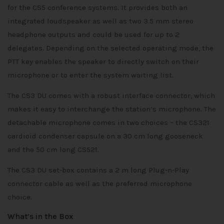
for the CS5 conference systems. It provides both an
integrated loudspeaker as well as two 3.5 mm stereo
headphone outputs and could be used for up to 2
delegates. Depending on the selected operating mode, the
PTT key enables the speaker to directly switch on their
microphone or to enter the system waiting list.
The CS3 DU comes with a robust interface connector, which
makes it easy to interchange the station’s microphone. The
detachable microphone comes in two choices – the CS321
cardioid condenser capsule on a 30 cm long gooseneck
and the 50 cm long CS521.
The CS3 DU set-box contains a 2 m long Plug-n-Play
connector cable as well as the preferred microphone
choice.
What’s in the Box