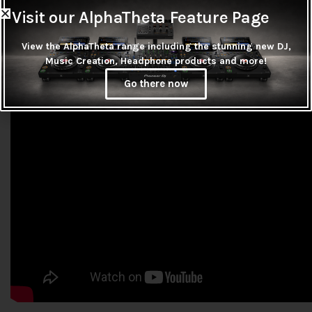
Visit our AlphaTheta Feature Page
View the AlphaTheta range including the stunning new DJ,
Music Creation, Headphone products and more!
Go there now