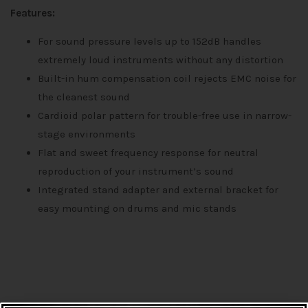
Features:
For sound pressure levels up to 152dB handles
extremely loud instruments without any distortion
Built-in hum compensation coil rejects EMC noise for
the cleanest sound
Cardioid polar pattern for trouble-free use in narrow-
stage environments
Flat and sweet frequency response for neutral
reproduction of your instrument’s sound
Integrated stand adapter and external bracket for
easy mounting on drums and mic stands