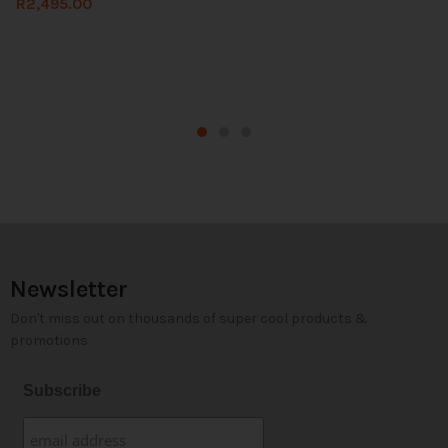
R
2,495.00
Newsletter
Don't miss out on thousands of super cool products &
promotions
Subscribe