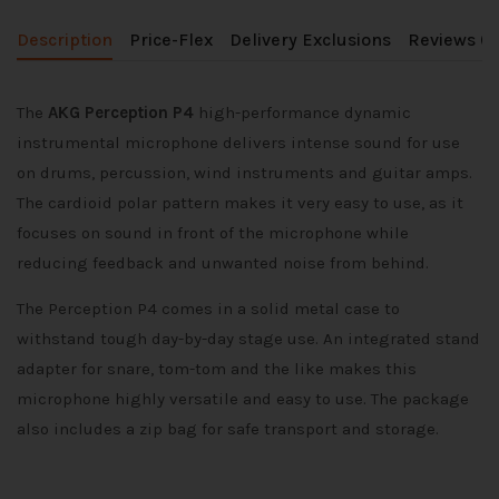
Description
Price-Flex
Delivery Exclusions
Reviews (0
The
AKG Perception P4
high-performance dynamic
instrumental microphone delivers intense sound for use
on drums, percussion, wind instruments and guitar amps.
The cardioid polar pattern makes it very easy to use, as it
focuses on sound in front of the microphone while
reducing feedback and unwanted noise from behind.
The Perception P4 comes in a solid metal case to
withstand tough day-by-day stage use. An integrated stand
adapter for snare, tom-tom and the like makes this
microphone highly versatile and easy to use. The package
also includes a zip bag for safe transport and storage.