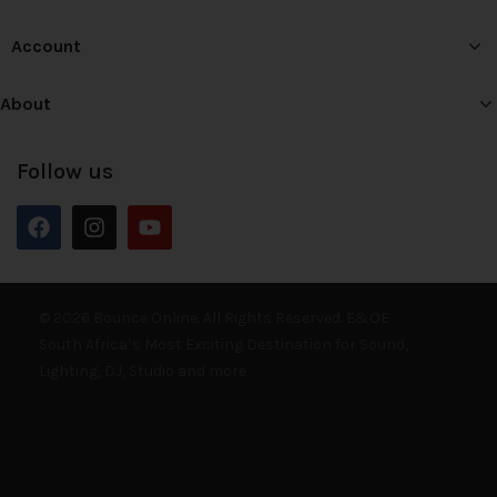
Account
About
Follow us
© 2026 Bounce Online. All Rights Reserved. E&OE
South Africa’s Most Exciting Destination for Sound,
Lighting, DJ, Studio and more.