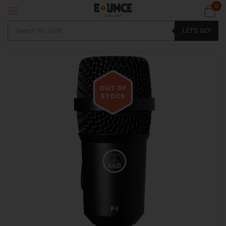
0
LET'S GO!
OUT OF
STOCK