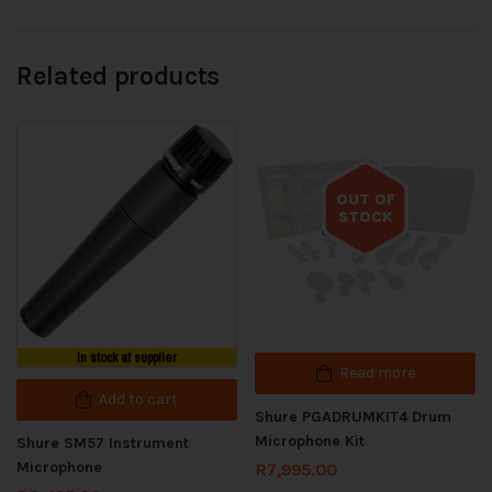
Related products
OUT OF
STOCK
Out of stock
In stock at supplier
Read more
Add to cart
Shure PGADRUMKIT4 Drum
Microphone Kit
Shure SM57 Instrument
Microphone
R
7,995.00