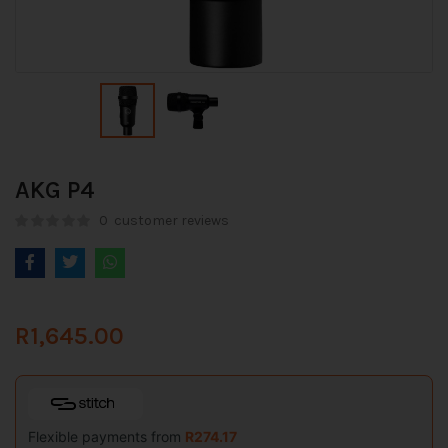
AKG P4
0
customer reviews
R
1,645.00
Flexible payments from
R
274.17