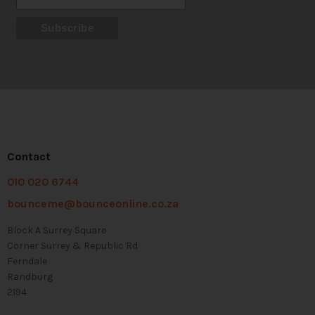
Contact
010 020 6744
bounceme@bounceonline.co.za
Block A Surrey Square
Corner Surrey & Republic Rd
Ferndale
Randburg
2194