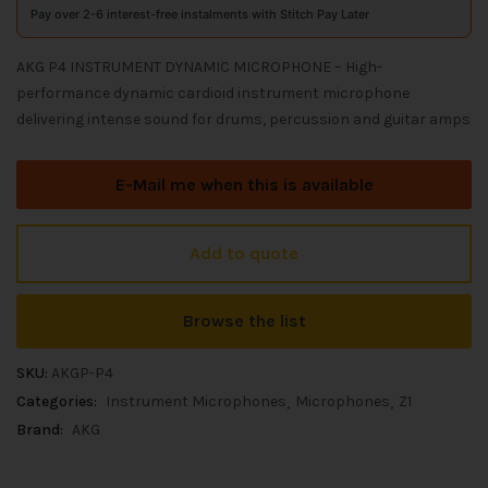
Pay over 2-6 interest-free instalments with Stitch Pay Later
AKG P4 INSTRUMENT DYNAMIC MICROPHONE – High-
performance dynamic cardioid instrument microphone
delivering intense sound for drums, percussion and guitar amps
E-Mail me when this is available
Add to quote
Browse the list
SKU:
AKGP-P4
Categories:
Instrument Microphones
Microphones
Z1
Brand:
AKG