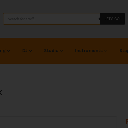
LET'S GO!
ing
DJ
Studio
Instruments
Sta
X