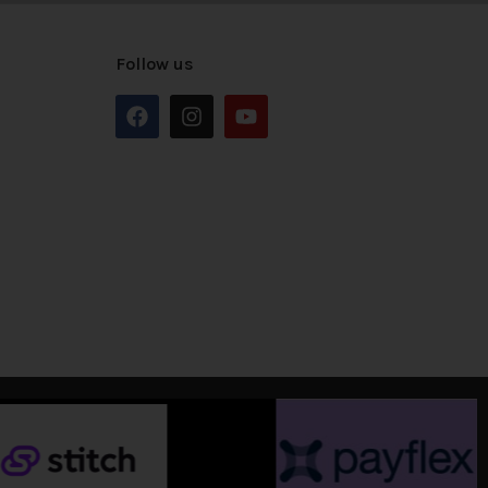
Follow us