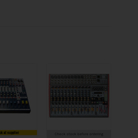
ck at supplier
Check stock before ordering