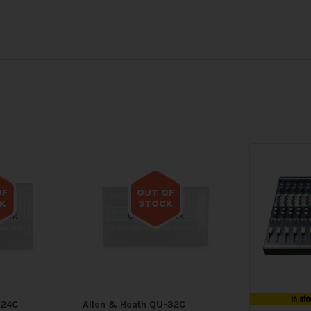
OF
OUT OF
K
STOCK
tock
Out of stock
In sto
-24C
Allen & Heath QU-32C