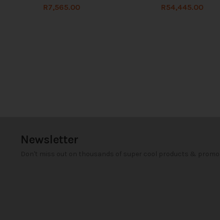
R
7,565.00
R
54,445.00
Newsletter
Don't miss out on thousands of super cool products & promo