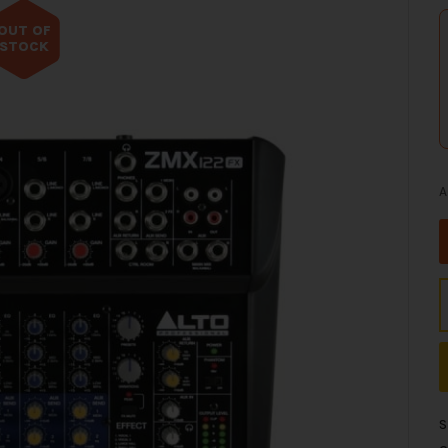
OUT OF
STOCK
A
S