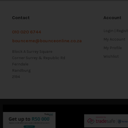
Contact
Account
Login | Regis
010 020 6744
My Account
bounceme@bounceonline.co.za
My Profile
Block A Surrey Square
Wishlist
Corner Surrey & Republic Rd
Ferndale
Randburg
2194