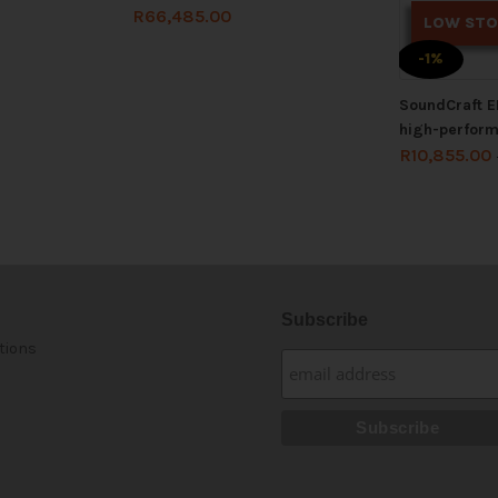
R
66,485.00
LOW ST
-1%
SoundCraft E
high-perfor
R
10,855.00
Subscribe
tions