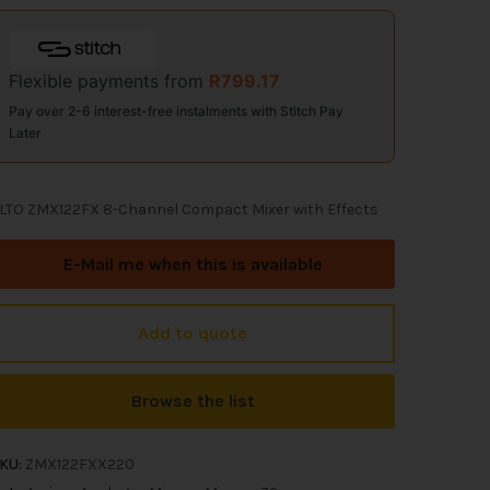
Flexible payments from
R
799.17
Pay over 2-6 interest-free instalments with Stitch Pay
Later
LTO ZMX122FX 8-Channel Compact Mixer with Effects
E-Mail me when this is available
Add to quote
Browse the list
KU:
ZMX122FXX220