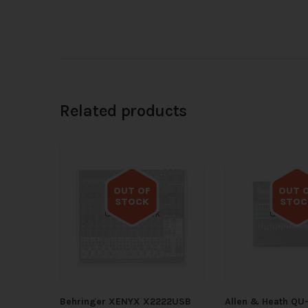
Related products
OUT OF
OUT 
STOCK
STOC
Out of stock
Out of s
Behringer XENYX X2222USB
Allen & Heath QU