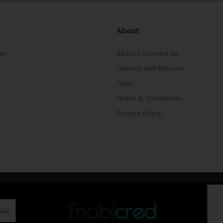
About
ter
About / Contact Us
Delivery and Returns
FAQs
Terms & Conditions
Privacy Policy