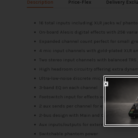
Description
Price-Flex
Delivery Excl
16 total inputs including XLR jacks w/ phanto
On-board Alesis digital effects with 256 varia
Expanded channel count perfect for small gr
4 mic input channels with gold-plated XLR an
Two stereo input channels with balanced TRS
High headroom circuitry offering extra dyna
Ultra-low-noise discrete mic preamps
3-band EQ on each channel
Footswitch input for effects on/off (sold separ
2 aux sends per channel for external effects
2-bus design with Main and Control Room 1/4
Aux inputs/outputs for external audio source
Switchable phantom power