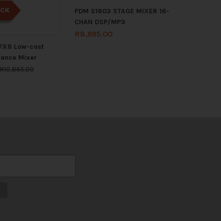
OCK
PDM S1603 STAGE MIXER 16-
CHAN DSP/MP3
R
8,995.00
FX8 Low-cost
mance Mixer
R
10,865.00