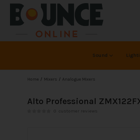
Sound
Light
Home
Mixers
Analogue Mixers
Alto Professional ZMX122F
0
customer reviews