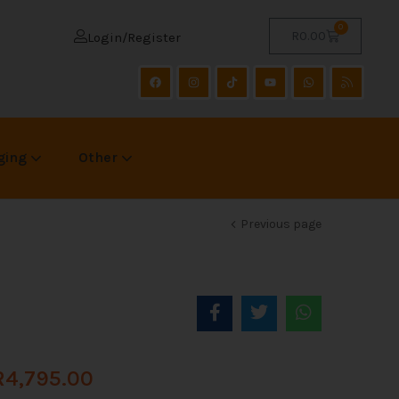
0
R
0.00
Login/Register
ging
Other
Previous page
R
4,795.00