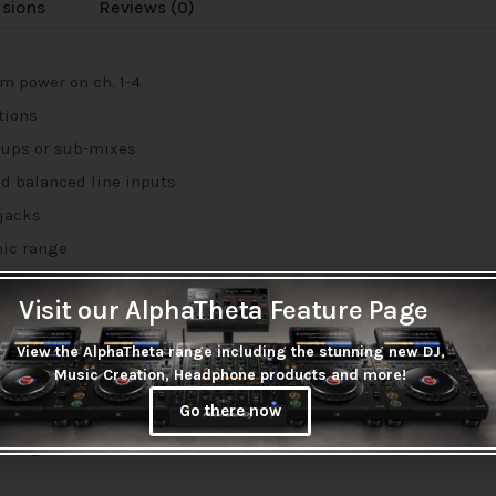
usions
Reviews (0)
m power on ch. 1-4
tions
oups or sub-mixes
d balanced line inputs
 jacks
mic range
Visit our AlphaTheta Feature Page
ately)
View the AlphaTheta range including the stunning new DJ,
Music Creation, Headphone products and more!
 and monitoring
Go there now
” stereo outputs
 integration