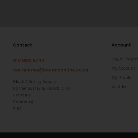
Contact
Account
Login | Regis
010 020 6744
My Account
bounceme@bounceonline.co.za
My Profile
Block A Surrey Square
Wishlist
Corner Surrey & Republic Rd
Ferndale
Randburg
2194