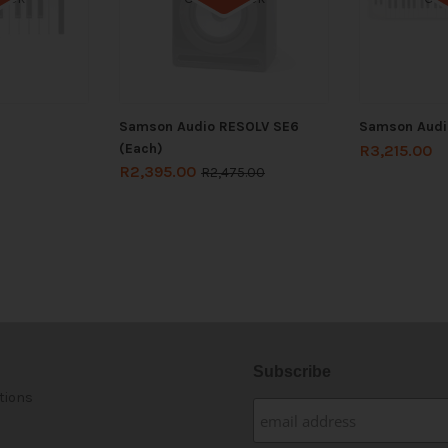
Samson Audio RESOLV SE6
Samson Audi
(Each)
R
3,215.00
R
2,395.00
R
2,475.00
Subscribe
tions