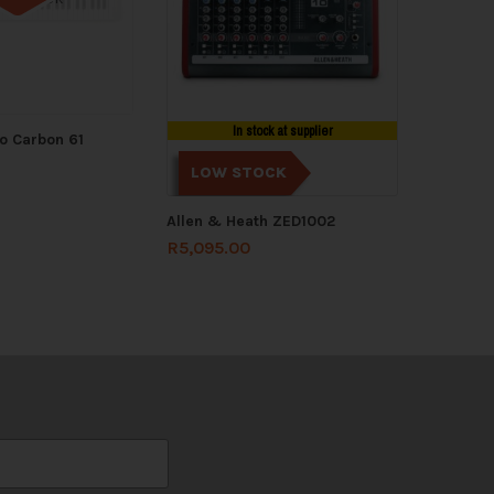
In stock at supplier
o Carbon 61
LOW STOCK
Allen & Heath ZED1002
R
5,095.00