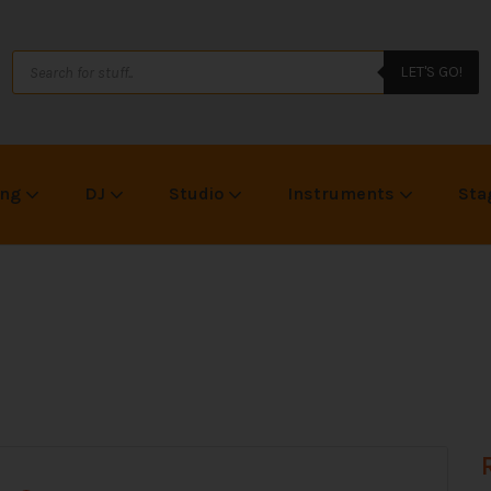
LET'S GO!
ing
DJ
Studio
Instruments
Sta