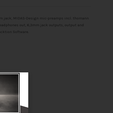
mm jack, MIDAS-Design mic-preamps incl. thomann
 headphones out, 6,3mm jack outputs, output and
acktion Software.
P* or higher