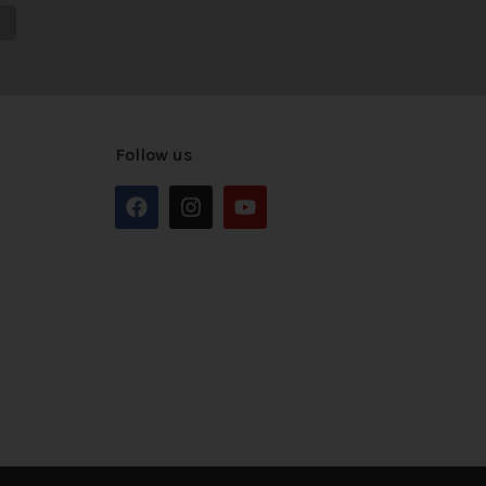
Follow us