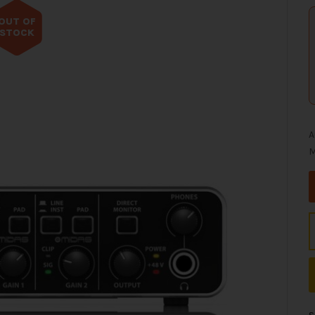
OUT OF
STOCK
A
M