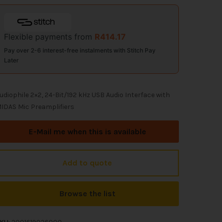
Flexible payments from
R
414.17
Pay over 2-6 interest-free instalments with Stitch Pay
Later
udiophile 2×2, 24-Bit/192 kHz USB Audio Interface with
IDAS Mic Preamplifiers
E-Mail me when this is available
Add to quote
Browse the list