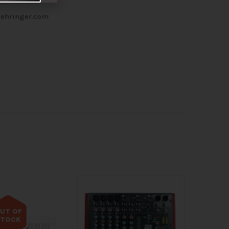
 behringer.com
UT OF
STOCK
 of stock