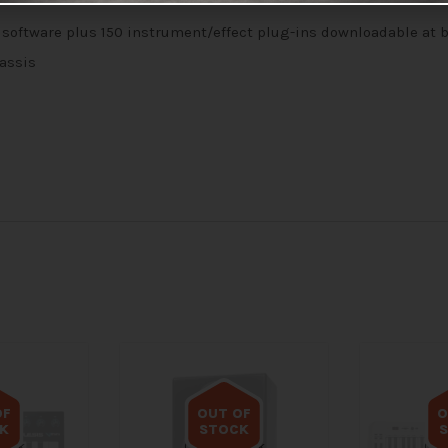
 software plus 150 instrument/effect plug-ins downloadable at
hassis
OF
OUT OF
O
K
STOCK
tock
Out of stock
Out