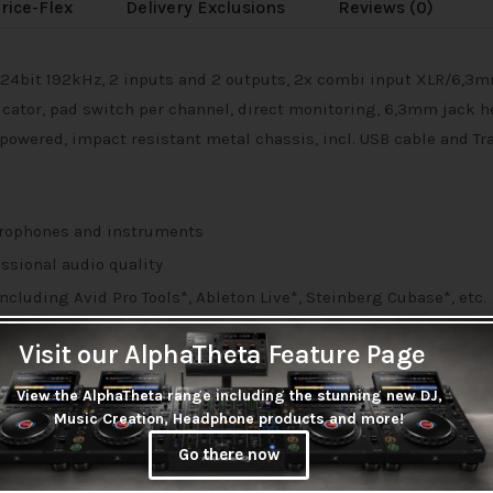
rice-Flex
Delivery Exclusions
Reviews (0)
24bit 192kHz, 2 inputs and 2 outputs, 2x combi input XLR/6,3
dicator, pad switch per channel, direct monitoring, 6,3mm jack
owered, impact resistant metal chassis, incl. USB cable and Tr
icrophones and instruments
essional audio quality
cluding Avid Pro Tools*, Ableton Live*, Steinberg Cubase*, etc.
latency to your computer, supporting Mac* OS X* and Windows X
Visit our AlphaTheta Feature Page
mplifiers with +48 V phantom power
View the AlphaTheta range including the stunning new DJ,
ng
Music Creation, Headphone products and more!
d Direct Monitor select
Go there now
t overview