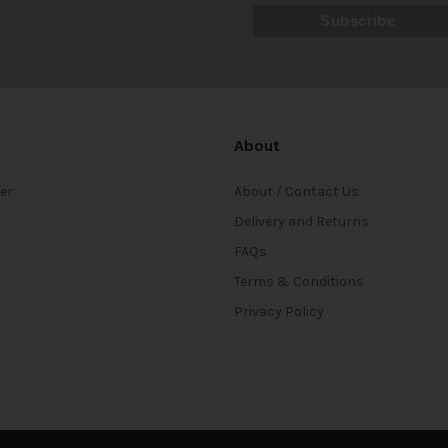
About
ter
About / Contact Us
Delivery and Returns
FAQs
Terms & Conditions
Privacy Policy