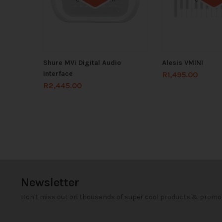
Shure MVi Digital Audio
Alesis VMINI
Interface
R
1,495.00
R
2,445.00
Newsletter
Don't miss out on thousands of super cool products & promo