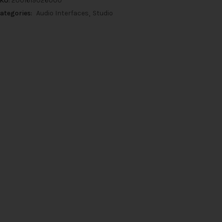
KU:
2001619026000
ategories:
Audio Interfaces
Studio