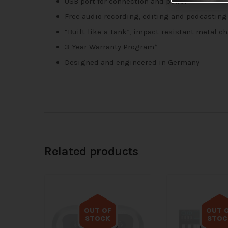
USB port for connection and power
Free audio recording, editing and podcasting
“Built-like-a-tank”, impact-resistant metal c
3-Year Warranty Program*
Designed and engineered in Germany
Related products
OUT OF
OUT 
STOCK
STOC
Out of stock
Out of s