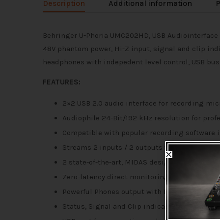
Description
Additional information
P
Behringer U-Phoria UMC202HD, USB Audiointerface 
48V phantom power, Hi-Z input, signal and clip in
headphones with indepedent level control, USB busp
FEATURES:
2×2 USB 2.0 audio interface for recording m
Audiophile 24-Bit/192 kHz resolution for prof
Compatible with popular recording software in
Streams 2 inputs / 2 outputs with ultra-low 
2 state-of-the-art, MIDAS designed Mic Prea
Zero-latency direct monitoring while recordi
Powerful Phones output with Level control an
Status, Signal and Clip indications for perfec