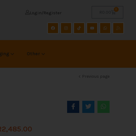
0
R
0.00
Login/Register
ging
Other
Previous page
R
2,485.00