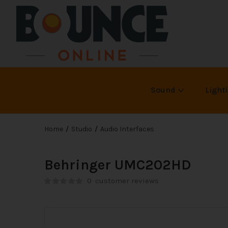
Sound
Light
Home
Studio
Audio Interfaces
Behringer UMC202HD
0
customer reviews