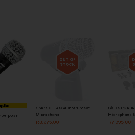
OUT OF
O
STOCK
Out of stock
Out
upplier
Shure BETA56A Instrument
Shure PGAD
Microphone
Microphone K
i-purpose
R
3,675.00
R
7,995.00