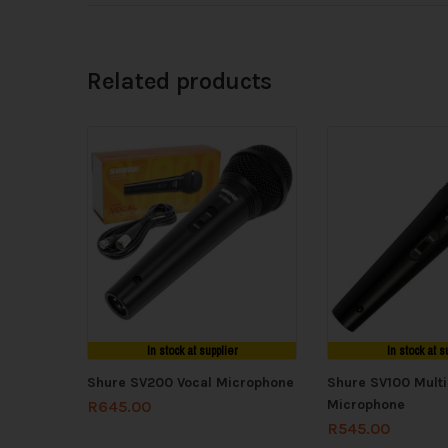
Related products
In stock at supplier
In stock at s
Shure SV200 Vocal Microphone
Shure SV100 Mult
Microphone
R
645.00
R
545.00