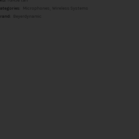
KU:
TGH56 tan
ategories:
Microphones
Wireless Systems
rand:
Beyerdynamic