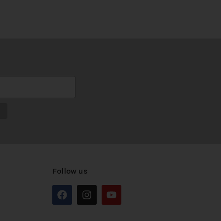
Follow us