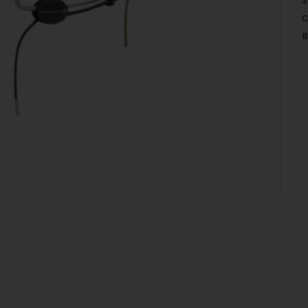
S
C
B