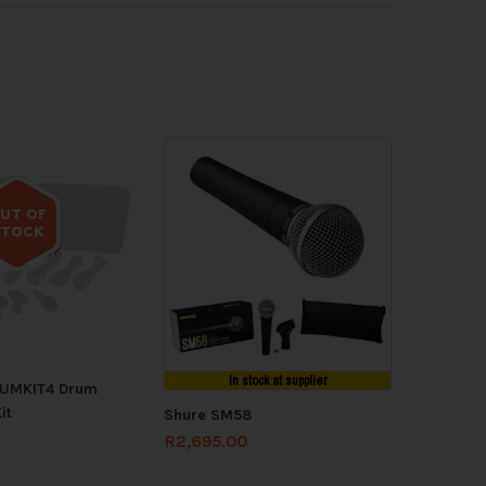
UT OF
STOCK
 of stock
In stock at supplier
RUMKIT4 Drum
it
Shure SM58
R
2,695.00