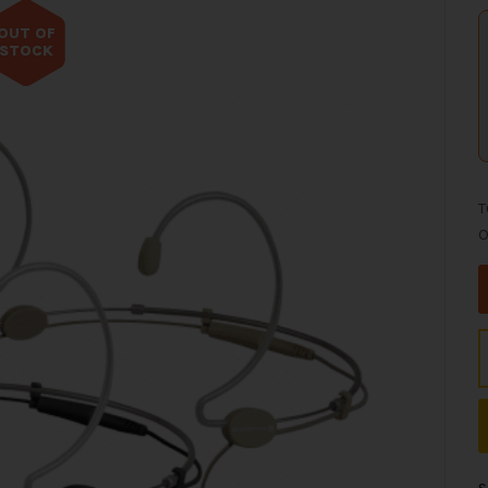
OUT OF
STOCK
T
O