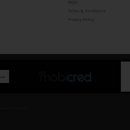
FAQs
Terms & Conditions
Privacy Policy
Studio and more.