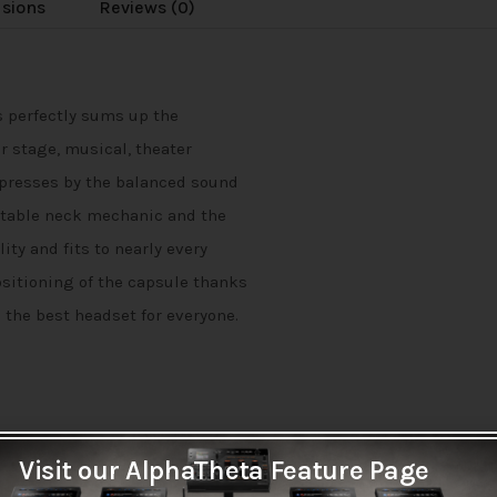
usions
Reviews (0)
s perfectly sums up the
r stage, musical, theater
mpresses by the balanced sound
ustable neck mechanic and the
ity and fits to nearly every
ositioning of the capsule thanks
s the best headset for everyone.
Visit our AlphaTheta Feature Page
polar pattern