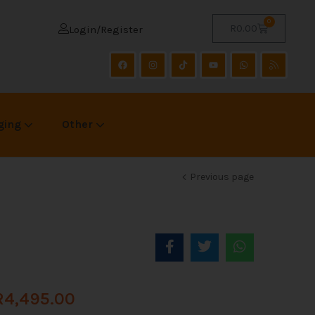
0
R
0.00
Login/Register
ging
Other
Previous page
R
4,495.00