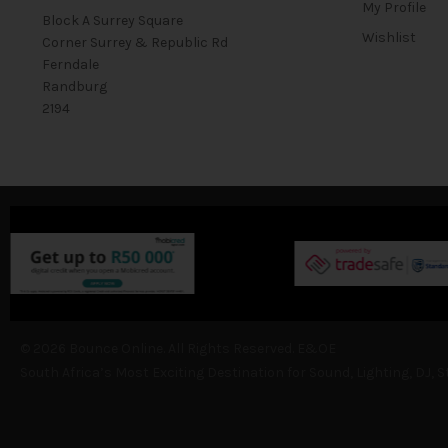
My Profile
Block A Surrey Square
Wishlist
Corner Surrey & Republic Rd
Ferndale
Randburg
2194
© 2026 Bounce Online. All Rights Reserved. E&OE
South Africa’s Most Exciting Destination for Sound, Lighting, DJ, 