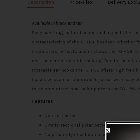
Description
Price-Flex
Delivery Excl
Available in black and tan
Easy handling, natural sound and a good fit – thi
characteristics of the TG H56 headset. Whether fo
moderators, or hosts and in shows the TG H56 i
and the nearly invisible looking. Due to the adj
rotatable ear hooks the TG H56 offers high flexibil
head size even for children. Together with easy p
to its omnidirectional polar pattern the TG H56 i
Features
Natural sound
Omnidirectional polar pattern
No proximity effect due to omnidirectional 