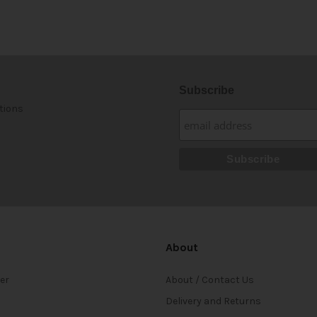
Subscribe
tions
About
ter
About / Contact Us
Delivery and Returns