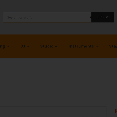
LET'S GO!
ing
DJ
Studio
Instruments
Sta