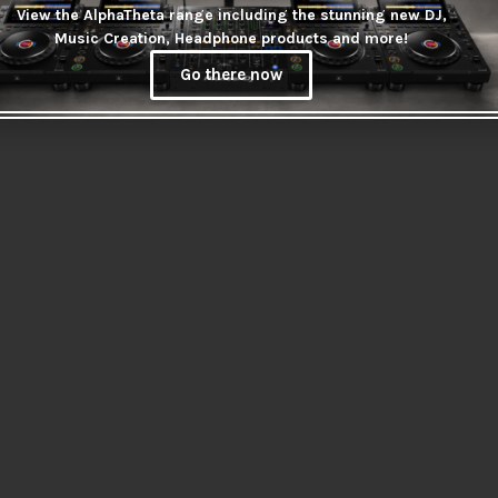
View the AlphaTheta range including the stunning new DJ,
Music Creation, Headphone products and more!
Go there now