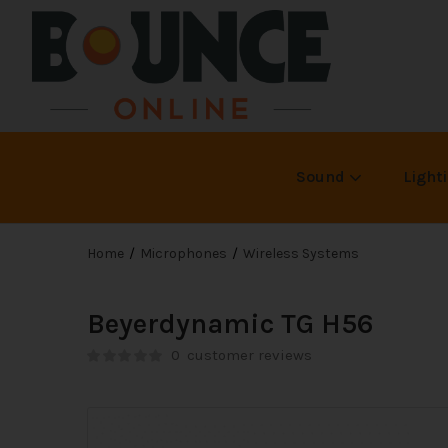
Sound
Light
Home
Microphones
Wireless Systems
Beyerdynamic TG H56
0
customer reviews