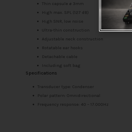
Thin capsule ø 3mm
High max. SPL (127 dB)
High SNR, low noise
Ultra-thin construction
Adjustable neck construction
Rotatable ear hooks
Detachable cable
Including soft bag
Specifications
Transducer type: Condenser
Polar pattern: Omnidirectional
Frequency response: 40 – 17.000Hz