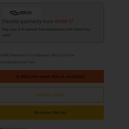
Flexible payments from
R
749.17
Pay over 2-6 interest-free instalments with Stitch Pay
Later
GH56 Neckworn Condenser Microphone
mnidirectional Tan
E-Mail me when this is available
Add to quote
Browse the list