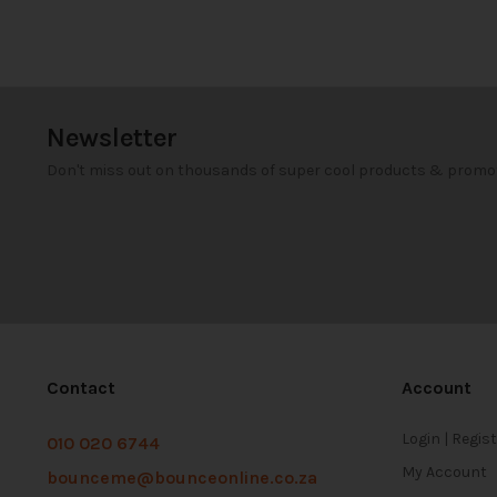
Newsletter
Don't miss out on thousands of super cool products & promo
Contact
Account
Login | Regis
010 020 6744
My Account
bounceme@bounceonline.co.za