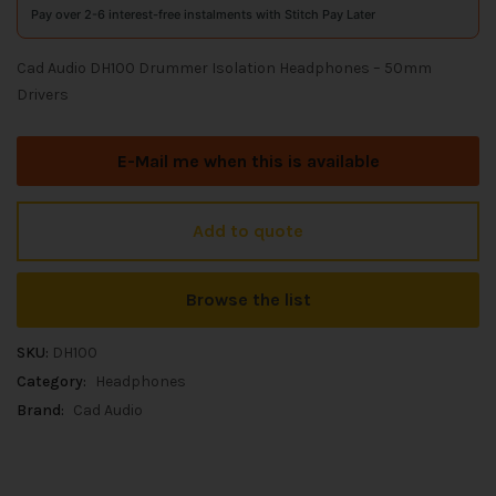
Pay over 2-6 interest-free instalments with Stitch Pay Later
Cad Audio DH100 Drummer Isolation Headphones – 50mm
Drivers
E-Mail me when this is available
Add to quote
Browse the list
SKU:
DH100
Category:
Headphones
Brand:
Cad Audio