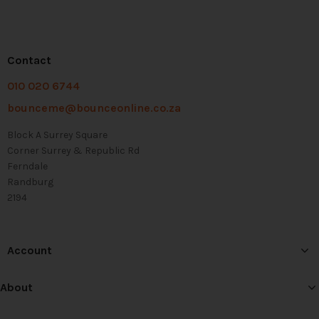
Contact
010 020 6744
bounceme@bounceonline.co.za
Block A Surrey Square
Corner Surrey & Republic Rd
Ferndale
Randburg
2194
Account
About