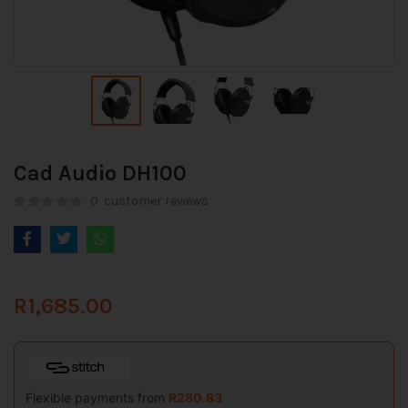
Cad Audio DH100
0
customer reviews
R
1,685.00
Flexible payments from
R
280.83