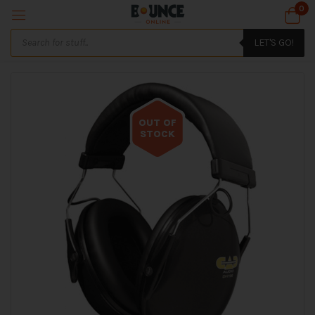
0
LET'S GO!
OUT OF
STOCK