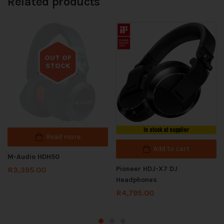
Related products
OUT OF
STOCK
Out of stock
In stock at supplier
Read more
Add to cart
M-Audio HDH50
Pioneer HDJ-X7 DJ
R
3,395.00
Headphones
R
4,795.00