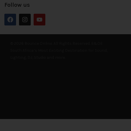
Follow us
© 2026 Bounce Online. All Rights Reserved. E&OE
South Africa’s Most Exciting Destination for Sound,
Lighting, DJ, Studio and more.