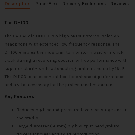
Description
Price-Flex
Delivery Exclusions
Reviews (0
The DH100
The CAD Audio DH100 is a high-output stereo isolation
headphone with extended low-frequency response. The
DH100 enables the musician to monitor music or a click
track during a recording session or live performance with
superior clarity while attenuating ambient noise by 19dB.
The DH100 is an essential tool for enhanced performance
and a vital accessory for the professional musician.
Key Features
Reduces high sound pressure levels on stage and in
the studio
Large diameter (50mm),high-output neodymium
drivers for clear and solid reproduction