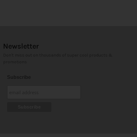
Newsletter
Don't miss out on thousands of super cool products &
promotions
Subscribe