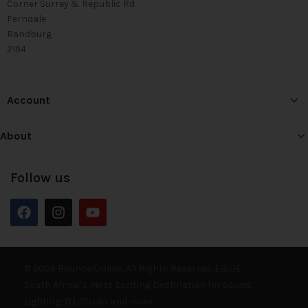
Corner Surrey & Republic Rd
Ferndale
Randburg
2194
Account
About
Follow us
© 2026 Bounce Online. All Rights Reserved. E&OE
South Africa’s Most Exciting Destination for Sound,
Lighting, DJ, Studio and more.