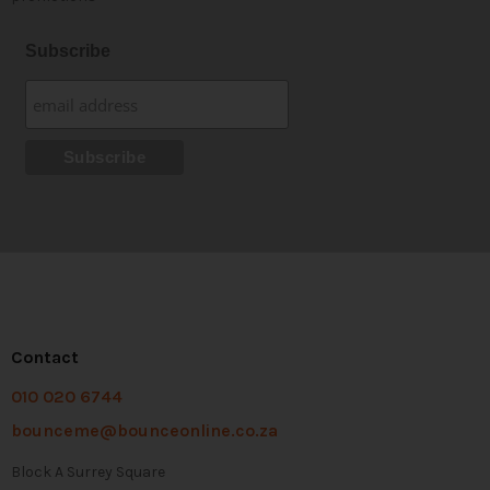
Subscribe
Contact
010 020 6744
bounceme@bounceonline.co.za
Block A Surrey Square