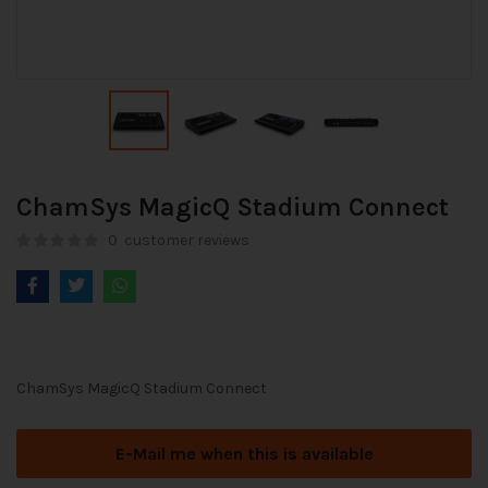
ChamSys MagicQ Stadium Connect
0
customer reviews
ChamSys MagicQ Stadium Connect
E-Mail me when this is available