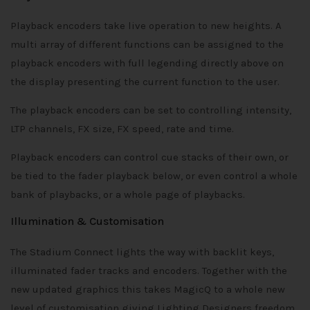
Playback encoders take live operation to new heights. A
multi array of different functions can be assigned to the
playback encoders with full legending directly above on
the display presenting the current function to the user.
The playback encoders can be set to controlling intensity,
LTP channels, FX size, FX speed, rate and time.
Playback encoders can control cue stacks of their own, or
be tied to the fader playback below, or even control a whole
bank of playbacks, or a whole page of playbacks.
Illumination & Customisation
The Stadium Connect lights the way with backlit keys,
illuminated fader tracks and encoders. Together with the
new updated graphics this takes MagicQ to a whole new
level of customisation giving Lighting Designers freedom