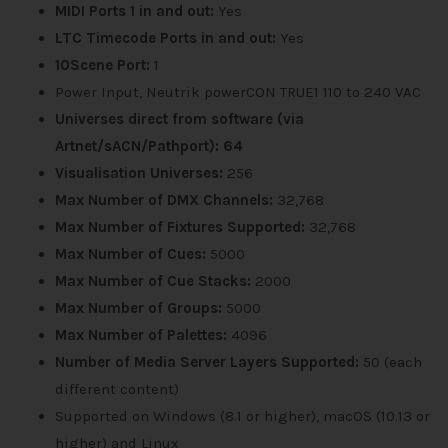
MIDI Ports 1 in and out:
Yes
LTC Timecode Ports in and out:
Yes
10Scene Port:
1
Power Input, Neutrik powerCON TRUE1 110 to 240 VAC
Universes direct from software (via
Artnet/sACN/Pathport): 64
Visualisation Universes:
256
Max Number of DMX Channels:
32,768
Max Number of Fixtures Supported:
32,768
Max Number of Cues:
5000
Max Number of Cue Stacks:
2000
Max Number of Groups:
5000
Max Number of Palettes:
4096
Number of Media Server Layers Supported:
50 (each
different content)
Supported on Windows (8.1 or higher), macOS (10.13 or
higher) and Linux