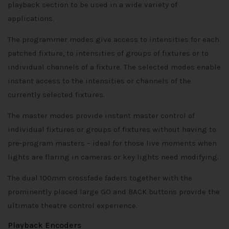
playback section to be used in a wide variety of
applications.
The programmer modes give access to intensities for each
patched fixture, to intensities of groups of fixtures or to
individual channels of a fixture. The selected modes enable
instant access to the intensities or channels of the
currently selected fixtures.
The master modes provide instant master control of
individual fixtures or groups of fixtures without having to
pre-program masters – ideal for those live moments when
lights are flaring in cameras or key lights need modifying.
The dual 100mm crossfade faders together with the
prominently placed large GO and BACK buttons provide the
ultimate theatre control experience.
Playback Encoders