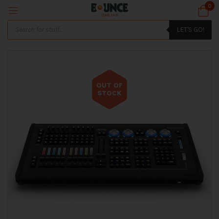
0
LET'S GO!
OUT OF
STOCK