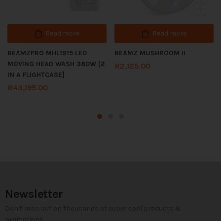
Read more
Read more
BEAMZPRO MHL1915 LED
BEAMZ MUSHROOM II
MOVING HEAD WASH 380W [2
R
2,125.00
IN A FLIGHTCASE]
R
43,195.00
Newsletter
Don't miss out on thousands of super cool products &
promotions