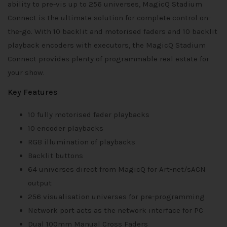
ability to pre-vis up to 256 universes, MagicQ Stadium
Connect is the ultimate solution for complete control on-
the-go. With 10 backlit and motorised faders and 10 backlit
playback encoders with executors, the MagicQ Stadium
Connect provides plenty of programmable real estate for
your show.
Key Features
10 fully motorised fader playbacks
10 encoder playbacks
RGB illumination of playbacks
Backlit buttons
64 universes direct from MagicQ for Art-net/sACN
output
256 visualisation universes for pre-programming
Network port acts as the network interface for PC
Dual 100mm Manual Cross Faders