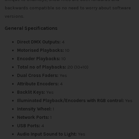
backwards compatible so no need to worry about software
versions.
General Specifications
Direct DMX Outputs:
4
Motorised Playbacks:
10
Encoder Playbacks:
10
Total no of Playbacks:
20 (10+10)
Dual Cross Faders:
Yes
Attribute Encoders:
4
Backlit Keys:
Yes
Illuminated Playback/Encoders with RGB control:
Yes
Intensity Wheel:
1
Network Ports:
1
USB Ports:
4
Audio Input Sound to Light:
Yes