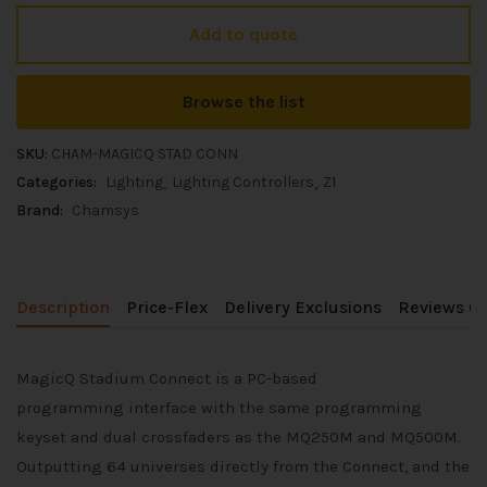
Add to quote
Browse the list
SKU:
CHAM-MAGICQ STAD CONN
Categories:
Lighting
Lighting Controllers
Z1
Brand:
Chamsys
Description
Price-Flex
Delivery Exclusions
Reviews (0
MagicQ Stadium Connect is a PC-based
programming interface with the same programming
keyset and dual crossfaders as the MQ250M and MQ500M.
Outputting 64 universes directly from the Connect, and the