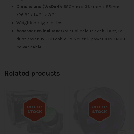
Dimensions (WxDxH):
680mm x 364mm x 85mm
/26.8″ x 14.3″ x 3.3″
Weight:
8.7kg / 19.1lbs
Accessories Included:
2x dual colour desk light, 1x
dust cover, 1x USB cable, 1x Neutrik powerCON TRUE1
power cable
Related products
OUT OF
OUT OF
STOCK
STOCK
Out of stock
Out of stock