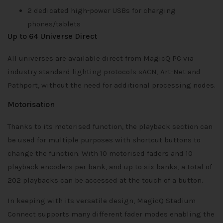
2 dedicated high-power USBs for charging
phones/tablets
Up to 64 Universe Direct
All universes are available direct from MagicQ PC via
industry standard lighting protocols sACN, Art-Net and
Pathport, without the need for additional processing nodes.
Motorisation
Thanks to its motorised function, the playback section can
be used for multiple purposes with shortcut buttons to
change the function. With 10 motorised faders and 10
playback encoders per bank, and up to six banks, a total of
202 playbacks can be accessed at the touch of a button.
In keeping with its versatile design, MagicQ Stadium
Connect supports many different fader modes enabling the