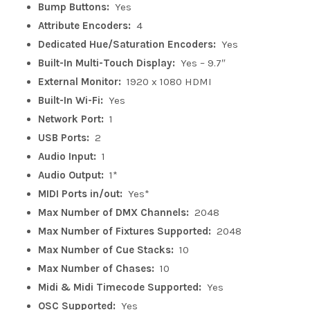
Bump Buttons:
Yes
Attribute Encoders:
4
Dedicated Hue/Saturation Encoders:
Yes
Built-In Multi-Touch Display:
Yes – 9.7″
External Monitor:
1920 x 1080 HDMI
Built-In Wi-Fi:
Yes
Network Port:
1
USB Ports:
2
Audio Input:
1
Audio Output:
1*
MIDI Ports in/out:
Yes*
Max Number of DMX Channels:
2048
Max Number of Fixtures Supported:
2048
Max Number of Cue Stacks:
10
Max Number of Chases:
10
Midi & Midi Timecode Supported:
Yes
OSC Supported:
Yes