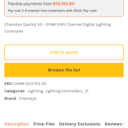
Flexible payments from
R
19,165.83
Pay over 2-6 interest-free instalments with Stitch Pay Later
ChamSys QuickQ 30 – 2048 DMX Channel Digital Lighting
Controller
Add to quote
Browse the list
SKU:
CHAM-QUICKQ 30
Categories:
Lighting
Lighting Controllers
Z1
Brand:
Chamsys
Description
Price-Flex
Delivery Exclusions
Reviews (0