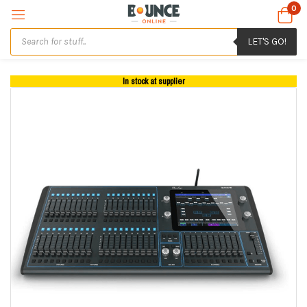
0
LET'S GO!
In stock at supplier