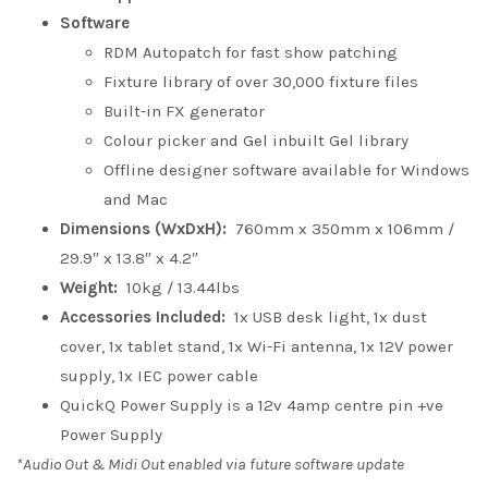
Software
RDM Autopatch for fast show patching
Fixture library of over 30,000 fixture files
Built-in FX generator
Colour picker and Gel inbuilt Gel library
Offline designer software available for Windows
and Mac
Dimensions (WxDxH):
760mm x 350mm x 106mm /
29.9″ x 13.8″ x 4.2″
Weight:
10kg / 13.44lbs
Accessories Included:
1x USB desk light, 1x dust
cover, 1x tablet stand, 1x Wi-Fi antenna, 1x 12V power
supply, 1x IEC power cable
QuickQ Power Supply is a 12v 4amp centre pin +ve
Power Supply
*Audio Out & Midi Out enabled via future software update