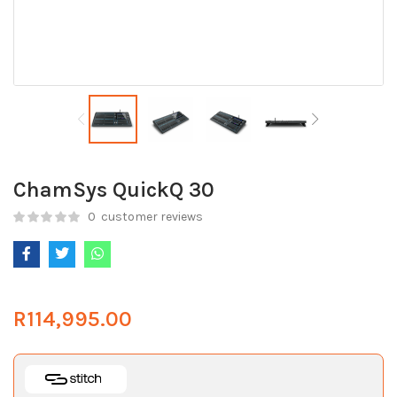
ChamSys QuickQ 30
0
customer reviews
R
114,995.00