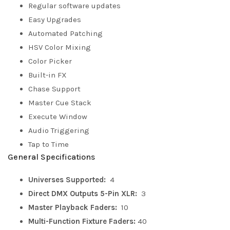
Regular software updates
Easy Upgrades
Automated Patching
HSV Color Mixing
Color Picker
Built-in FX
Chase Support
Master Cue Stack
Execute Window
Audio Triggering
Tap to Time
General Specifications
Universes Supported:
4
Direct DMX Outputs 5-Pin XLR:
3
Master Playback Faders:
10
Multi-Function Fixture Faders:
40