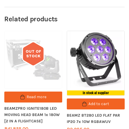
Related products
OUT OF
STOCK
Out of stock
In stock at supplier
Read more
Add to cart
BEAMZPRO IGNITE180B LED
MOVING HEAD BEAM 1x 180W
BEAMZ BT280 LED FLAT PAR
[2 IN A FLIGHTCASE]
IP20 7x 10W RGBAWUV
R
41,855.00