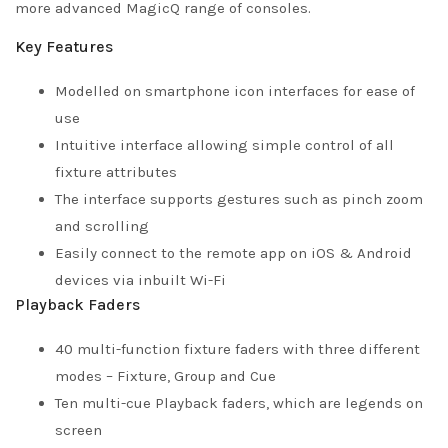
more advanced MagicQ range of consoles.
Key Features
Modelled on smartphone icon interfaces for ease of
use
Intuitive interface allowing simple control of all
fixture attributes
The interface supports gestures such as pinch zoom
and scrolling
Easily connect to the remote app on iOS & Android
devices via inbuilt Wi-Fi
Playback Faders
40 multi-function fixture faders with three different
modes – Fixture, Group and Cue
Ten multi-cue Playback faders, which are legends on
screen