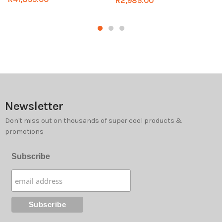
R
2,985.00
Newsletter
Don't miss out on thousands of super cool products &
promotions
Subscribe