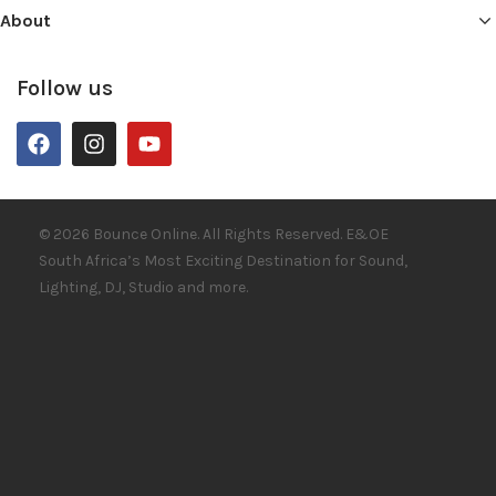
About
Follow us
© 2026 Bounce Online. All Rights Reserved. E&OE
South Africa’s Most Exciting Destination for Sound,
Lighting, DJ, Studio and more.