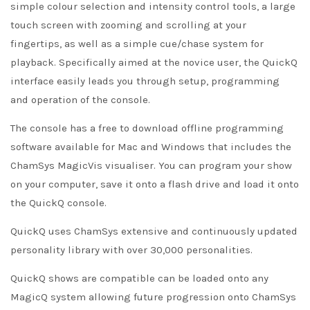
simple colour selection and intensity control tools, a large
touch screen with zooming and scrolling at your
fingertips, as well as a simple cue/chase system for
playback. Specifically aimed at the novice user, the QuickQ
interface easily leads you through setup, programming
and operation of the console.
The console has a free to download offline programming
software available for Mac and Windows that includes the
ChamSys MagicVis visualiser. You can program your show
on your computer, save it onto a flash drive and load it onto
the QuickQ console.
QuickQ uses ChamSys extensive and continuously updated
personality library with over 30,000 personalities.
QuickQ shows are compatible can be loaded onto any
MagicQ system allowing future progression onto ChamSys