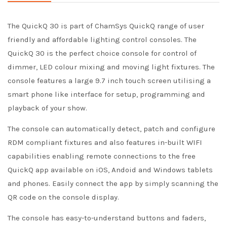
The QuickQ 30 is part of ChamSys QuickQ range of user
friendly and affordable lighting control consoles. The
QuickQ 30 is the perfect choice console for control of
dimmer, LED colour mixing and moving light fixtures. The
console features a large 9.7 inch touch screen utilising a
smart phone like interface for setup, programming and
playback of your show.
The console can automatically detect, patch and configure
RDM compliant fixtures and also features in-built WIFI
capabilities enabling remote connections to the free
QuickQ app available on iOS, Andoid and Windows tablets
and phones. Easily connect the app by simply scanning the
QR code on the console display.
The console has easy-to-understand buttons and faders,