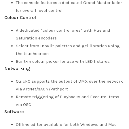
The console features a dedicated Grand Master fader
for overall level control
Colour Control
A dedicated “colour control area” with Hue and
Saturation encoders
Select from inbuilt palettes and gel libraries using
the touchscreen
Built-in colour picker for use with LED fixtures
Networking
QuickQ supports the output of DMX over the network
via ArtNet/sACN/Pathport
Remote triggering of Playbacks and Execute items
via OSC
Software
Offline editor available for both Windows and Mac