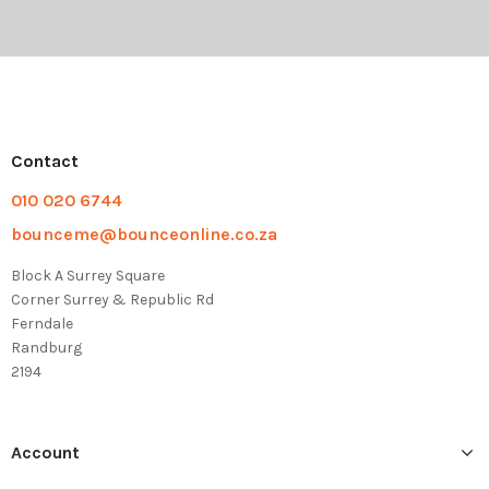
Contact
010 020 6744
bounceme@bounceonline.co.za
Block A Surrey Square
Corner Surrey & Republic Rd
Ferndale
Randburg
2194
Account