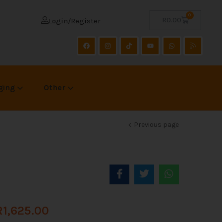
0
R
0.00
Login/Register
ging
Other
Previous page
R
1,625.00