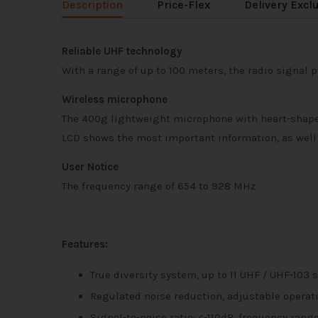
Description
Price-Flex
Delivery Excl
Reliable UHF technology
With a range of up to 100 meters, the radio signal p
Wireless microphone
The 400g lightweight microphone with heart-shaped
LCD shows the most important information, as well a
User Notice
The frequency range of 654 to 928 MHz
Features:
True diversity system, up to 11 UHF / UHF-10
Regulated noise reduction, adjustable operati
Signal-to-noise ratio: <-110dB, frequency rang