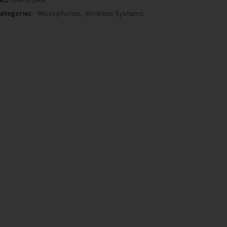
KU:
UHF103HH
ategories:
Microphones
Wireless Systems