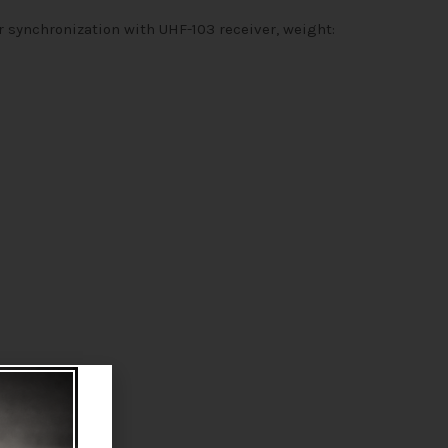
r synchronization with UHF-103 receiver, weight: