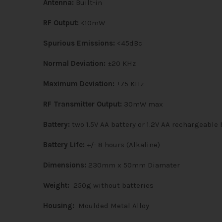
Antenna:
Built-in
RF Output:
<10mW
Spurious Emissions:
<45dBc
Normal Deviation:
±20 KHz
Maximum Deviation:
±75 KHz
RF Transmitter Output:
30mW max
Battery:
two 1.5V AA battery or 1.2V AA rechargeable 
Battery Life:
+/- 8 hours (Alkaline)
Dimensions:
230mm x 50mm Diamater
Weight:
250g without batteries
Housing:
Moulded Metal Alloy