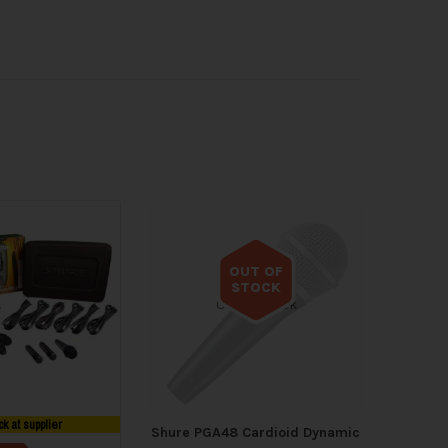
OUT OF
STOCK
Out of stock
ck at supplier
Shure PGA48 Cardioid Dynamic