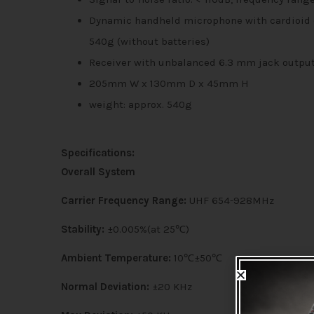
Dynamic handheld microphone with cardioid dir
540g (without batteries)
Receiver with unbalanced 6.3 mm jack output
205mm W x 130mm D x 45mm H
weight: approx. 540g
Specifications:
Overall System
Carrier Frequency Range:
UHF 654-928MHz
Stability:
±0.005%(at 25℃)
Ambient Temperature:
10℃±50℃
Normal Deviation:
±20 KHz