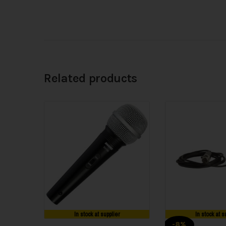
Related products
In stock at supplier
In stock at s
-8%