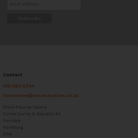
Contact
010 020 6744
bounceme@bounceonline.co.za
Block A Surrey Square
Corner Surrey & Republic Rd
Ferndale
Randburg
2194