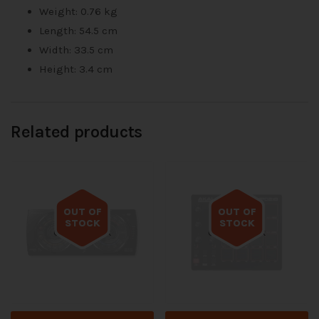
Weight: 0.76 kg
Length: 54.5 cm
Width: 33.5 cm
Height: 3.4 cm
Related products
OUT OF
OUT OF
STOCK
STOCK
Out of stock
Out of stock