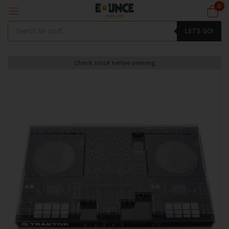
0
LET'S GO!
Check stock before ordering