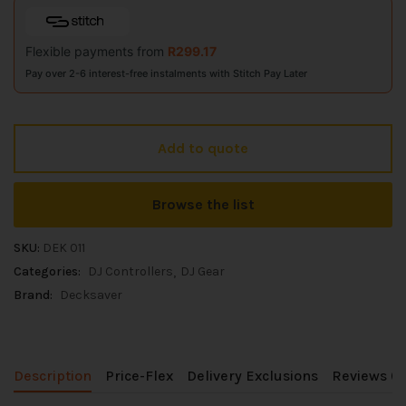
Flexible payments from
R
299.17
Pay over 2-6 interest-free instalments with Stitch Pay Later
Add to quote
Browse the list
SKU:
DEK 011
Categories:
DJ Controllers
DJ Gear
Brand:
Decksaver
Description
Price-Flex
Delivery Exclusions
Reviews (0