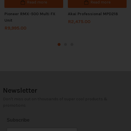
Read more
Read more
Pioneer RMX-500 Multi FX
Akai Professional MPD218
Unit
R
2,475.00
R
9,995.00
Newsletter
Don't miss out on thousands of super cool products &
promotions
Subscribe