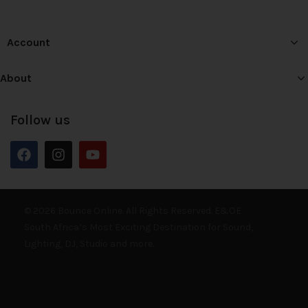
Account
About
Follow us
© 2026 Bounce Online. All Rights Reserved. E&OE
South Africa’s Most Exciting Destination for Sound,
Lighting, DJ, Studio and more.