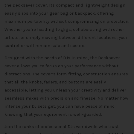
the Decksaver cover. Its compact and lightweight design
easily slips into your gear bag or backpack, offering
maximum portability without compromising on protection.
Whether you’re heading to gigs, collaborating with other
artists, or simply moving between different locations, your
controller will remain safe and secure.
Designed with the needs of DJs in mind, the Decksaver
cover allows you to focus on your performance without
distractions. The cover’s form-fitting construction ensures
that all the knobs, faders, and buttons are easily
accessible, letting you unleash your creativity and deliver
seamless mixes with precision and finesse. No matter how
intense your DJ sets get, you can have peace of mind
knowing that your equipment is well-guarded.
Join the ranks of professional DJs worldwide who trust