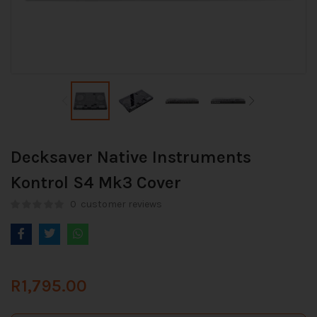
Decksaver Native Instruments
Kontrol S4 Mk3 Cover
0
customer reviews
R
1,795.00