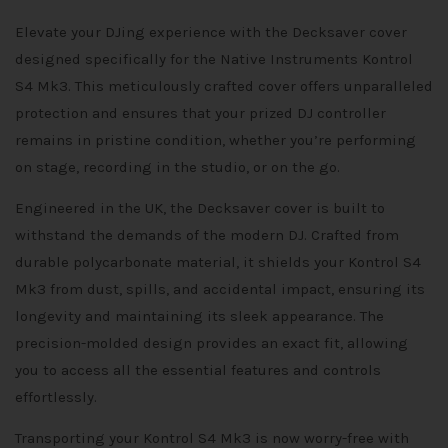
Elevate your DJing experience with the Decksaver cover
designed specifically for the Native Instruments Kontrol
S4 Mk3. This meticulously crafted cover offers unparalleled
protection and ensures that your prized DJ controller
remains in pristine condition, whether you’re performing
on stage, recording in the studio, or on the go.
Engineered in the UK, the Decksaver cover is built to
withstand the demands of the modern DJ. Crafted from
durable polycarbonate material, it shields your Kontrol S4
Mk3 from dust, spills, and accidental impact, ensuring its
longevity and maintaining its sleek appearance. The
precision-molded design provides an exact fit, allowing
you to access all the essential features and controls
effortlessly.
Transporting your Kontrol S4 Mk3 is now worry-free with