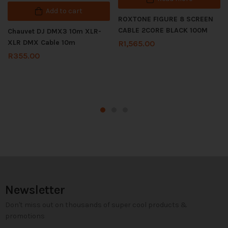
Add to cart
ROXTONE FIGURE 8 SCREEN
CABLE 2CORE BLACK 100M
Chauvet DJ DMX3 10m XLR-
XLR DMX Cable 10m
R
1,565.00
R
355.00
Newsletter
Don't miss out on thousands of super cool products &
promotions