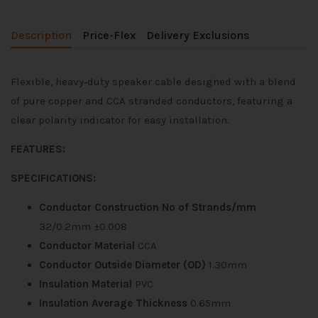
Description
Price-Flex
Delivery Exclusions
Flexible, heavy‑duty speaker cable designed with a blend
of pure copper and CCA stranded conductors, featuring a
clear polarity indicator for easy installation.
FEATURES:
SPECIFICATIONS:
Conductor Construction No of Strands/mm
32/0.2mm ±0.008
Conductor Material
CCA
Conductor Outside Diameter (OD)
1.30mm
Insulation Material
PVC
Insulation Average Thickness
0.65mm