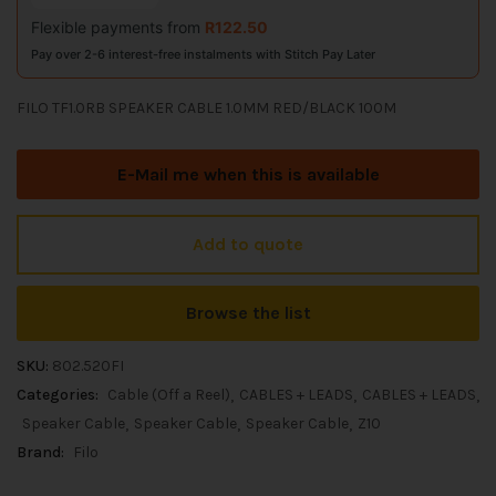
Flexible payments from
R
122.50
Pay over 2-6 interest-free instalments with Stitch Pay Later
FILO TF1.0RB SPEAKER CABLE 1.0MM RED/BLACK 100M
E-Mail me when this is available
Add to quote
Browse the list
SKU:
802.520FI
Categories:
Cable (Off a Reel)
CABLES + LEADS
CABLES + LEADS
Speaker Cable
Speaker Cable
Speaker Cable
Z10
Brand:
Filo