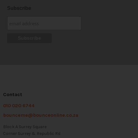
Subscribe
Contact
010 020 6744
bounceme@bounceonline.co.za
Block A Surrey Square
Corner Surrey & Republic Rd