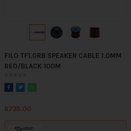
FILO TF1.0RB SPEAKER CABLE 1.0MM
RED/BLACK 100M
R
735.00