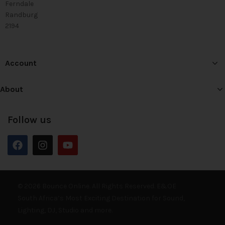
Ferndale
Randburg
2194
Account
About
Follow us
© 2026 Bounce Online. All Rights Reserved. E&OE
South Africa’s Most Exciting Destination for Sound,
Lighting, DJ, Studio and more.