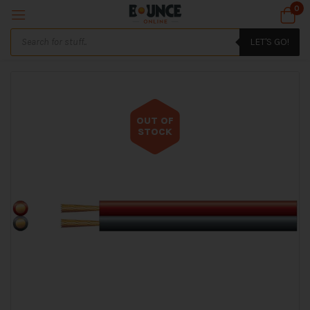
0
LET'S GO!
OUT OF
STOCK