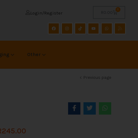
0
R
0.00
Login/Register
ging
Other
Previous page
R
245.00