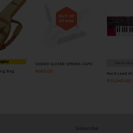
OUT OF
STOCK
Out of stock
upplier
Check stoc
CHORD GUITAR SPRING CAPO
R
165.00
Gig Bag
Nord Lead A1
R
31,545.00
Subscribe