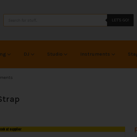
LET'S GO!
ing
DJ
Studio
Instruments
Sta
uments
Strap
tock at supplier