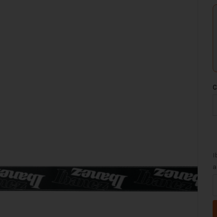
C
I
a