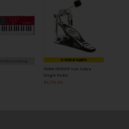
In stock at supplier
k before ordering
TAMA HP200P Iron Cobra
Single Pedal
R
1,715.00