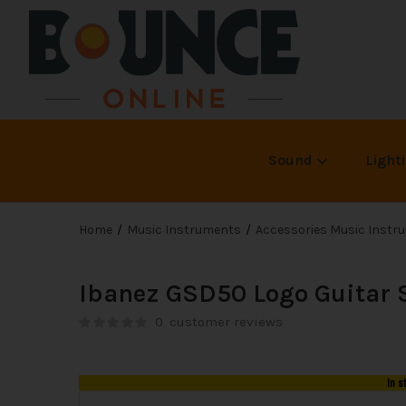
Sound
Light
Home
Music Instruments
Accessories Music Instr
Ibanez GSD50 Logo Guitar 
0
customer reviews
In s