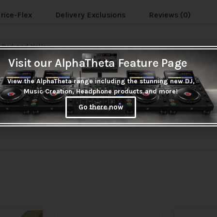
rice-Flex
Delivery Exclusions
Reviews (0)
, Red and Yellow.
Visit our AlphaTheta Feature Page
View the AlphaTheta range including the stunning new DJ,
Music Creation, Headphone products and more!
Go there now