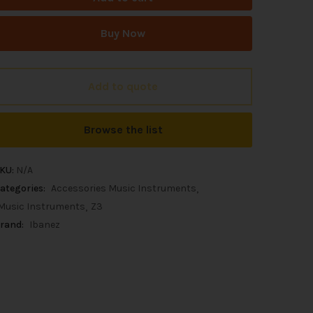
Buy Now
Add to quote
Browse the list
KU:
N/A
ategories:
Accessories Music Instruments
Music Instruments
Z3
rand:
Ibanez