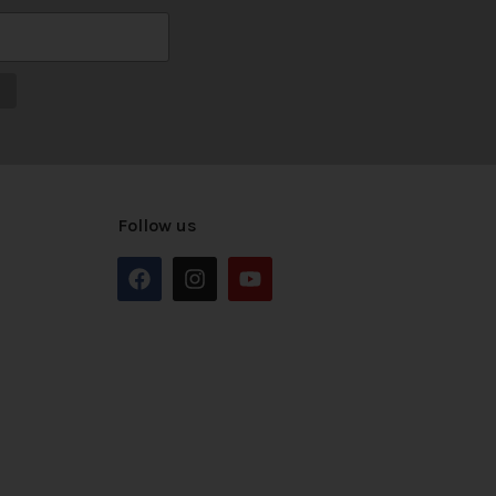
Follow us