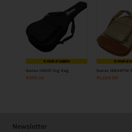
In stock at supplier
In stock at s
Ibanez ICB101 Gig Bag
Ibanez IBB541TW 
R
395.00
R
1,225.00
Newsletter