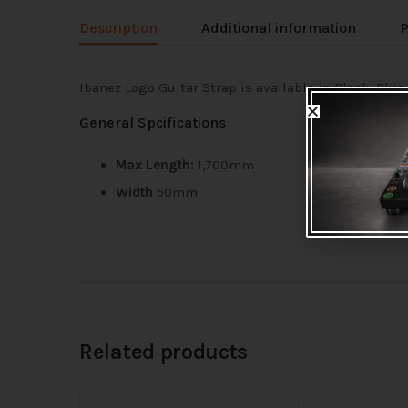
Description
Additional information
P
Ibanez Logo Guitar Strap is available in Black, Blue
General Spcifications
Max Length:
1,700mm
Width
50mm
Related products