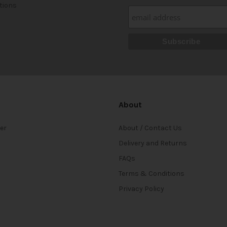
tions
About
ter
About / Contact Us
Delivery and Returns
FAQs
Terms & Conditions
Privacy Policy