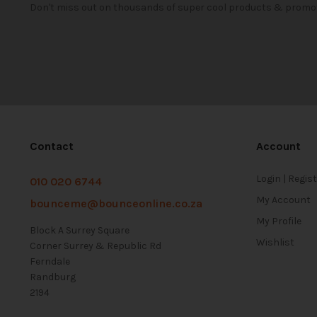
Don't miss out on thousands of super cool products & promo
Contact
Account
Login | Regis
010 020 6744
My Account
bounceme@bounceonline.co.za
My Profile
Block A Surrey Square
Wishlist
Corner Surrey & Republic Rd
Ferndale
Randburg
2194