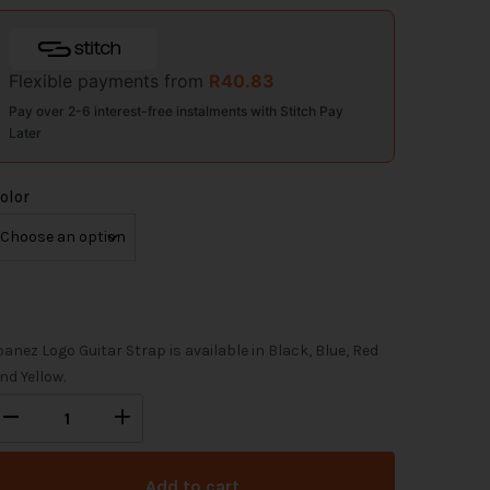
Flexible payments from
R
40.83
Pay over 2-6 interest-free instalments with Stitch Pay
Later
olor
banez Logo Guitar Strap is available in Black, Blue, Red
nd Yellow.
Add to cart