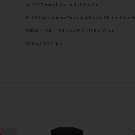
x2 XLR Through Out and x1 Mix Out
8x M10 Suspension Point and Single 36 mm Pole M
1058.5 x 446 x 434 mm (41.7 x 17.6 x 17.1 in)
37.3 kg (82.2 lbs)