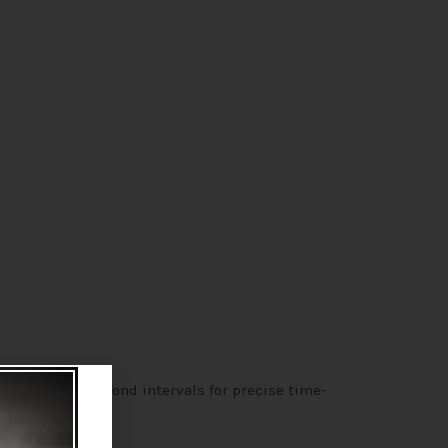
n 100-microsecond intervals for precise time-