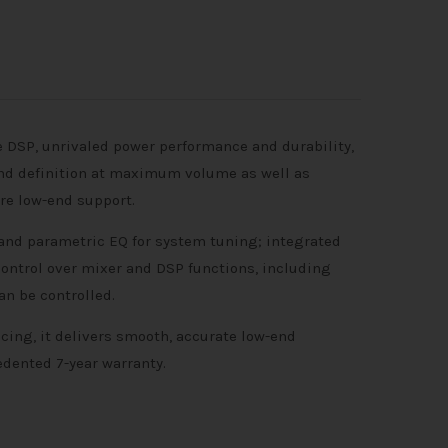
 DSP, unrivaled power performance and durability,
 and definition at maximum volume as well as
re low-end support.
band parametric EQ for system tuning; integrated
ontrol over mixer and DSP functions, including
n be controlled.
cing, it delivers smooth, accurate low-end
edented 7-year warranty.