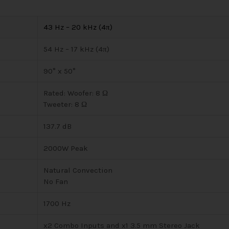
43 Hz – 20 kHz (4π)
54 Hz – 17 kHz (4π)
90° x 50°
Rated: Woofer: 8 Ω
Tweeter: 8 Ω
137.7 dB
2000W Peak
Natural Convection
No Fan
1700 Hz
x2 Combo Inputs and x1 3.5 mm Stereo Jack