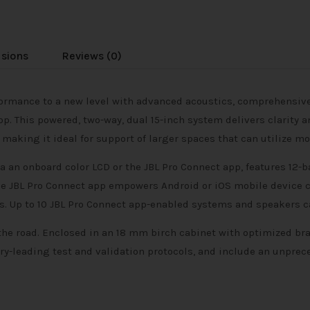
usions
Reviews (0)
formance to a new level with advanced acoustics, comprehensive
pp. This powered, two-way, dual 15-inch system delivers clarity
king it ideal for support of larger spaces that can utilize mo
 an onboard color LCD or the JBL Pro Connect app, features 12-
 JBL Pro Connect app empowers Android or iOS mobile device c
. Up to 10 JBL Pro Connect app-enabled systems and speakers ca
the road. Enclosed in an 18 mm birch cabinet with optimized bra
y-leading test and validation protocols, and include an unprec