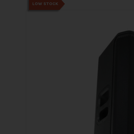
LOW STOCK