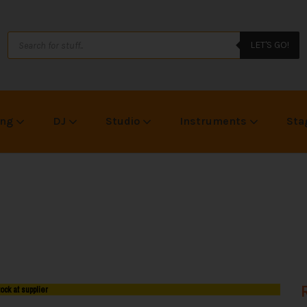
LET'S GO!
ing
DJ
Studio
Instruments
Sta
tock at supplier