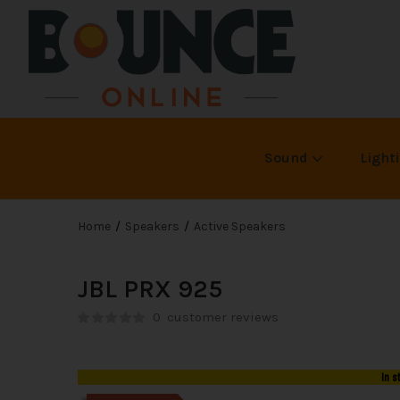
Sound
Light
Home
Speakers
Active Speakers
JBL PRX 925
0
customer reviews
In s