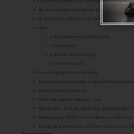
Optimized presets for pairing full-range spe
JBL Pro Connect app allows full system contr
18 mm birch cabinet with optimized bracing 
I/Os:
2 XLR balanced Combo jacks
1 3.5mm aux
2 XLR-M loop-through
1 XLR-M Mix out
Two integrated side handles
Suspension/mounting: single 36mm pole sock
Quiet fanless operation
Ultra-low system latency: <1ms
Net weight: 37.3 kg (82.2 lbs); gross weight: 
Dimensions: 1058.5 mm x 446 mm x 434 mm (41.6
Shipping dimensions: 1110 mm x 535 mm x 535 m
Specifications