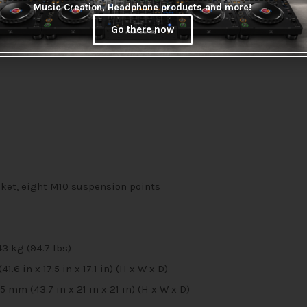
akers with subwoofers
Music Creation, Headphone products and more!
ol of up to 10 JBL Pro Connect app-enabled speakers and systems
Go there now
delivers smooth, accurate low-frequency response
et, eight M10 suspension points
43 kg (94.7 lbs)
 in x 17.5 in x 17.1 in) (H x W x D)
m (43.7 in x 21 in x 21 in) (H x W x D)