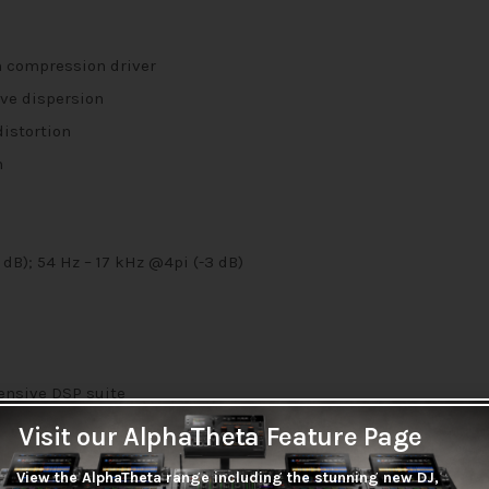
m compression driver
ve dispersion
distortion
n
dB); 54 Hz – 17 kHz @4pi (-3 dB)
ensive DSP suite
dback Suppression, system limiter and 180ms of speaker delay i
Visit our AlphaTheta Feature Page
View the AlphaTheta range including the stunning new DJ,