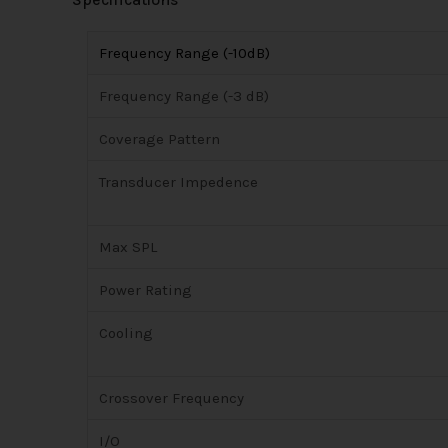
Frequency Range (-10dB)
Frequency Range (-3 dB)
Coverage Pattern
Transducer Impedence
Max SPL
Power Rating
Cooling
Crossover Frequency
I/O