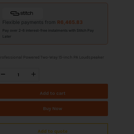
Flexible payments from
R
6,465.83
Pay over 2-6 interest-free instalments with Stitch Pay
Later
rofessional Powered Two-Way 15-inch PA Loudspeaker
Add to cart
Buy Now
Add to quote