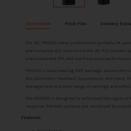
Description
Price-Flex
Delivery Excl
The JBL PRX925 takes professional portable PA per
and complete BLE control via the JBL Pro Connect a
unprecedented SPL and low-frequency performance ma
PRX925’s class-leading DSP package, accessible via
dbx Automatic Feedback Suppression, and more. The
management of a wide range of settings and effects
The PRX925 is designed to withstand the rigors of 
response. PRX900 systems are reinforced by industr
Features