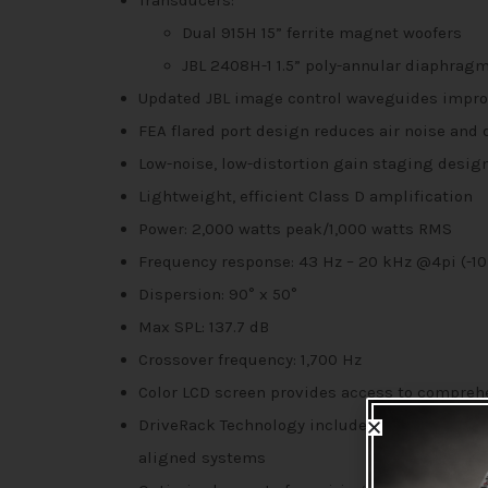
Transducers:
Dual 915H 15” ferrite magnet woofers
JBL 2408H-1 1.5” poly-annular diaphrag
Updated JBL image control waveguides impro
FEA flared port design reduces air noise and 
Low-noise, low-distortion gain staging desig
Lightweight, efficient Class D amplification
Power: 2,000 watts peak/1,000 watts RMS
Frequency response: 43 Hz – 20 kHz @4pi (-10 
Dispersion: 90° x 50°
Max SPL: 137.7 dB
Crossover frequency: 1,700 Hz
Color LCD screen provides access to compreh
DriveRack Technology includes Automatic Fee
aligned systems