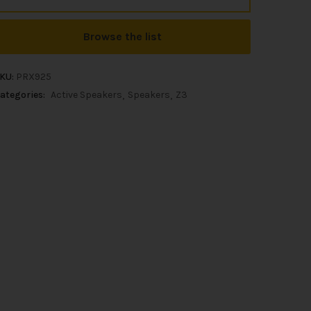
Browse the list
KU:
PRX925
ategories:
Active Speakers
Speakers
Z3