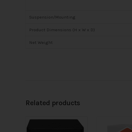
Suspension/Mounting
Product Dimensions (H x W x D)
Net Weight
Related products