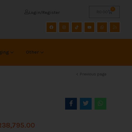
0
R
0.00
Login/Register
ging
Other
Previous page
R
38,795.00