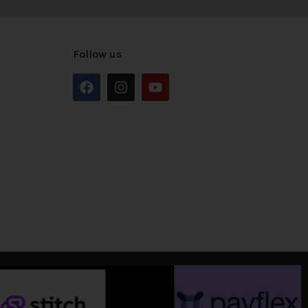
Follow us