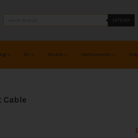
LET'S GO!
ing
DJ
Studio
Instruments
Sta
 Cable