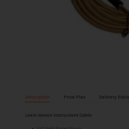
Description
Price-Flex
Delivery Excl
Leem Woven Instrument Cable
1/4″ Gold Plated Plugs