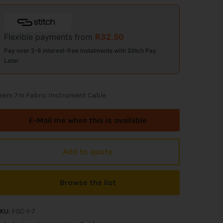
Flexible payments from
R
32.50
Pay over 2-6 interest-free instalments with Stitch Pay
Later
eem 7m Fabric Instrument Cable
E-Mail me when this is available
Add to quote
Browse the list
KU:
FGC-1-7