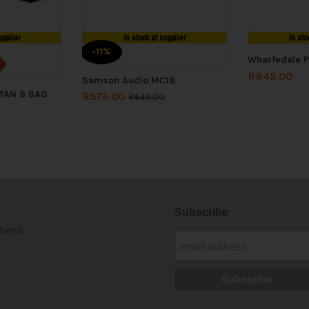
upplier
In stock at supplier
In sto
-11%
Wharfedale P
R
845.00
Samson Audio MC18
ITAN 8 BAG
R
575.00
R
645.00
Subscribe
tions