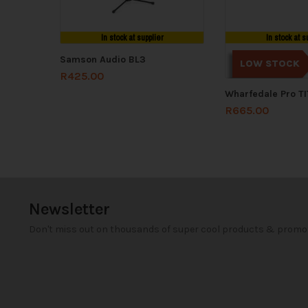
In stock at supplier
In stock at s
Samson Audio BL3
LOW STOCK
R
425.00
Wharfedale Pro T
R
665.00
Newsletter
Don't miss out on thousands of super cool products & promo