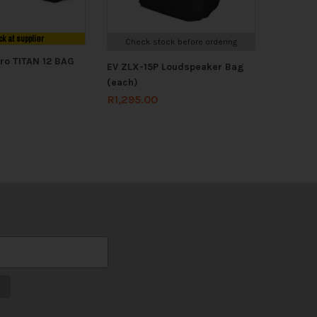
ck at supplier
Check stock before ordering
ro TITAN 12 BAG
EV ZLX-15P Loudspeaker Bag
(each)
R
1,295.00