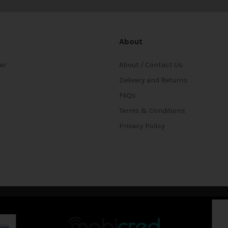
About
ter
About / Contact Us
Delivery and Returns
FAQs
Terms & Conditions
Privacy Policy