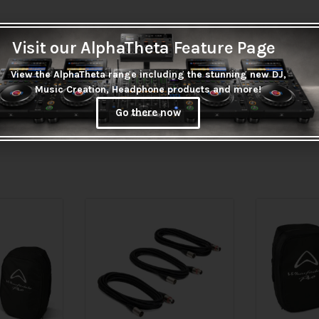
Visit our AlphaTheta Feature Page
View the AlphaTheta range including the stunning new DJ,
Music Creation, Headphone products and more!
Go there now