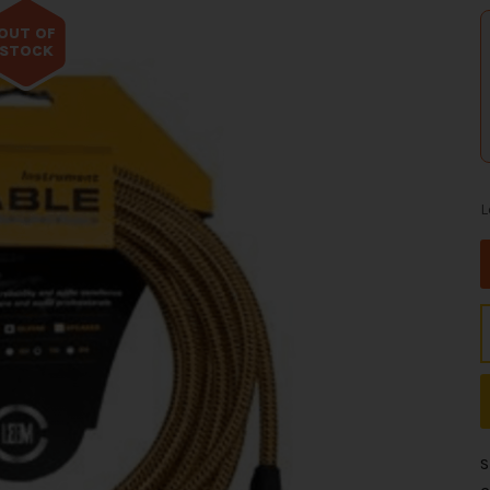
OUT OF
STOCK
L
S