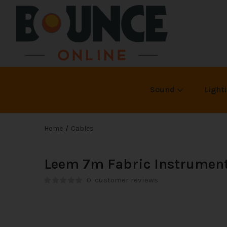
Sound
Light
Home
Cables
Leem 7m Fabric Instrument
0
customer reviews