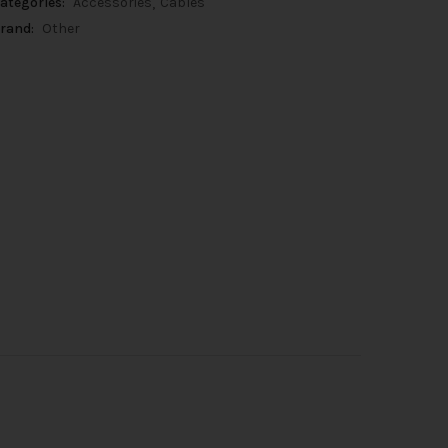
ategories:
Accessories
Cables
rand:
Other