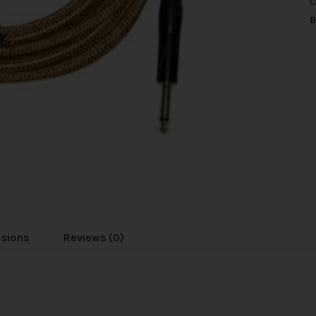
C
B
usions
Reviews (0)