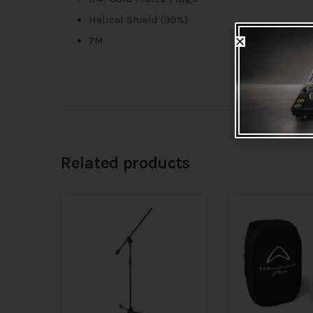
Helical Shield (99%)
7M
Related products