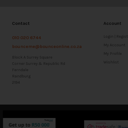
Contact
Account
Login | Regis
010 020 6744
My Account
bounceme@bounceonline.co.za
My Profile
Block A Surrey Square
Wishlist
Corner Surrey & Republic Rd
Ferndale
Randburg
2194