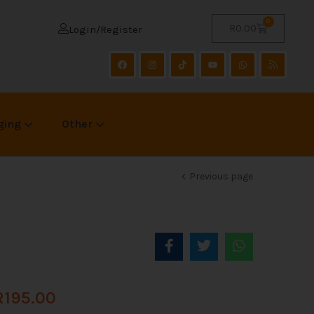
0
R
0.00
Login/Register
ging
Other
Previous page
R
195.00