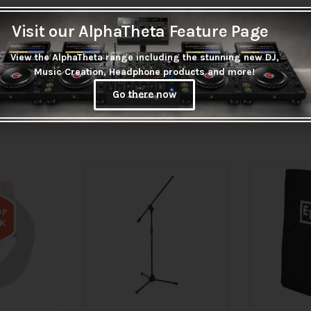
Visit our AlphaTheta Feature Page
View the AlphaTheta range including the stunning new DJ,
Music Creation, Headphone products and more!
Go there now
OF
K
tock