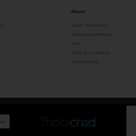
About
ter
About / Contact Us
Delivery and Returns
FAQs
Terms & Conditions
Privacy Policy