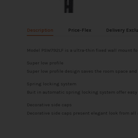
Description
Price-Flex
Delivery Excl
Model PSW792LF is a ultra-thin fixed wall mount for
Super low profile
Super low profile design saves the room space and 
Spring locking system
Buit in automatic spring locking system offer easy 
Decorative side caps
Decorative side caps present elegant look from all 