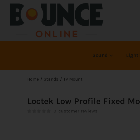
Sound
Light
Home
Stands
TV Mount
Loctek Low Profile Fixed 
0
customer reviews