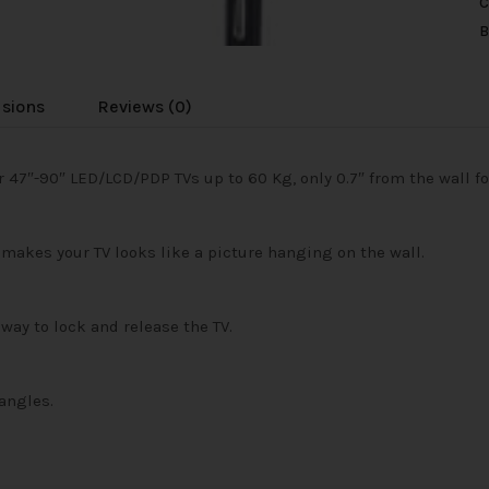
C
B
usions
Reviews (0)
 47″-90″ LED/LCD/PDP TVs up to 60 Kg, only 0.7″ from the wall for
makes your TV looks like a picture hanging on the wall.
way to lock and release the TV.
angles.