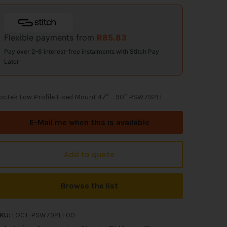
Flexible payments from
R
85.83
Pay over 2-6 interest-free instalments with Stitch Pay
Later
octek Low Profile Fixed Mount 47″ – 90″ PSW792LF
E-Mail me when this is available
Add to quote
Browse the list
KU:
LOCT-PSW792LF00