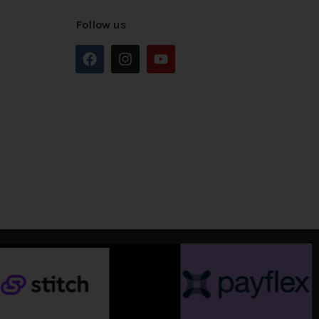
Follow us