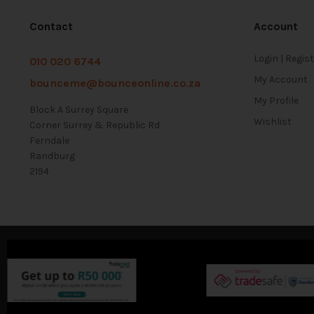
Contact
Account
Login | Regis
010 020 6744
My Account
bounceme@bounceonline.co.za
My Profile
Block A Surrey Square
Wishlist
Corner Surrey & Republic Rd
Ferndale
Randburg
2194