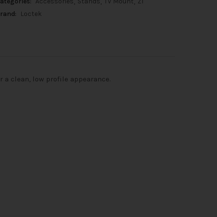
ategories:
Accessories
Stands
TV Mount
Z1
rand:
Loctek
 a clean, low profile appearance.