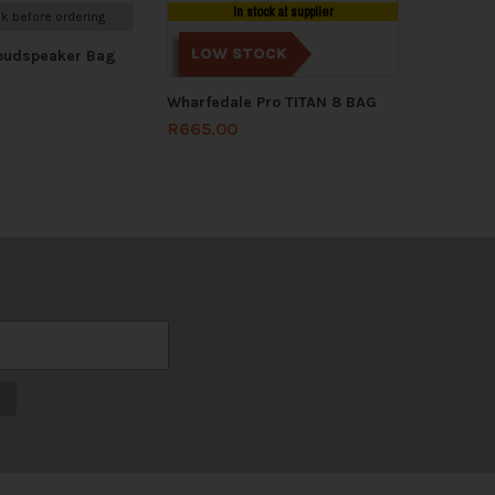
In stock at supplier
k before ordering
LOW STOCK
Loudspeaker Bag
Wharfedale Pro TITAN 8 BAG
R
665.00