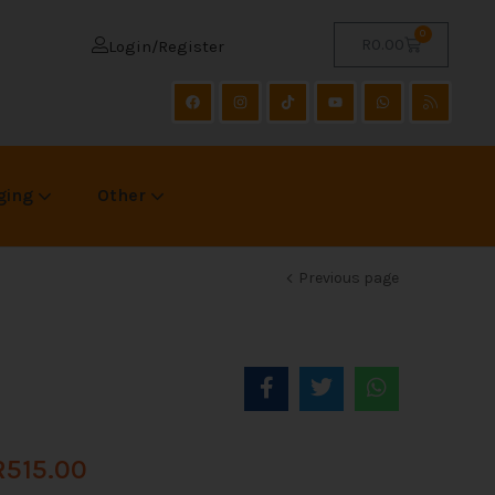
0
R
0.00
Login/Register
ging
Other
Previous page
R
515.00