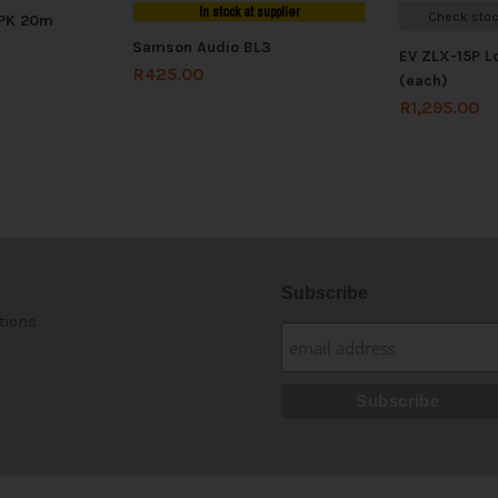
In stock at supplier
Check stoc
SPK 20m
Samson Audio BL3
EV ZLX-15P 
R
425.00
(each)
R
1,295.00
Subscribe
tions