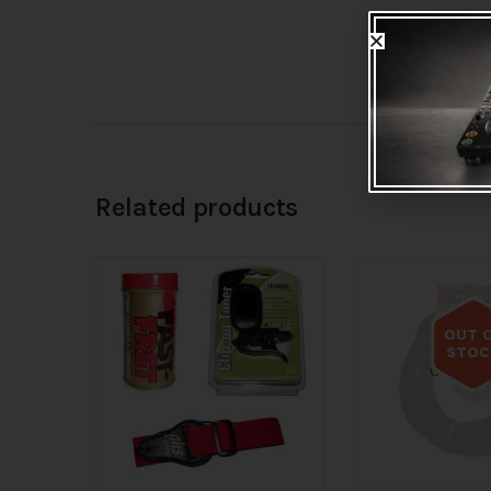
Related products
OUT 
STOC
Out of s