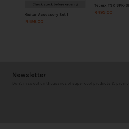
Check stock before ordering
Tecnix TSK SPK-
R
495.00
Guitar Accessory Set 1
R
495.00
Newsletter
Don't miss out on thousands of super cool products & promo