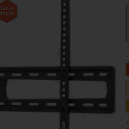
OUT OF
STOCK
L
S