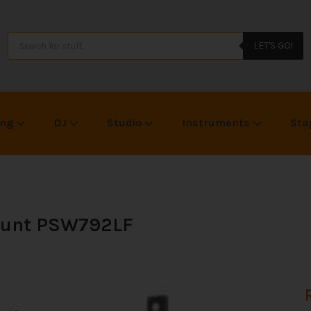
LET'S GO!
ing
DJ
Studio
Instruments
Sta
Mount PSW792LF