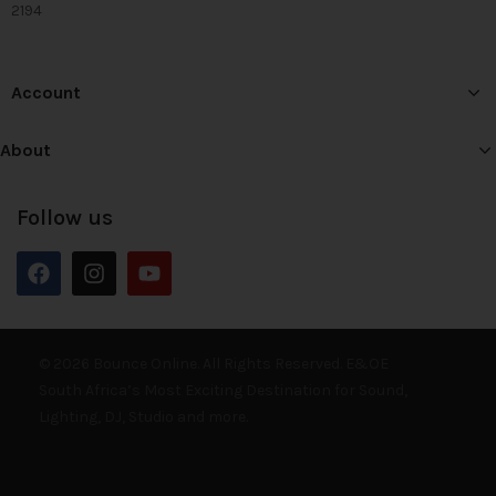
2194
Account
About
Follow us
© 2026 Bounce Online. All Rights Reserved. E&OE
South Africa’s Most Exciting Destination for Sound,
Lighting, DJ, Studio and more.