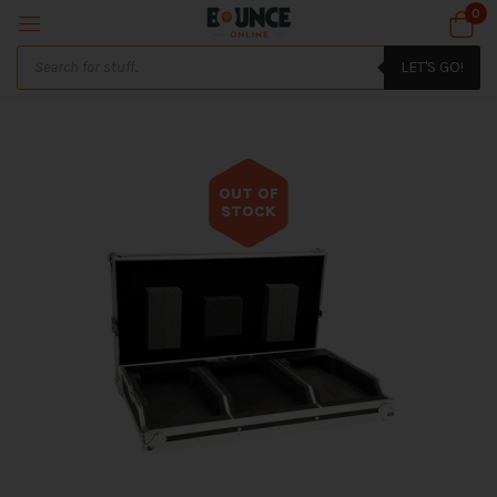
0
LET'S GO!
OUT OF
STOCK