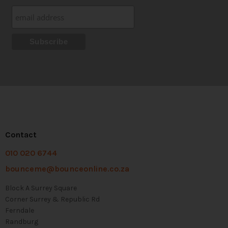
Contact
010 020 6744
bounceme@bounceonline.co.za
Block A Surrey Square
Corner Surrey & Republic Rd
Ferndale
Randburg