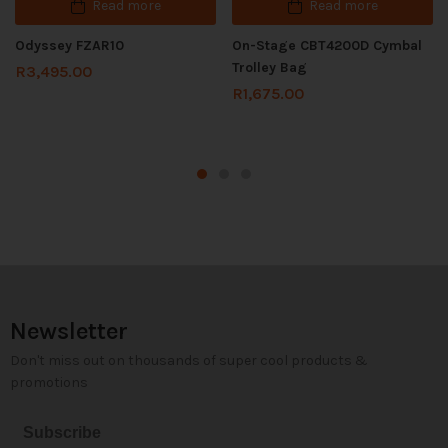
Read more
Read more
Odyssey FZAR10
On-Stage CBT4200D Cymbal
Trolley Bag
R
3,495.00
R
1,675.00
Newsletter
Don't miss out on thousands of super cool products &
promotions
Subscribe