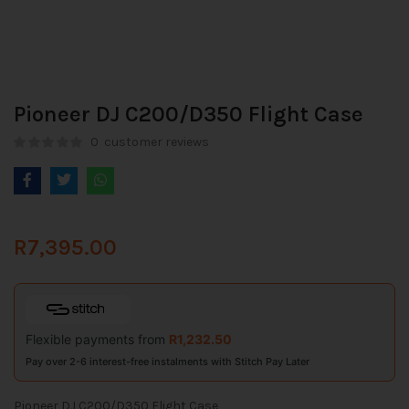
Pioneer DJ C200/D350 Flight Case
0
customer reviews
R
7,395.00
Flexible payments from
R
1,232.50
Pay over 2-6 interest-free instalments with Stitch Pay Later
Pioneer DJ C200/D350 Flight Case