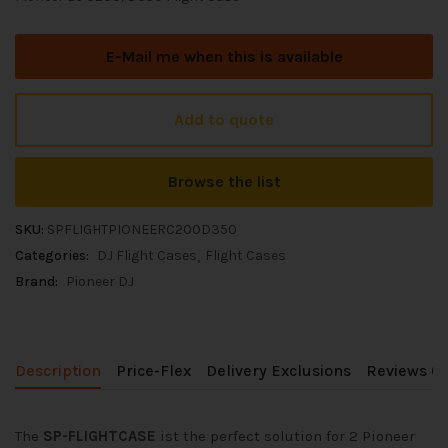
E-Mail me when this is available
Add to quote
Browse the list
SKU:
SPFLIGHTPIONEERC200D350
Categories:
DJ Flight Cases
Flight Cases
Brand:
Pioneer DJ
Description
Price-Flex
Delivery Exclusions
Reviews (0
The
SP-FLIGHTCASE
ist the perfect solution for 2 Pioneer