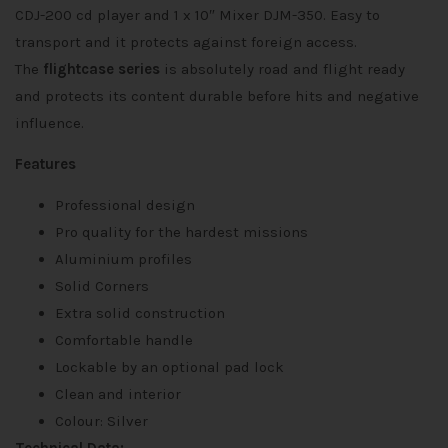
CDJ-200 cd player and 1 x 10″ Mixer DJM-350. Easy to
transport and it protects against foreign access.
The
flightcase series
is absolutely road and flight ready
and protects its content durable before hits and negative
influence.
Features
Professional design
Pro quality for the hardest missions
Aluminium profiles
Solid Corners
Extra solid construction
Comfortable handle
Lockable by an optional pad lock
Clean and interior
Colour: Silver