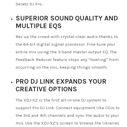
Serato DJ Pro.
SUPERIOR SOUND QUALITY AND
MULTIPLE EQS
Rev up the crowd with crystal-clear audio thanks to
the 64-bit digital signal processor. Fine-tune your
entire mix using the 3-band master output EQ. The
Feedback Reducer feature stops any “howling” from
occurring on the mic, keeping things smooth.
PRO DJ LINK EXPANDS YOUR
CREATIVE OPTIONS
The XDJ-XZ is the first all-in-one DJ system to
support Pro DJ Link. Connect equipment like CDJs to
the 3rd and 4th channels and sync the audio to your
mix. Use the XDJ-XZ’s screen to browse the libraries