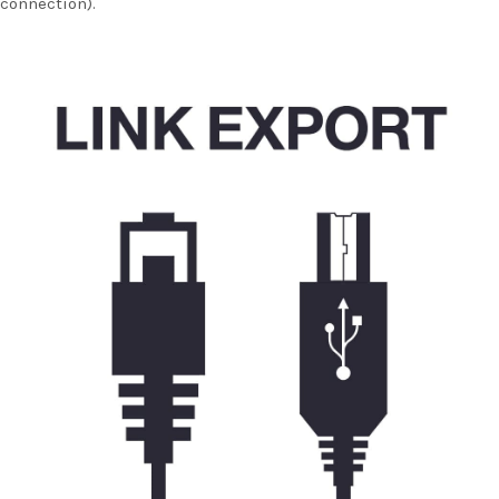
connection).