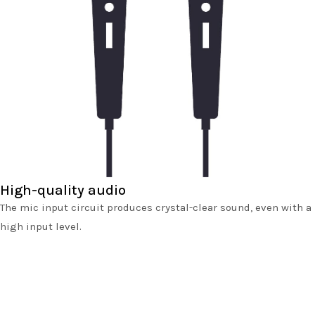
High-quality audio
The mic input circuit produces crystal-clear sound, even with a
high input level.