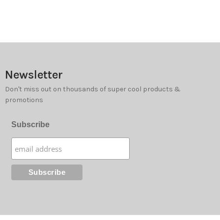
Newsletter
Don't miss out on thousands of super cool products &
promotions
Subscribe