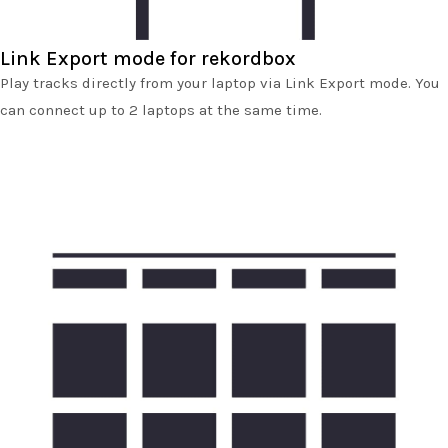
Link Export mode for rekordbox
Play tracks directly from your laptop via Link Export mode. You
can connect up to 2 laptops at the same time.