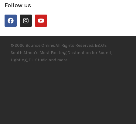
Follow us
© 2026 Bounce Online. All Rights Reserved. E&OE
South Africa’s Most Exciting Destination for Sound,
Lighting, DJ, Studio and more.