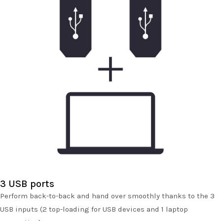
3 USB ports
Perform back-to-back and hand over smoothly thanks to the 3
USB inputs (2 top-loading for USB devices and 1 laptop