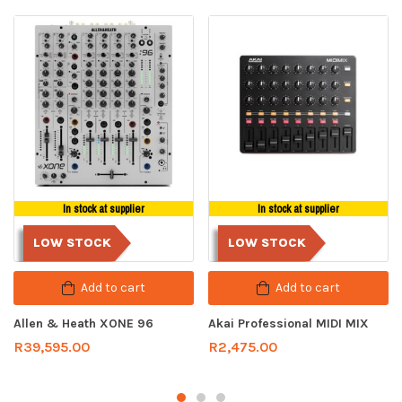
In stock at supplier
In stock at supplier
LOW STOCK
LOW STOCK
Add to cart
Add to cart
Allen & Heath XONE 96
Akai Professional MIDI MIX
R
39,595.00
R
2,475.00