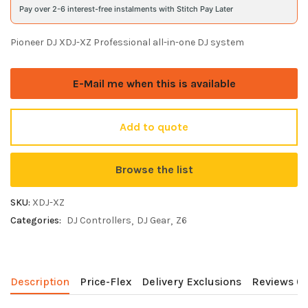
Pay over 2-6 interest-free instalments with Stitch Pay Later
Pioneer DJ XDJ-XZ Professional all-in-one DJ system
E-Mail me when this is available
Add to quote
Browse the list
SKU:
XDJ-XZ
Categories:
DJ Controllers
DJ Gear
Z6
Description
Price-Flex
Delivery Exclusions
Reviews (0