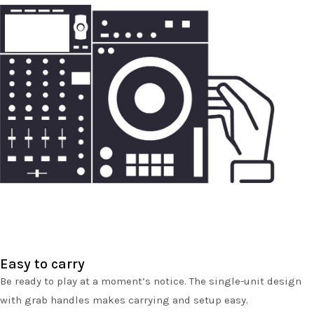
Easy to carry
Be ready to play at a moment’s notice. The single-unit design
with grab handles makes carrying and setup easy.