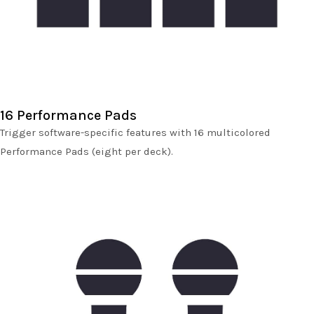
16 Performance Pads
Trigger software-specific features with 16 multicolored
Performance Pads (eight per deck).