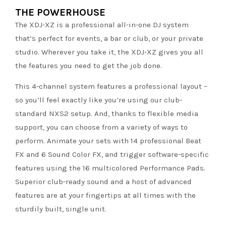
THE POWERHOUSE
The XDJ-XZ is a professional all-in-one DJ system
that’s perfect for events, a bar or club, or your private
studio. Wherever you take it, the XDJ-XZ gives you all
the features you need to get the job done.
This 4-channel system features a professional layout –
so you’ll feel exactly like you’re using our club-
standard NXS2 setup. And, thanks to flexible media
support, you can choose from a variety of ways to
perform. Animate your sets with 14 professional Beat
FX and 6 Sound Color FX, and trigger software-specific
features using the 16 multicolored Performance Pads.
Superior club-ready sound and a host of advanced
features are at your fingertips at all times with the
sturdily built, single unit.