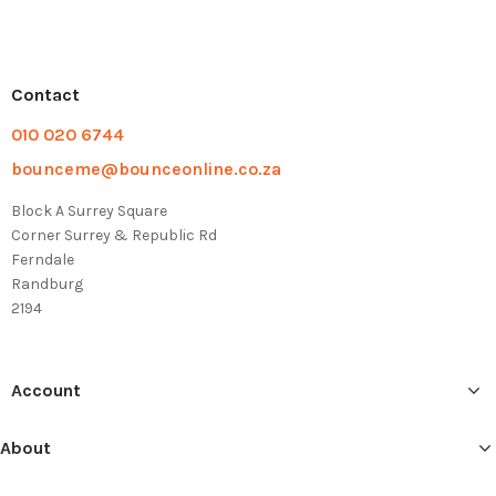
Contact
010 020 6744
bounceme@bounceonline.co.za
Block A Surrey Square
Corner Surrey & Republic Rd
Ferndale
Randburg
2194
Account
About