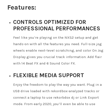
Features:
CONTROLS OPTIMIZED FOR
PROFESSIONAL PERFORMANCES
Feel like you’re playing on the NXS2 setup and get
hands-on with all the features you need. Full-size jog
wheels enable next-level scratching, and color On Jog
Display gives you crucial track information. Add flair
with 14 Beat FX and 6 Sound Color FX.
FLEXIBLE MEDIA SUPPORT
Enjoy the freedom to play the way you want. Plug in a
USB drive loaded with rekordbox-analyzed tracks or
connect a laptop to use rekorbdox dj or Link Export
mode. From early 2020, you’ll even be able to use