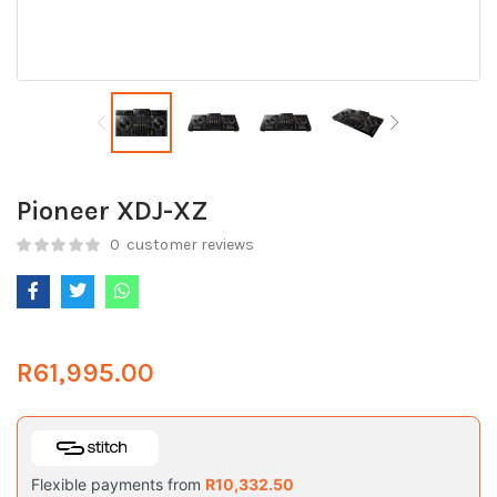
Pioneer XDJ-XZ
0
customer reviews
R
61,995.00
Flexible payments from
R
10,332.50