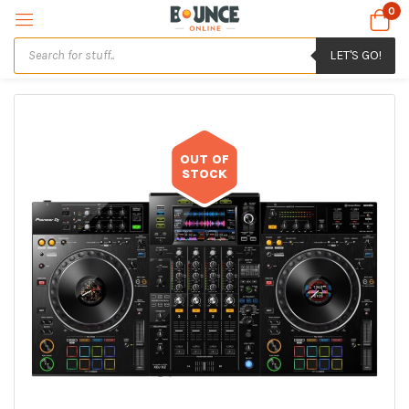
0
LET'S GO!
OUT OF
STOCK