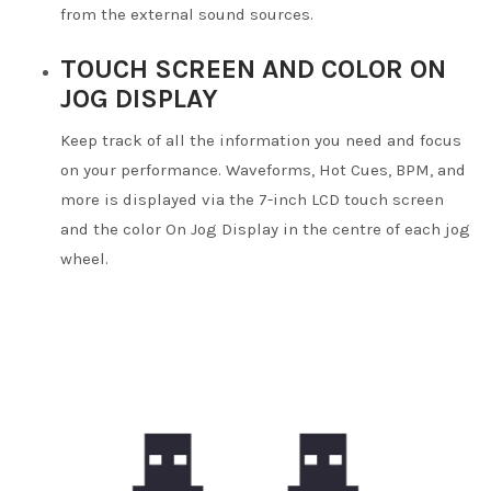
from the external sound sources.
TOUCH SCREEN AND COLOR ON
JOG DISPLAY
Keep track of all the information you need and focus
on your performance. Waveforms, Hot Cues, BPM, and
more is displayed via the 7-inch LCD touch screen
and the color On Jog Display in the centre of each jog
wheel.