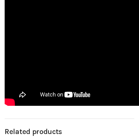
Related products