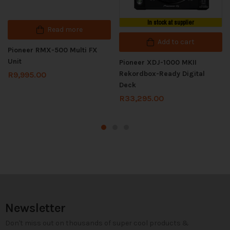
In stock at supplier
Read more
Add to cart
Pioneer RMX-500 Multi FX
Unit
Pioneer XDJ-1000 MKII
Rekordbox-Ready Digital
R
9,995.00
Deck
R
33,295.00
Newsletter
Don't miss out on thousands of super cool products &