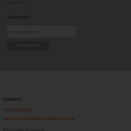
promotions
Subscribe
Contact
010 020 6744
bounceme@bounceonline.co.za
Block A Surrey Square