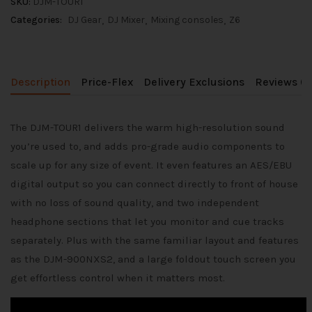
SKU:
DJM-TOUR1
Categories:
DJ Gear
DJ Mixer
Mixing consoles
Z6
Description
Price-Flex
Delivery Exclusions
Reviews (0
The DJM-TOUR1 delivers the warm high-resolution sound
you’re used to, and adds pro-grade audio components to
scale up for any size of event. It even features an AES/EBU
digital output so you can connect directly to front of house
with no loss of sound quality, and two independent
headphone sections that let you monitor and cue tracks
separately. Plus with the same familiar layout and features
as the DJM-900NXS2, and a large foldout touch screen you
get effortless control when it matters most.