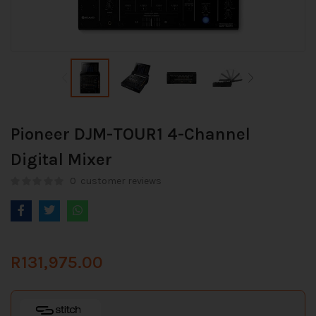
Pioneer DJM-TOUR1 4-Channel
Digital Mixer
0
customer reviews
R
131,975.00