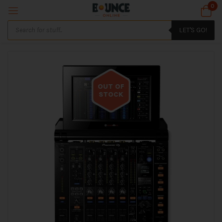
0
LET'S GO!
OUT OF
STOCK