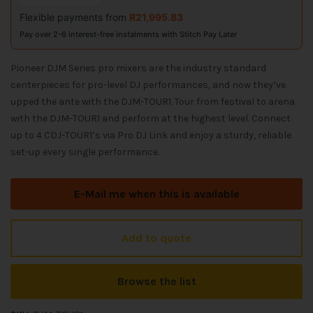
Flexible payments from
R
21,995.83
Pay over 2-6 interest-free instalments with Stitch Pay Later
Pioneer DJM Series pro mixers are the industry standard
centerpieces for pro-level DJ performances, and now they’ve
upped the ante with the DJM-TOUR1. Tour from festival to arena
with the DJM-TOUR1 and perform at the highest level. Connect
up to 4 CDJ-TOUR1’s via Pro DJ Link and enjoy a sturdy, reliable
set-up every single performance.
E-Mail me when this is available
Add to quote
Browse the list