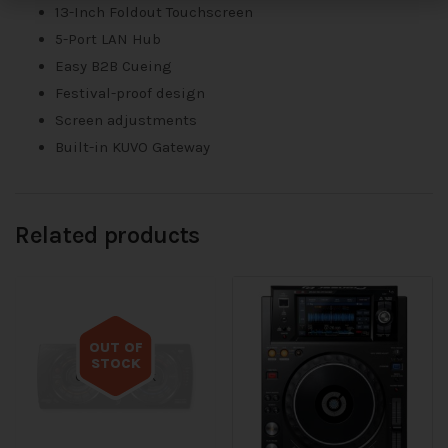
13-Inch Foldout Touchscreen
5-Port LAN Hub
Easy B2B Cueing
Festival-proof design
Screen adjustments
Built-in KUVO Gateway
Related products
OUT OF
STOCK
Out of stock