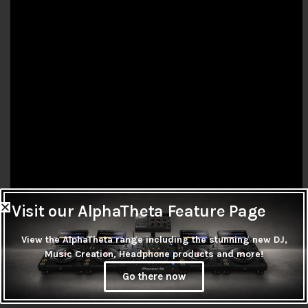
Visit our AlphaTheta Feature Page
View the AlphaTheta range including the stunning new DJ,
FEATURES:
Music Creation, Headphone products and more!
Go there now
Warm Sound at Any Venue
Connect to Front of House