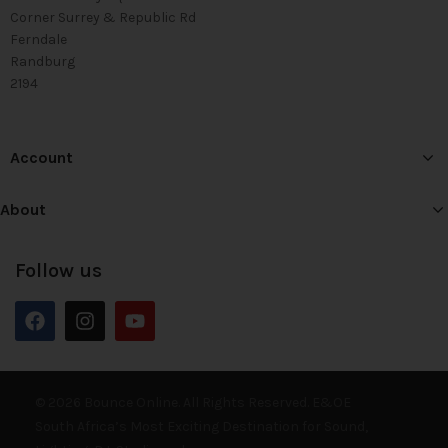
Corner Surrey & Republic Rd
Ferndale
Randburg
2194
Account
About
Follow us
© 2026 Bounce Online. All Rights Reserved. E&OE
South Africa’s Most Exciting Destination for Sound,