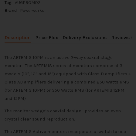
Tag:
AUGPROMO2
Brand:
Powerworks
Description
Price-Flex
Delivery Exclusions
Reviews (0
The ARTEMIS 10PM is an active 2-way coaxial stage
monitor. The ARTEMIS series of monitors comprise of 3
models (10″, 12″ and 15”) equipped with Class D amplifiers +
Class AB amplifiers delivering a combined 250 Watts RMS
(for ARTEMIS 10PM) or 350 Watts RMS (for ARTEMIS 12PM
and 15PM)
The monitor wedge’s coaxial design, provides an even
crystal clear sound reproduction.
The ARTEMIS Active monitors incorporate a switch to use