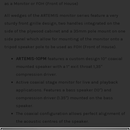
as a Monitor or FOH (Front of House)
All wedges of the ARTEMIS monitor series feature a very
sturdy front grille design, two handles integrated on the
side of the plywood cabinet and a 35mm pole mount on one
side panel which allow for mounting of the monitor onto a
tripod speaker pole to be used as FOH (Front of House).
ARTEMIS-10PM
features a custom design 10” coaxial
mounted speaker with a 1” exit throat 1,35″
compression driver.
Active coaxial stage monitor for live and playback
applications. Features a bass speaker (10″) and
compression driver (1.35″) mounted on the bass
speaker.
The coaxial configuration allows perfect alignment of
the acoustic centres of the speaker.
The bass-reflex cabinet provides deep bass and high