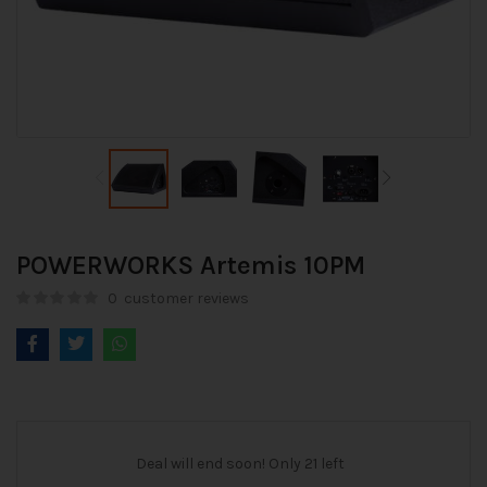
POWERWORKS Artemis 10PM
0
customer reviews
Deal will end soon! Only 21 left