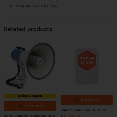
Integrated side handles
Related products
OUT OF
STOCK
Out of stock
In stock at supplier
Read more
Add to cart
Samson Audio AURO X15D
VONYX MEG060 MEGAPHONE
R
8,125.00