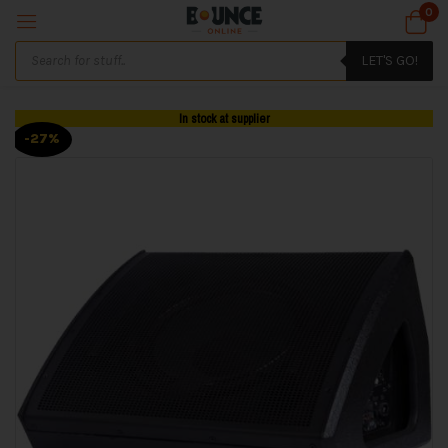
0
LET'S GO!
In stock at supplier
-27%