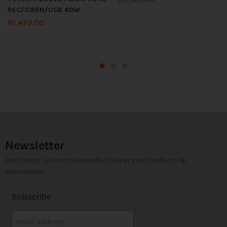
REC/SIREN/USB 60W
R
1,475.00
Newsletter
Don't miss out on thousands of super cool products &
promotions
Subscribe