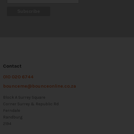
Contact
010 020 6744
bounceme@bounceonline.co.za
Block A Surrey Square
Corner Surrey & Republic Rd
Ferndale
Randburg
2194