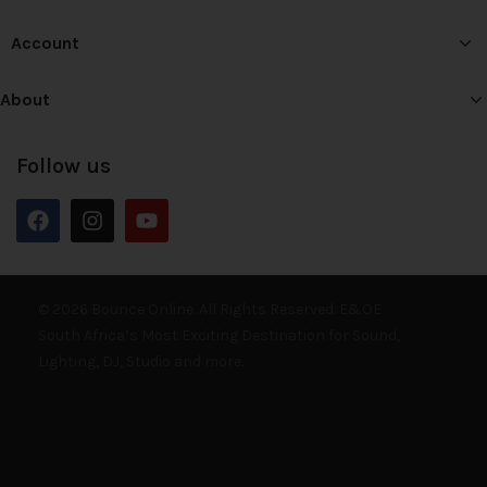
Account
About
Follow us
© 2026 Bounce Online. All Rights Reserved. E&OE
South Africa’s Most Exciting Destination for Sound,
Lighting, DJ, Studio and more.