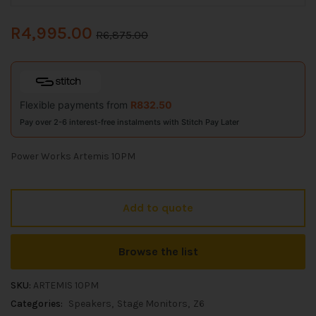
R
4,995.00
R
6,875.00
Flexible payments from
R
832.50
Pay over 2-6 interest-free instalments with Stitch Pay Later
Power Works Artemis 10PM
Add to quote
Browse the list
SKU:
ARTEMIS 10PM
Categories:
Speakers
Stage Monitors
Z6