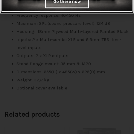
Go there now
Class D power amplifier
Frequency response: 40-150 Hz
Maximum SPL (sound pressure level): 124 dB
Housing: 18mm Plywood Multi-Layered Painted Black
Inputs: 2 x Multi-combo XLR and 6.3mm TRS line-
level inputs
Outputs: 2 x XLR outputs
Stand flange mount: 35 mm & M20
Dimensions: 655(H) x 485(W) x 625(D) mm
Weight: 32,2 kg
Optional cover available
Related products