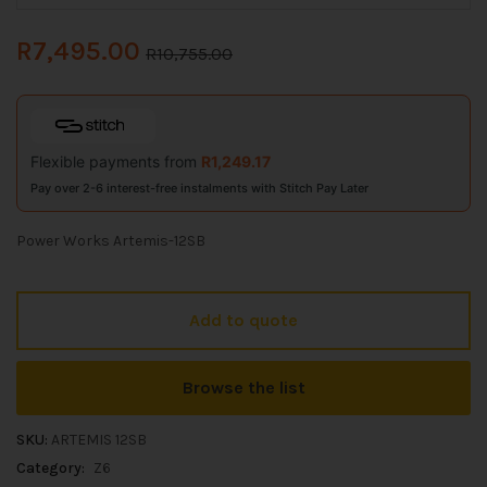
R
7,495.00
R
10,755.00
Flexible payments from
R
1,249.17
Pay over 2-6 interest-free instalments with Stitch Pay Later
Power Works Artemis-12SB
Add to quote
Browse the list
SKU:
ARTEMIS 12SB
Category:
Z6