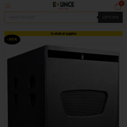
0
LET'S GO!
In stock at supplier
-30%