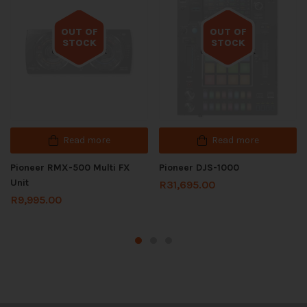
OUT OF
OUT OF
STOCK
STOCK
Out of stock
Out of stock
Read more
Read more
Pioneer RMX-500 Multi FX
Pioneer DJS-1000
Unit
R
31,695.00
R
9,995.00