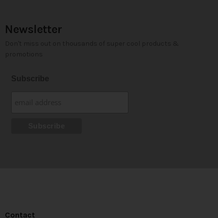
Newsletter
Don't miss out on thousands of super cool products &
promotions
Subscribe
Contact