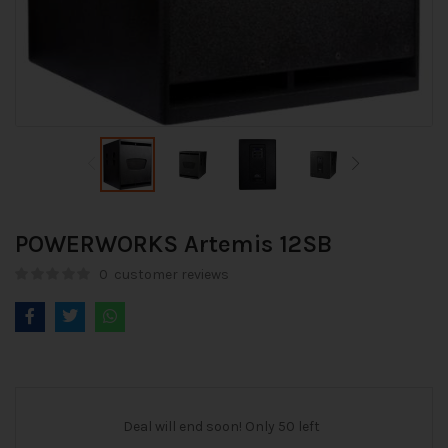
POWERWORKS Artemis 12SB
0
customer reviews
Deal will end soon! Only 50 left