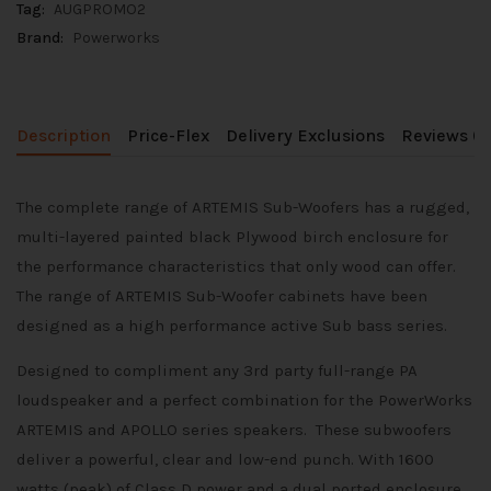
Tag:
AUGPROMO2
Brand:
Powerworks
Description
Price-Flex
Delivery Exclusions
Reviews (0
The complete range of ARTEMIS Sub-Woofers has a rugged,
multi-layered painted black Plywood birch enclosure for
the performance characteristics that only wood can offer.
The range of ARTEMIS Sub-Woofer cabinets have been
designed as a high performance active Sub bass series.
Designed to compliment any 3rd party full-range PA
loudspeaker and a perfect combination for the PowerWorks
ARTEMIS and APOLLO series speakers. These subwoofers
deliver a powerful, clear and low-end punch. With 1600
watts (peak) of Class D power and a dual ported enclosure,