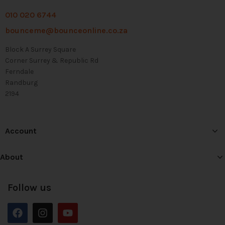
010 020 6744
bounceme@bounceonline.co.za
Block A Surrey Square
Corner Surrey & Republic Rd
Ferndale
Randburg
2194
Account
About
Follow us