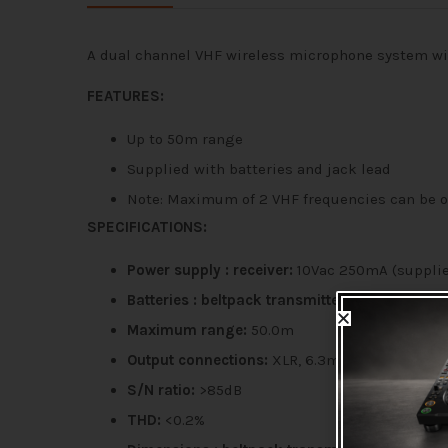
A dual channel VHF wireless microphone system wit
FEATURES:
Up to 50m range
Supplied with batteries and jack lead
Note: Maximum of 2 VHF frequencies can be 
SPECIFICATIONS:
Power supply : receiver:
10Vac 250mA (suppli
Batteries : beltpack transmitters:
9V, PP3 each
Maximum range:
50.0m
Output connections:
XLR, 6.3mm jack
S/N ratio:
>85dB
THD:
<0.2%