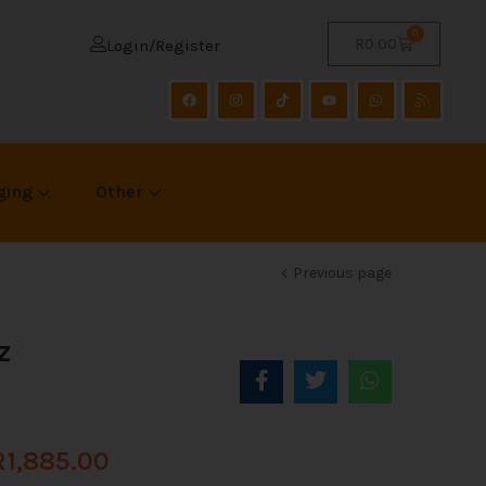
0
R
0.00
Login/Register
ging
Other
Previous page
z
R
1,885.00