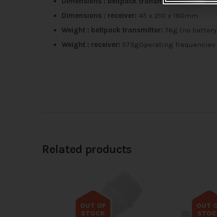
Dimensions : beltpack transmitter:
205 x 68 
Dimensions : receiver:
45 x 210 x 180mm
Weight : beltpack transmitter:
76g (no battery
Weight : receiver:
573gOperating frequencies 
Related products
OUT OF
OUT 
STOCK
STOC