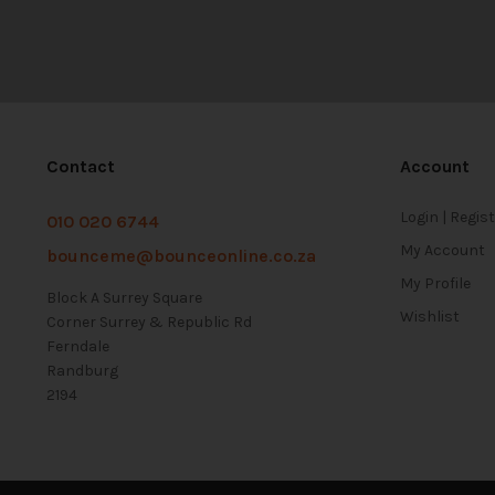
Contact
Account
Login | Regis
010 020 6744
My Account
bounceme@bounceonline.co.za
My Profile
Block A Surrey Square
Wishlist
Corner Surrey & Republic Rd
Ferndale
Randburg
2194