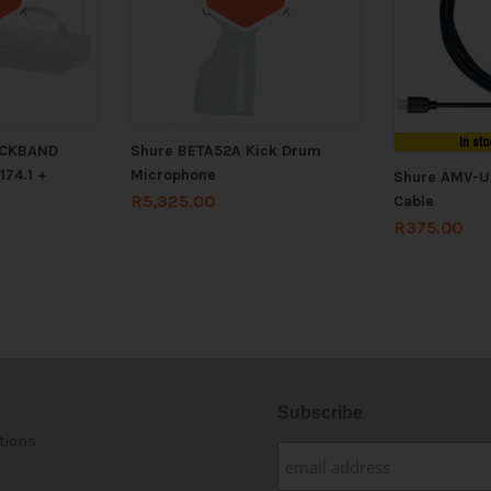
tock
Out of stock
In sto
ECKBAND
Shure BETA52A Kick Drum
74.1 +
Microphone
Shure AMV-U
R
5,325.00
Cable
R
375.00
Subscribe
tions