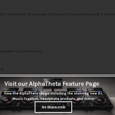
h a half-width 1U receiver, 2 beltpack transmitters and 2 nec
operated in combination
ed)
 (supplied)
Visit our AlphaTheta Feature Page
View the AlphaTheta range including the stunning new DJ,
Music Creation, Headphone products and more!
Go there now