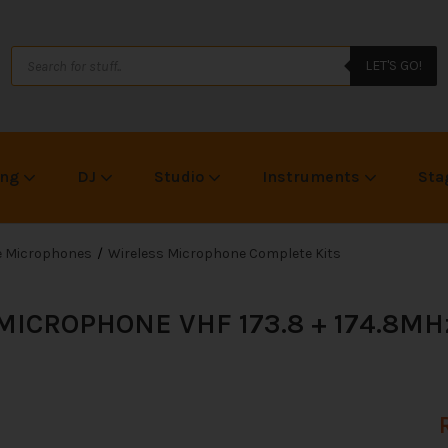
LET'S GO!
ing
DJ
Studio
Instruments
Sta
ce Microphones
Wireless Microphone Complete Kits
ICROPHONE VHF 173.8 + 174.8MH