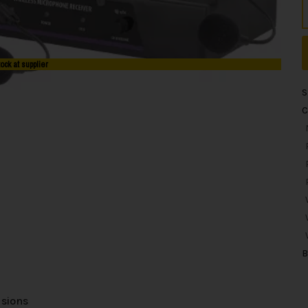
tock at supplier
S
C
B
usions