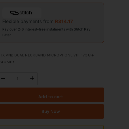
Flexible payments from
R
314.17
Pay over 2-6 interest-free instalments with Stitch Pay
Later
TX VN2 DUAL NECKBAND MICROPHONE VHF 173.8 +
74.8MHz
Add to cart
Buy Now