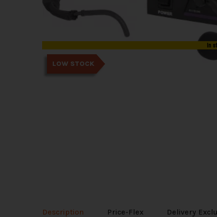
In s
LOW STOCK
Description
Price-Flex
Delivery Excl