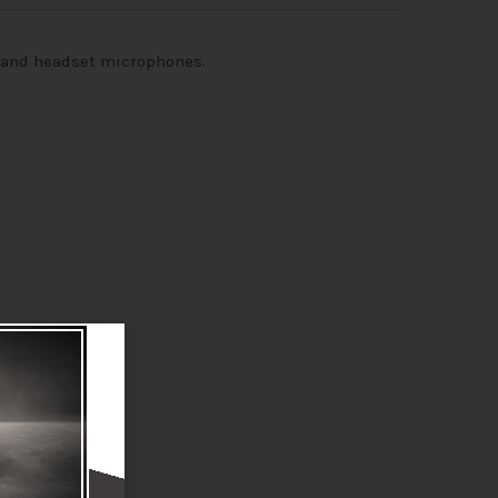
kband headset microphones.