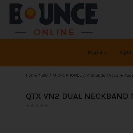
Sound
Light
Home
Z10
MICROPHONES
Production Vocal + Voi
QTX VN2 DUAL NECKBAND M