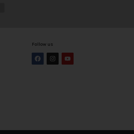
Follow us