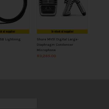
ck at supplier
In stock at supplier
SB Lightning
Shure MV51 Digital Large-
Diaphragm Condenser
Microphone
R
3,285.00