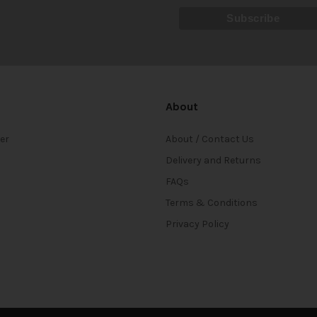
About
ter
About / Contact Us
Delivery and Returns
FAQs
Terms & Conditions
Privacy Policy