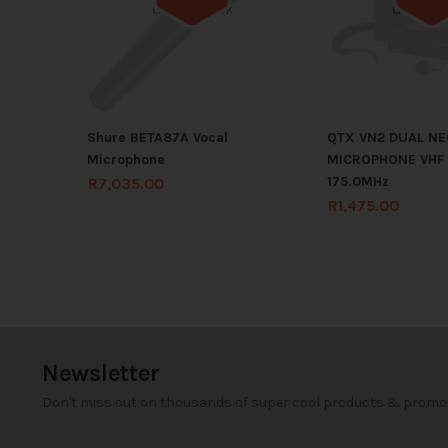
Out of stock
Out of s
Shure BETA87A Vocal
QTX VN2 DUAL N
Microphone
MICROPHONE VHF 1
175.0MHz
R
7,035.00
R
1,475.00
Newsletter
Don't miss out on thousands of super cool products & promo