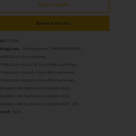
Add to quote
Browse the list
KU:
171.818
ategories:
Microphones
MICROPHONES
Neckband Microphones
Production Vocal & Voice Microphones
Production Vocal + Voice Microphones
Production Vocal + Voice Microphones
Wireless Microphone Complete Kits
Wireless Microphone Complete Kits
Wireless Microphone Complete Kits
Z10
rand:
QTX