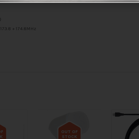
x 25mm (ex. antenna)
)
173.8 + 174.8MHz
OF
OUT OF
K
STOCK