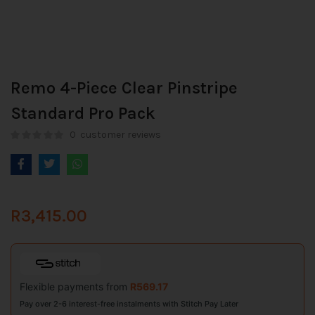
Remo 4-Piece Clear Pinstripe
Standard Pro Pack
0
customer reviews
R
3,415.00
Flexible payments from
R
569.17
Pay over 2-6 interest-free instalments with Stitch Pay Later