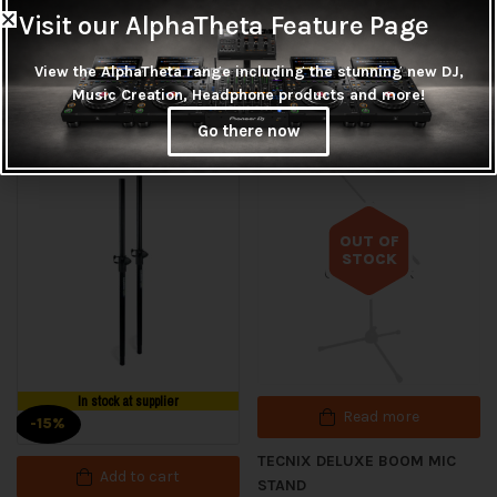
Pinstripe tom heads, a clear 22 in
Visit our AlphaTheta Feature Page
View the AlphaTheta range including the stunning new DJ,
Music Creation, Headphone products and more!
Related products
Go there now
OUT OF
STOCK
Out of stock
In stock at supplier
Read more
-15%
TECNIX DELUXE BOOM MIC
Add to cart
STAND