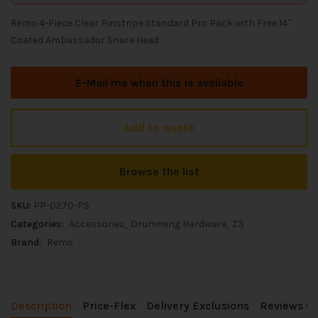
Remo 4-Piece Clear Pinstripe Standard Pro Pack with Free 14″
Coated Ambassador Snare Head
E-Mail me when this is available
Add to quote
Browse the list
SKU:
PP-0270-PS
Categories:
Accessories
Drumming Hardware
Z3
Brand:
Remo
Description
Price-Flex
Delivery Exclusions
Reviews (0