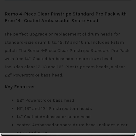
Remo 4-Piece Clear Pinstripe Standard Pro Pack with
Free 14″ Coated Ambassador Snare Head
The perfect upgrade or replacement of drum heads for
standard-size drum kits, 12, 13 and 16 in. Includes Falam
patch. The Remo 4-Piece Clear Pinstripe Standard Pro Pack
with free 14″. Coated Ambassador snare drum head
includes clear 12, 13 and 16″. Pinstripe tom heads, a clear
22″ Powerstroke bass head.
Key Features
22″ Powerstroke bass head
16″, 13″ and 12″ Pinstripe tom heads
14″ Coated Ambassador snare head
coated Ambassador snare drum head includes clear
12, 13 and 16 in