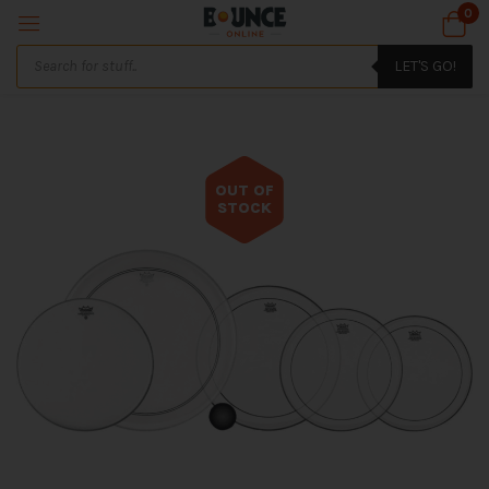
0
LET'S GO!
OUT OF
STOCK