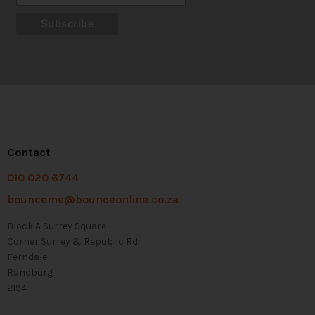
Contact
010 020 6744
bounceme@bounceonline.co.za
Block A Surrey Square
Corner Surrey & Republic Rd
Ferndale
Randburg
2194