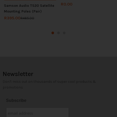
R
0.00
Samson Audio TS20 Satellite
Mounting Poles (Pair)
R
395.00
R
465.00
Newsletter
Don't miss out on thousands of super cool products &
promotions
Subscribe