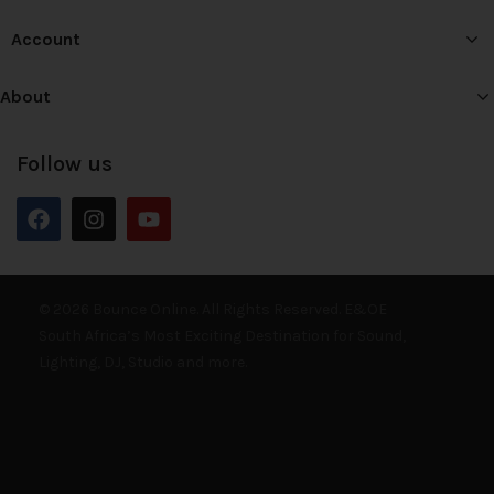
Account
About
Follow us
© 2026 Bounce Online. All Rights Reserved. E&OE
South Africa’s Most Exciting Destination for Sound,
Lighting, DJ, Studio and more.