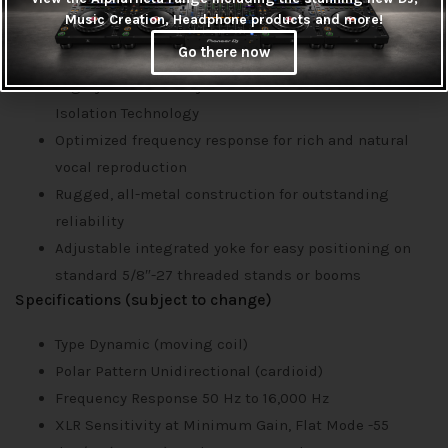
Music Creation, Headphone products and more!
Features
Go there now
XLR output allows digital or analog recording
Highly directional dynamic element and Voice
Isolation Technology
Optimized frequency response for rich and natural
vocal reproduction
Rugged, all-metal construction for outstanding
reliability
Adjustable integrated yoke for easy positioning on
standard 5/8″-27 threaded stands or booms
Specifications (subject to change)
Type Dynamic (moving coil)
Polar Pattern Unidirectional (cardioid)
Frequency Response 50 Hz to 16,000 Hz
XLR Sensitivity at Minimum Gain, Flat Mode -55