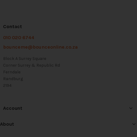
Contact
010 020 6744
bounceme@bounceonline.co.za
Block A Surrey Square
Corner Surrey & Republic Rd
Ferndale
Randburg
2194
Account
About