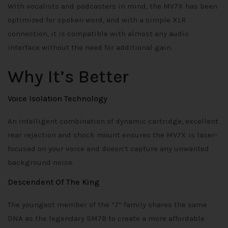
With vocalists and podcasters in mind, the MV7X has been
optimized for spoken word, and with a simple XLR
connection, it is compatible with almost any audio
interface without the need for additional gain.
Why It’s Better
Voice Isolation Technology
An intelligent combination of dynamic cartridge, excellent
rear rejection and shock mount ensures the MV7X is laser-
focused on your voice and doesn’t capture any unwanted
background noise.
Descendent Of The King
The youngest member of the “7” family shares the same
DNA as the legendary SM7B to create a more affordable