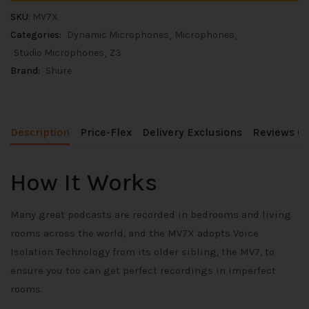
SKU:
MV7X
Categories:
Dynamic Microphones
Microphones
Studio Microphones
Z3
Brand:
Shure
Description
Price-Flex
Delivery Exclusions
Reviews (0
How It Works
Many great podcasts are recorded in bedrooms and living
rooms across the world, and the MV7X adopts Voice
Isolation Technology from its older sibling, the MV7, to
ensure you too can get perfect recordings in imperfect
rooms.