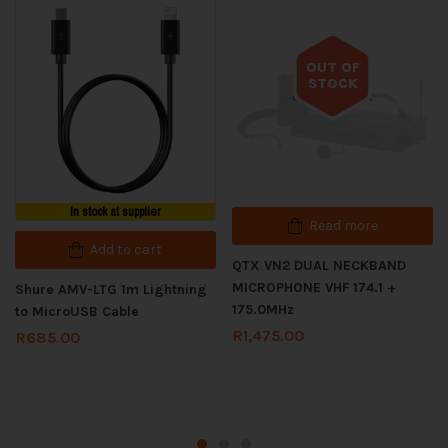
OUT OF
STOCK
Out of stock
In stock at supplier
Read more
Add to cart
QTX VN2 DUAL NECKBAND
MICROPHONE VHF 174.1 +
Shure AMV-LTG 1m Lightning
175.0MHz
to MicroUSB Cable
R
1,475.00
R
685.00