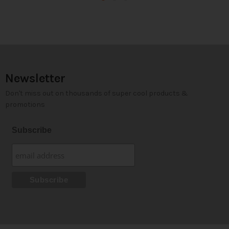
Newsletter
Don't miss out on thousands of super cool products &
promotions
Subscribe