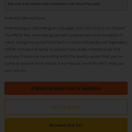
Pay over 2-6 interest-free instalments with Stitch Pay Later
Podcast Microphone
Podcasting or recording on a budget, but still only trust Shure?
The MV7X has been designed with podcasters and vocalists in
mind, using the same form factor immortalized by our legendary
SM7B. Connect directly to almost any audio interface via XLR
and you’ll soon be recording with the quality audio that you’ve
come to expect from Shure. A no-hassle, no-frills MV7, that you
can rely on.
E-Mail me when this is available
Add to quote
Browse the list