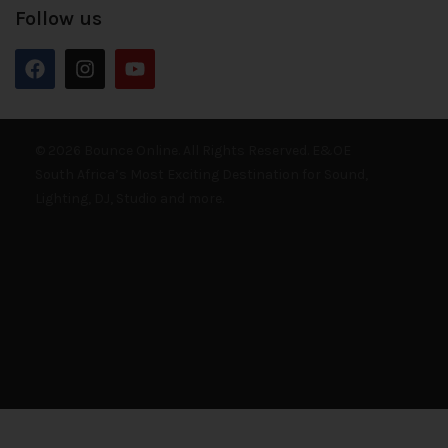
Follow us
© 2026 Bounce Online. All Rights Reserved. E&OE
South Africa’s Most Exciting Destination for Sound,
Lighting, DJ, Studio and more.