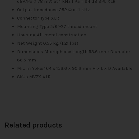
dBV/Pa (1.78 mV) at 1 kHz 1 Pa = 94 dB SPL XLR
Output Impedance 252 Ω at 1 kHz
Connector Type XLR
Mounting Type 5/8″-27 thread mount
Housing All-metal construction
Net Weight 0.55 kg (1.21 lbs)
Dimensions Microphone: Length 53.6 mm; Diameter
66.5 mm
Mic in Yoke: 164 x 153.6 x 90.2 mm H × L x D Available
SKUs MV7X XLR
Related products