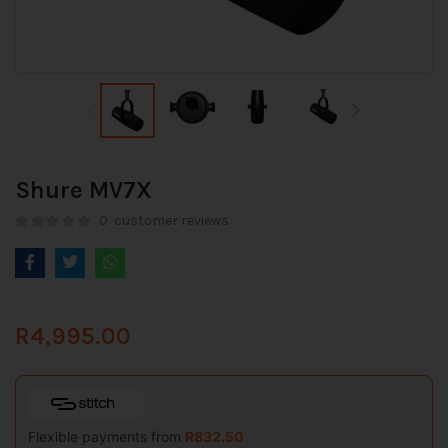
Shure MV7X
0
customer reviews
R
4,995.00
Flexible payments from
R
832.50