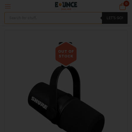
0
LET'S GO!
OUT OF
STOCK