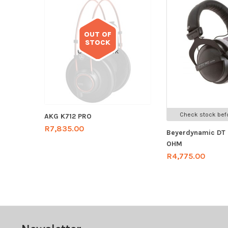
OUT OF
STOCK
Out of stock
Check stock befo
AKG K712 PRO
R
7,835.00
Beyerdynamic DT
OHM
R
4,775.00