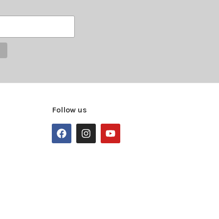
Follow us