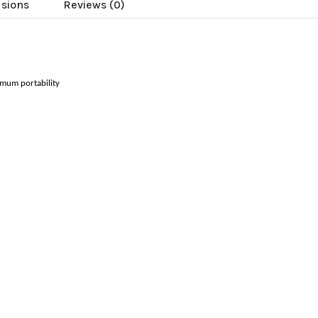
usions
Reviews (0)
ximum portability