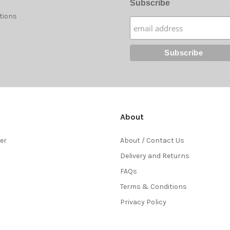
Subscribe
tions
About
ter
About / Contact Us
Delivery and Returns
FAQs
Terms & Conditions
Privacy Policy