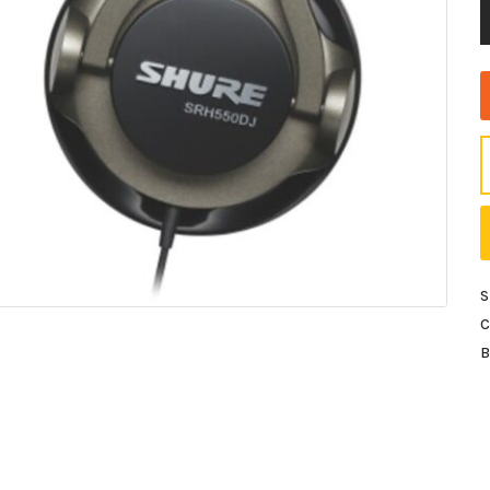
S
C
B