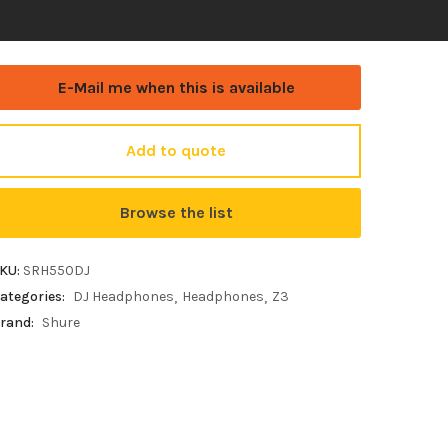
E-Mail me when this is available
Add to quote
Browse the list
KU:
SRH550DJ
ategories:
DJ Headphones
Headphones
Z3
rand:
Shure