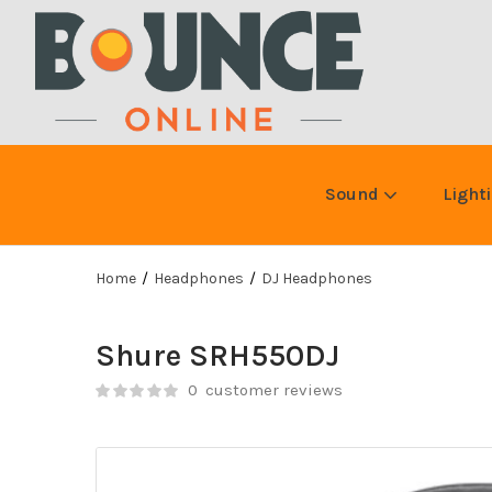
Sound
Light
Home
Headphones
DJ Headphones
Shure SRH550DJ
0
customer reviews