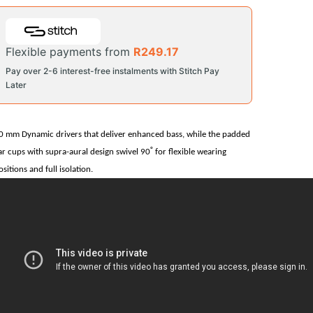
Flexible payments from
R
249.17
Pay over 2-6 interest-free instalments with Stitch Pay
Later
0 mm Dynamic drivers that deliver enhanced bass, while the padded
˚
ar cups with supra-aural design swivel 90
for flexible wearing
ositions and full isolation.