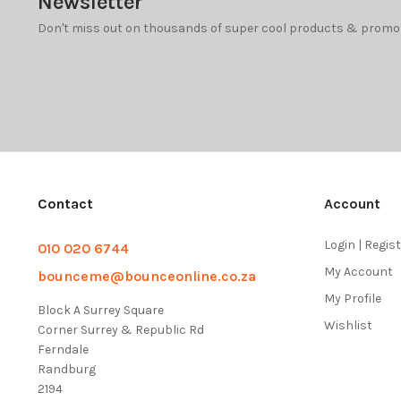
Newsletter
Don't miss out on thousands of super cool products & promo
Contact
Account
Login | Regis
010 020 6744
My Account
bounceme@bounceonline.co.za
My Profile
Block A Surrey Square
Wishlist
Corner Surrey & Republic Rd
Ferndale
Randburg
2194