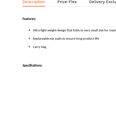
Description
Price-Flex
Delivery Excl
Features:
Ultra-light weight design that folds to very small size for ma
Replaceable ear pads to ensure long product life
Carry bag
Specifications: