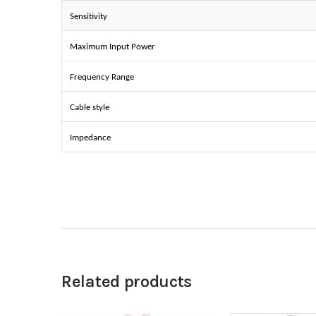
Sensitivity
Maximum Input Power
Frequency Range
Cable style
Impedance
Related products