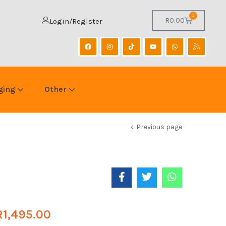
0
R
0.00
Login/Register
ging
Other
Previous page
R
1,495.00