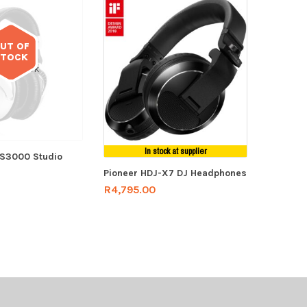
UT OF
STOCK
 of stock
In stock at supplier
PS3000 Studio
Pioneer HDJ-X7 DJ Headphones
R
4,795.00