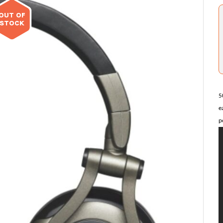
OUT OF
STOCK
5
e
p