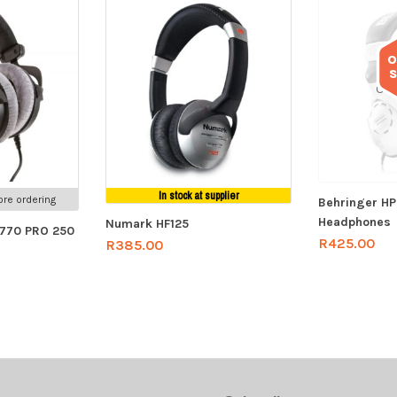
O
Out
In stock at supplier
re ordering
Behringer H
Headphones
Numark HF125
 770 PRO 250
R
425.00
R
385.00