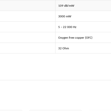
109 dB/mW
3000 mW
5 – 22 000 Hz
Oxygen free copper (OFC)
32 Ohm