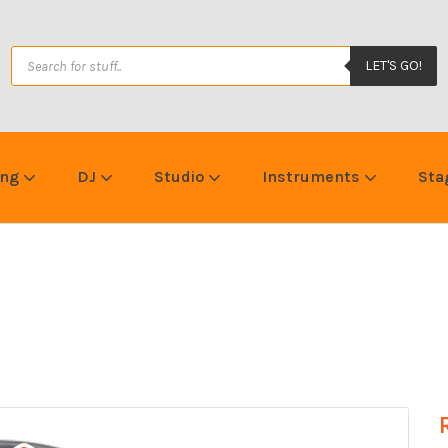
LET'S GO!
ing
DJ
Studio
Instruments
Sta