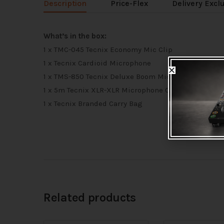
Description
Price-Flex
Delivery Excl
What’s in the box:
1 x TMC-045 Tecnix Economy Mic Clip
1 x Tecnix Cardioid Microphone
1 x TMS-850 Tecnix Deluxe Boom Microphone Stand
1 x 5m Tecnix XLR-XLR Microphone Cable
1 x Tecnix Branded Carry Bag
Related products