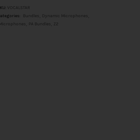
KU:
VOCALSTAR
ategories:
Bundles
Dynamic Microphones
Microphones
PA Bundles
Z2