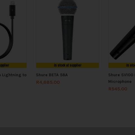
upplier
In stock at supplier
In sto
 Lightning to
Shure BETA 58A
Shure SV100 
Microphone
R
4,685.00
R
545.00