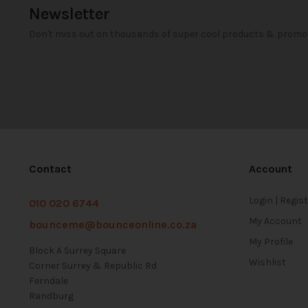
Newsletter
Don't miss out on thousands of super cool products & promo
Contact
Account
Login | Regis
010 020 6744
My Account
bounceme@bounceonline.co.za
My Profile
Block A Surrey Square
Wishlist
Corner Surrey & Republic Rd
Ferndale
Randburg