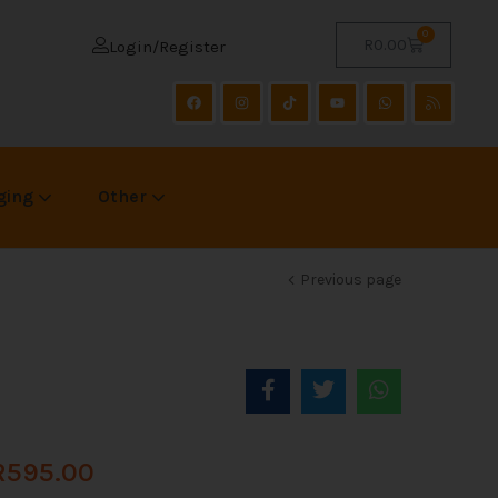
0
R
0.00
Login/Register
ging
Other
Previous page
R
595.00