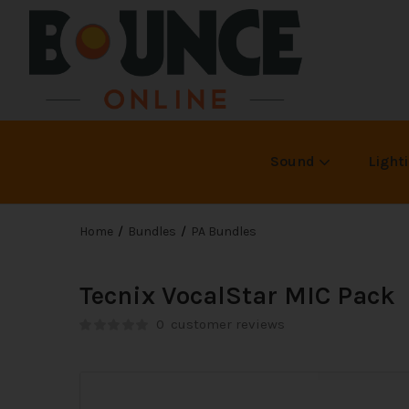
Sound
Light
Home
Bundles
PA Bundles
Tecnix VocalStar MIC Pack
0
customer reviews