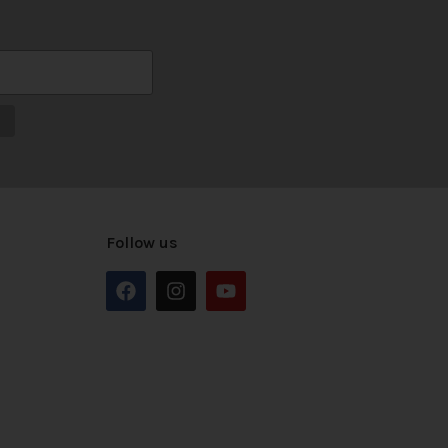
Follow us