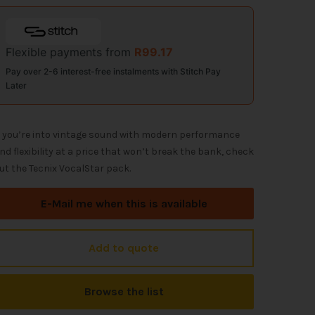
Flexible payments from
R
99.17
Pay over 2-6 interest-free instalments with Stitch Pay
Later
f you’re into vintage sound with modern performance
nd flexibility at a price that won’t break the bank, check
ut the Tecnix VocalStar pack.
E-Mail me when this is available
Add to quote
Browse the list