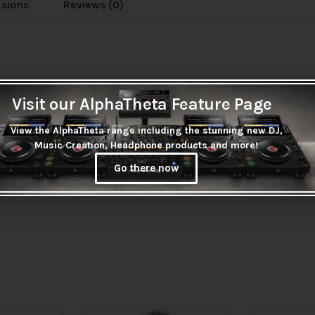
usions
Reviews (0)
Visit our AlphaTheta Feature Page
View the AlphaTheta range including the stunning new DJ,
Music Creation, Headphone products and more!
Go there now