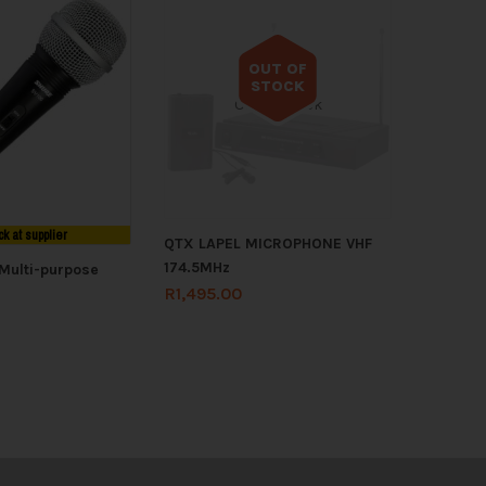
OUT OF
STOCK
Out of stock
ck at supplier
QTX LAPEL MICROPHONE VHF
174.5MHz
Multi-purpose
R
1,495.00