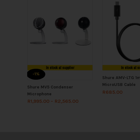
In stock at supplier
In stock at s
-1%
Shure AMV-LTG 1m
MicroUSB Cable
Shure MV5 Condenser
R
685.00
Microphone
R
1,995.00
–
R
2,565.00