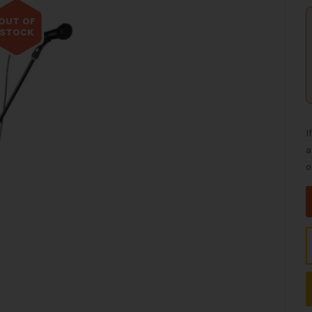
OUT OF
STOCK
I
a
o