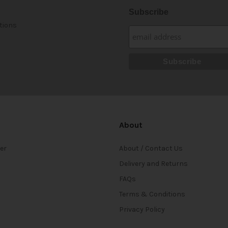
Subscribe
tions
About
ter
About / Contact Us
Delivery and Returns
FAQs
Terms & Conditions
Privacy Policy