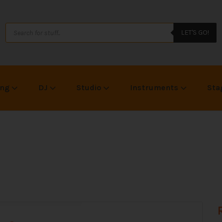
LET'S GO!
ing
DJ
Studio
Instruments
Sta