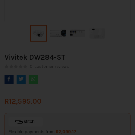
Vivitek DW284-ST
0
customer reviews
R
12,595.00
Flexible payments from
R
2,099.17