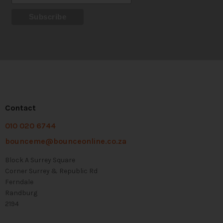
Contact
010 020 6744
bounceme@bounceonline.co.za
Block A Surrey Square
Corner Surrey & Republic Rd
Ferndale
Randburg
2194