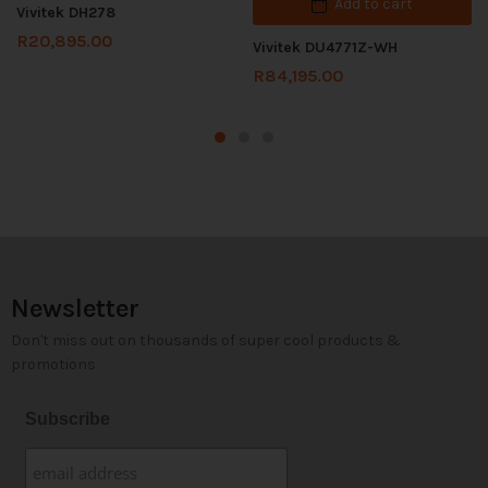
Add to cart
Vivitek DH278
R
20,895.00
Vivitek DU4771Z-WH
R
84,195.00
Newsletter
Don't miss out on thousands of super cool products &
promotions
Subscribe