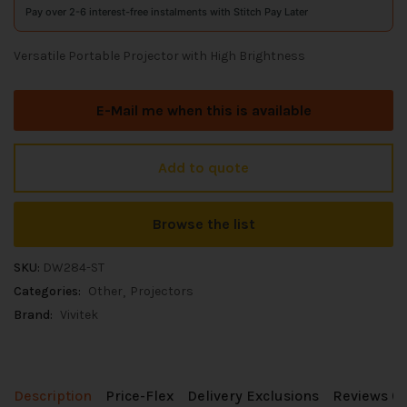
Pay over 2-6 interest-free instalments with Stitch Pay Later
Versatile Portable Projector with High Brightness
E-Mail me when this is available
Add to quote
Browse the list
SKU:
DW284-ST
Categories:
Other
Projectors
Brand:
Vivitek
Description
Price-Flex
Delivery Exclusions
Reviews (0