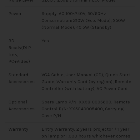
Noise Level
32dB / 29dB (Normal / Eco. Mode)
Power
Supply: AC 100-240V, 50/60Hz
Consumption: 210W (Eco. Mode), 250W
(Normal Mode), <0.5W (Standby)
3D
Yes
Ready(DLP
link,
PC+Video)
Standard
VGA Cable, User Manual (CD), Quick Start
Accessories
Guide, Warranty Card (by region), Remote
Controller (with battery), AC Power Cord
Optional
Spare Lamp P/N: XX5810005600, Remote
Accessories
Control P/N: XX5040005400, Carrying
Case P/N
Warranty
Entry Warranty: 2 years projector / 1 year
on lamp or 1.000 hours whichever comes