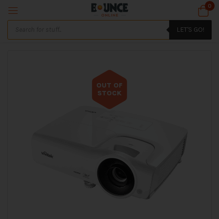
0
LET'S GO!
OUT OF
STOCK