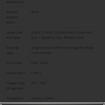
Resolution
Native
16:10
Aspect
Ratio
Lamp Life
5,500 / 7,000 / 10,000 Hours (Normal /
and Type
Eco. / Dynamic Eco. Mode), 210W
Display
Single chip DLP® Technology by Texas
Type
Instruments
Chip Size
0.65” DMD
Throw Ratio
0.49 :1
Image Size
50″ – 100″
(Diagonal)
Projection
0.53m – 1.09m
Distance