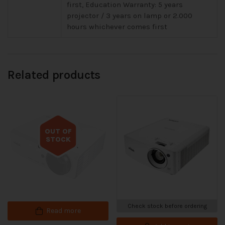
first, Education Warranty: 5 years
projector / 3 years on lamp or 2.000
hours whichever comes first
Related products
OUT OF
STOCK
Out of stock
Check stock before ordering
Read more