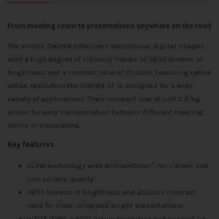
From meeting room to presentations anywhere on the road
The Vivitek DW284-STdelivers exceptional digital images
with a high degree of vibrancy thanks to 3600 lumens of
brightness and a contrast ratio of 20,000:1 Featuring native
WXGA resolution the DW284-ST is designed for a wide
variety of applications. Their compact size at just 2.6 kg
allows for easy transportation between different meeting
rooms or classrooms.
Key features
DLP® technology with BrilliantColor™ for vibrant and
rich picture quality
3600 lumens of brightness and 20,000:1 contrast
ratio for clear, crisp and bright presentations
WXGA (1280 x 800) native resolution and support up