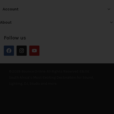
Account
About
Follow us
© 2026 Bounce Online. All Rights Reserved. E&OE
South Africa’s Most Exciting Destination for Sound,
Lighting, DJ, Studio and more.