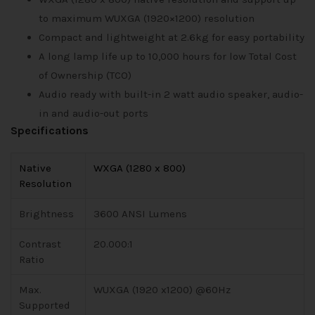
to maximum WUXGA (1920×1200) resolution
Compact and lightweight at 2.6kg for easy portability
A long lamp life up to 10,000 hours for low Total Cost
of Ownership (TCO)
Audio ready with built-in 2 watt audio speaker, audio-
in and audio-out ports
Specifications
Native
WXGA (1280 x 800)
Resolution
Brightness
3600 ANSI Lumens
Contrast
20.000:1
Ratio
Max.
WUXGA (1920 x1200) @60Hz
Supported