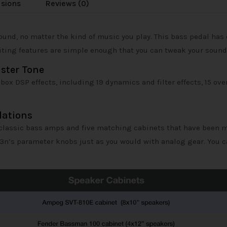
usions
Reviews (0)
ound, no matter the kind of music you play. This bass pedal has
editing features are simple enough that you can tweak your sound
nster Tone
x DSP effects, including 19 dynamics and filter effects, 15 overd
lations
classic bass amps and five matching cabinets that have been mo
B3n’s parameter knobs just as you would with analog gear. You