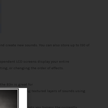
nd create new sounds. You can also store up to 150 of
dependent LCD screens display your entire
ting, or changing the order of effects.
the B3n is great for
nds long, creating textured layers of sounds using
 chromatic tuner lets you bypass the currently