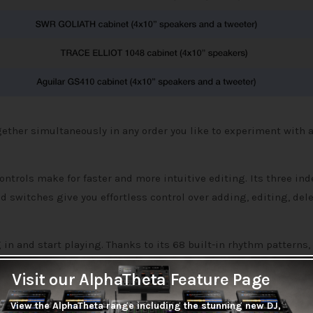
ether simultaneously in any order you like to experiment with a
ntrols make for faster and more intuitive editing. Its three in
nd switches give you effortless control over adding, editing, dele
n and start playing. Thanks to its 68 built-in rhythm patterns, 
board looper, you can record and overdub phrases up to 80 seco
Visit our AlphaTheta Feature Page
View the AlphaTheta range including the stunning new DJ,
n all be synchronized using a tap tempo function. And a built-in