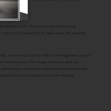
 an auxiliary 1/8” stereo input for connecting
or stereo L/R connection to bass amps, PA systems,
ches. A one-stop shop for effects management, users
UI monitors your CPU usage while you edit for
m parameters, so you can copy and paste them onto
vailable for download directly from the app.