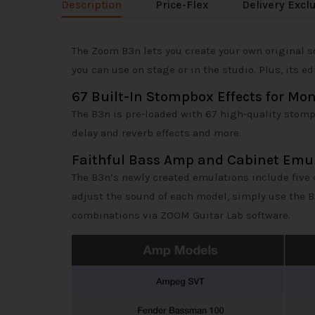
Description
Price-Flex
Delivery Excl
The Zoom B3n lets you create your own original s
you can use on stage or in the studio. Plus, its 
67 Built-In Stompbox Effects for Mo
The B3n is pre-loaded with 67 high-quality stompbo
delay and reverb effects and more.
Faithful Bass Amp and Cabinet Emu
The B3n’s newly created emulations include five 
adjust the sound of each model, simply use the 
combinations via ZOOM Guitar Lab software.