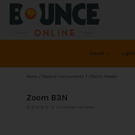
Sound
Light
Home
Musical Instruments
Effects Pedals
Zoom B3N
0
customer reviews