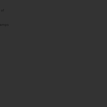
 of
s amps