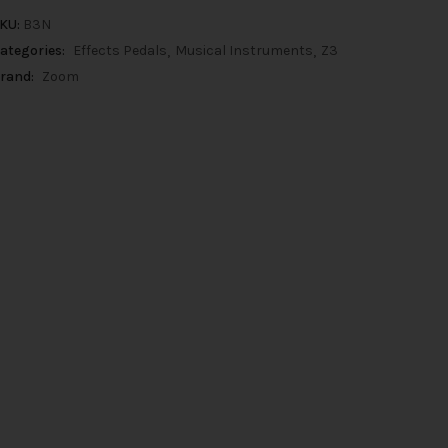
KU:
B3N
ategories:
Effects Pedals
Musical Instruments
Z3
rand:
Zoom