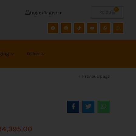
0
R
0.00
Login/Register
ging
Other
Previous page
R
4,395.00