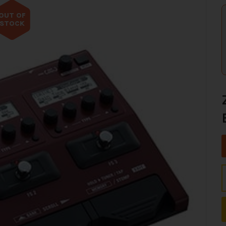
OUT OF
STOCK