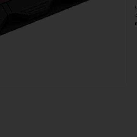
S
C
B