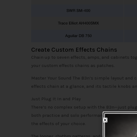
Create Custom Effects Chains
Chain up to seven effects, amps, and cabinets tog
your custom effects chains as patches.
Master Your Sound The B3n’s simple layout and co
effects chain at a glance, and its tactile knobs a
Just Plug It In and Play
There’s no complex setup with the B3n—just plug i
both practice and solo performances. With the on
the effects of your choice.
The looper, rhythm patterns, and delay effects ca