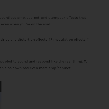
 countless amp, cabinet, and stompbox effects that
 even when you’re on the road.
rive and distortion effects, 17 modulation effects, 11
deled to sound and respond like the real thing. To
 can also download even more amp/cabinet