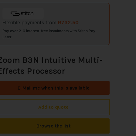
Flexible payments from
R
732.50
Pay over 2-6 interest-free instalments with Stitch Pay
Later
Zoom B3N Intuitive Multi-
Effects Processor
E-Mail me when this is available
Add to quote
Browse the list