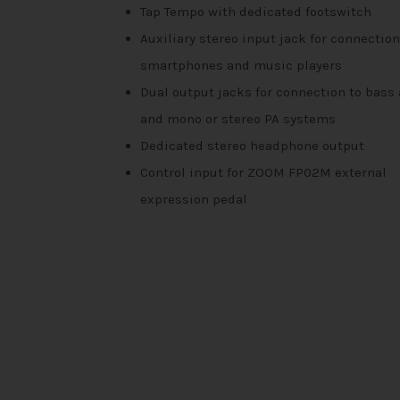
Tap Tempo with dedicated footswitch
Auxiliary stereo input jack for connection
smartphones and music players
Dual output jacks for connection to bas
and mono or stereo PA systems
Dedicated stereo headphone output
Control input for ZOOM FP02M external
expression pedal