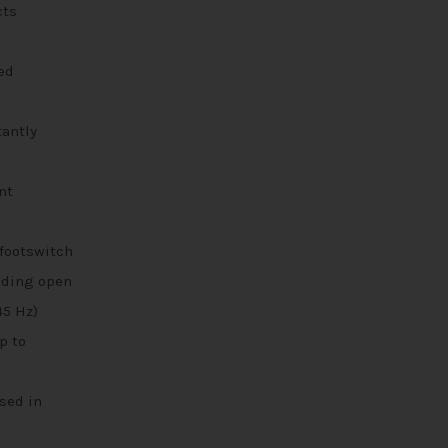
cts
ed
tantly
nt
footswitch
uding open
45 Hz)
p to
sed in