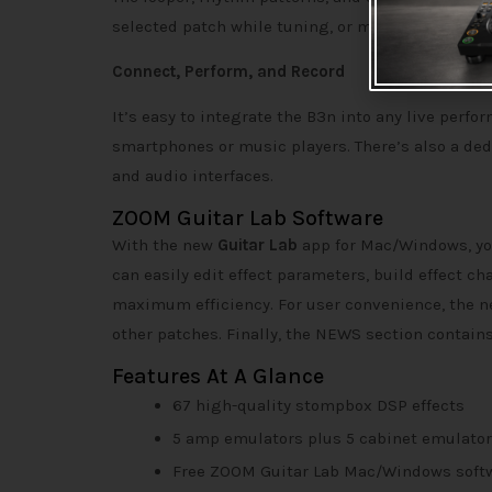
selected patch while tuning, or mute the signal 
Connect, Perform, and Record
It’s easy to integrate the B3n into any live perfor
smartphones or music players. There’s also a ded
and audio interfaces.
ZOOM Guitar Lab Software
With the new
Guitar Lab
app for Mac/Windows, yo
can easily edit effect parameters, build effect c
maximum efficiency. For user convenience, the n
other patches. Finally, the NEWS section contains
Features At A Glance
67 high-quality stompbox DSP effects
5 amp emulators plus 5 cabinet emulato
Free ZOOM Guitar Lab Mac/Windows soft