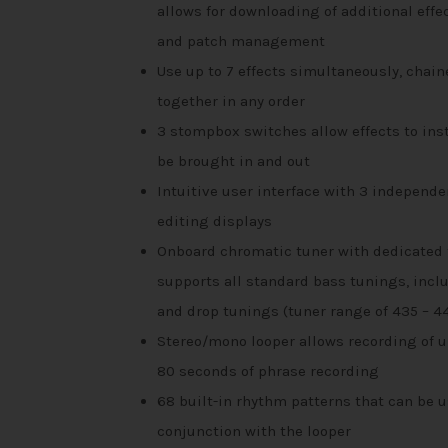
allows for downloading of additional effe
and patch management
Use up to 7 effects simultaneously, chain
together in any order
3 stompbox switches allow effects to ins
be brought in and out
Intuitive user interface with 3 independe
editing displays
Onboard chromatic tuner with dedicated 
supports all standard bass tunings, incl
and drop tunings (tuner range of 435 – 4
Stereo/mono looper allows recording of u
80 seconds of phrase recording
68 built-in rhythm patterns that can be u
conjunction with the looper