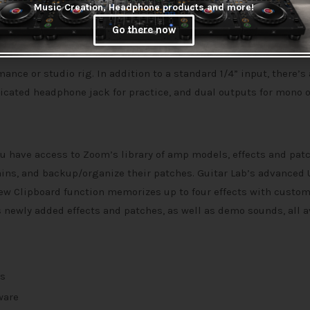
Music Creation, Headphone products and more!
altogether.
Go there now
mance or studio rig. In addition to a standard 1/4” input, there’s
icated headphone jack for practice, and dual outputs for mono 
u have access to Zoom’s library of amp models, effects and pat
hains, and backup/organize their patches. Guitar Lab’s advanced 
ew Clipboard function memorizes up to four effects with custo
 newly added effects and patches, as well as demo sounds, all a
rs
ware