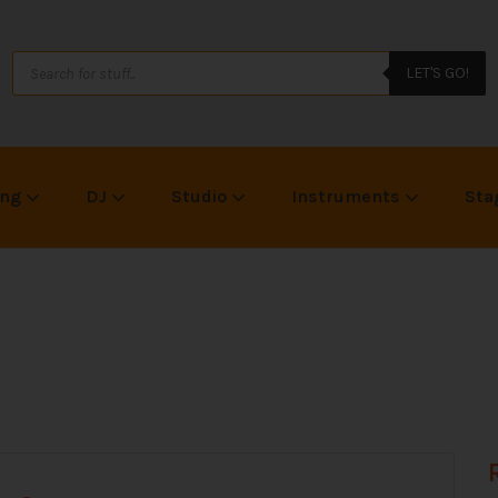
LET'S GO!
ing
DJ
Studio
Instruments
Sta