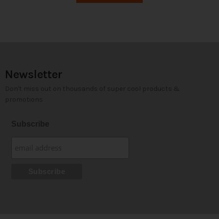
Newsletter
Don't miss out on thousands of super cool products &
promotions
Subscribe