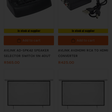
In stock at supplier
In stock at supplier
Add to cart
Add to cart
AVLINK AD-SPK42 SPEAKER
AVLINK AV2HDMI RCA TO HDMI
SELECTOR SWITCH 1IN 4OUT
CONVERTER
R
565.00
R
425.00