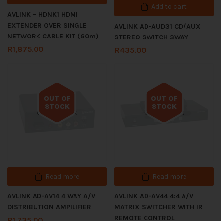
Add to cart
AVLINK – HDNK1 HDMI
EXTENDER OVER SINGLE
AVLINK AD-AUD31 CD/AUX
NETWORK CABLE KIT (60m)
STEREO SWITCH 3WAY
R
1,875.00
R
435.00
OUT OF
OUT OF
STOCK
STOCK
Out of stock
Out of stock
Read more
Read more
AVLINK AD-AV14 4 WAY A/V
AVLINK AD-AV44 4:4 A/V
DISTRIBUTION AMPILIFIER
MATRIX SWITCHER WITH IR
REMOTE CONTROL
R
1,735.00