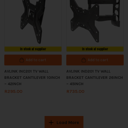
In stock at supplier
In stock at supplier
Add to cart
Add to cart
AVLINK INC201 TV WALL
AVLINK IND201 TV WALL
BRACKET CANTILEVER 10INCH
BRACKET CANTILEVER 26INCH
– 42INCH
– 45INCH
R
295.00
R
735.00
Load More