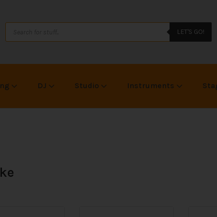
LET'S GO!
ing
DJ
Studio
Instruments
Sta
ke