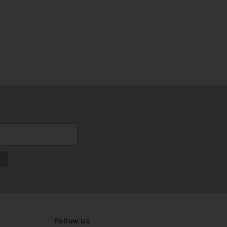
Follow us