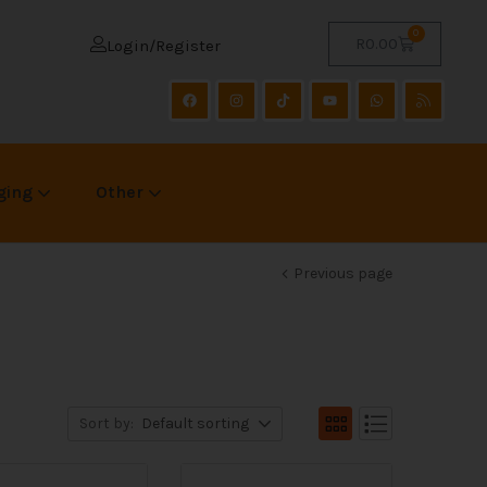
0
R
0.00
Login/Register
ging
Other
Previous page
Sort by:
Default sorting