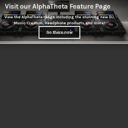
Visit our AlphaTheta Feature Page
View the AlphaTheta range including the stunning new DJ,
Music Creation, Headphone products and more!
Go there now