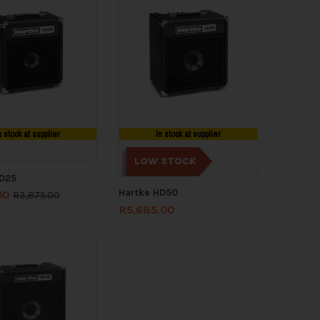
n stock at supplier
In stock at supplier
LOW STOCK
HD25
Hartke HD50
00
R
3,875.00
R
5,685.00