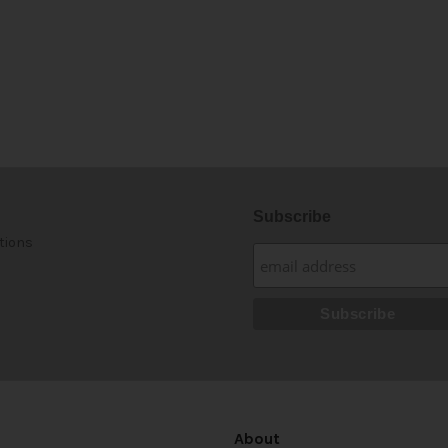
Subscribe
tions
About