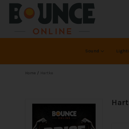
Sound
Light
Home
Hartke
Hart