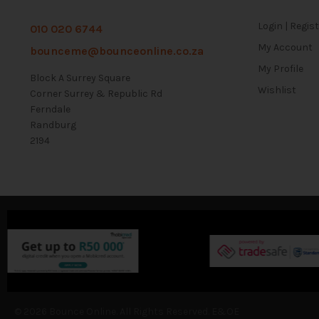
Login | Regis
010 020 6744
My Account
bounceme@bounceonline.co.za
My Profile
Block A Surrey Square
Wishlist
Corner Surrey & Republic Rd
Ferndale
Randburg
2194
© 2026 Bounce Online. All Rights Reserved. E&OE