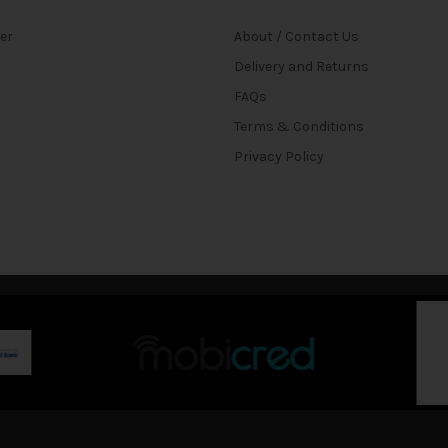
ter
About / Contact Us
Delivery and Returns
FAQs
Terms & Conditions
Privacy Policy