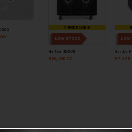
In stock at supplier
I
HD500
.00
LOW STOCK
LOW
Hartke HD508
Hartke 
R
16,495.00
R
7,425