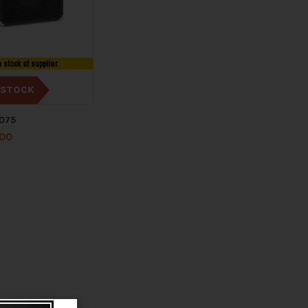
n stock at supplier
 STOCK
HD75
.00