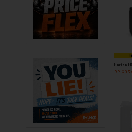
I
Hartke H
R
2,635