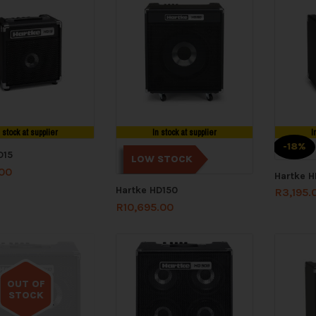
n stock at supplier
In stock at supplier
I
-18%
D15
LOW STOCK
.00
Hartke 
Hartke HD150
R
3,195.
R
10,695.00
OUT OF
STOCK
Out of stock