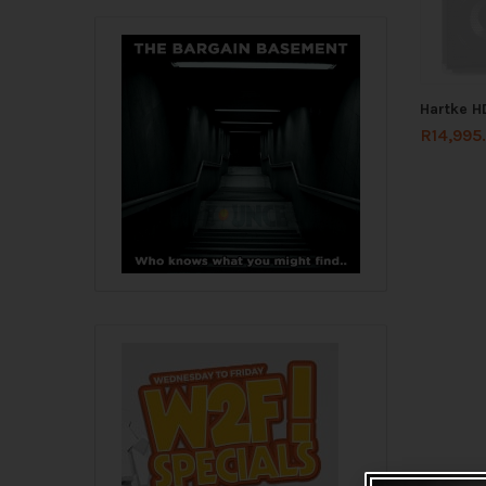
Hartke 
R
14,995