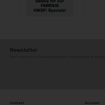
Newsletter
Don't miss out on thousands of super cool products & promo
Contact
Account