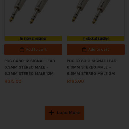
In stock at supplier
In stock at supplier
Add to cart
Add to cart
PDC CX80-12 SIGNAL LEAD
PDC CX80-3 SIGNAL LEAD
6.3MM STEREO MALE –
6.3MM STEREO MALE –
6.3MM STEREO MALE 12M
6.3MM STEREO MALE 3M
R
315.00
R
165.00
Load More