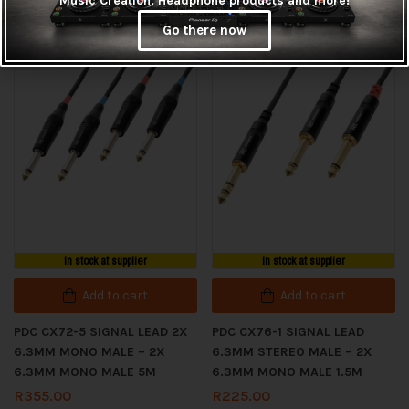
Music Creation, Headphone products and more!
MALE 10M
MALE 5M
Go there now
R
425.00
R
265.00
In stock at supplier
In stock at supplier
Add to cart
Add to cart
PDC CX72-5 SIGNAL LEAD 2X
PDC CX76-1 SIGNAL LEAD
6.3MM MONO MALE – 2X
6.3MM STEREO MALE – 2X
6.3MM MONO MALE 5M
6.3MM MONO MALE 1.5M
R
355.00
R
225.00