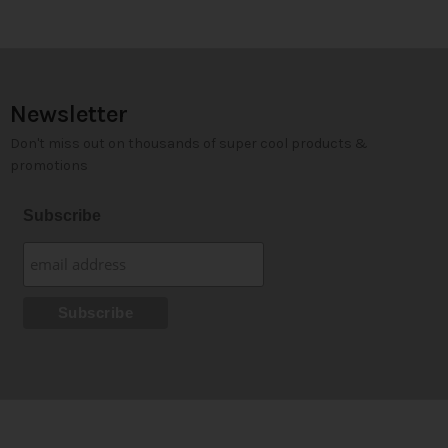
Newsletter
Don't miss out on thousands of super cool products &
promotions
Subscribe