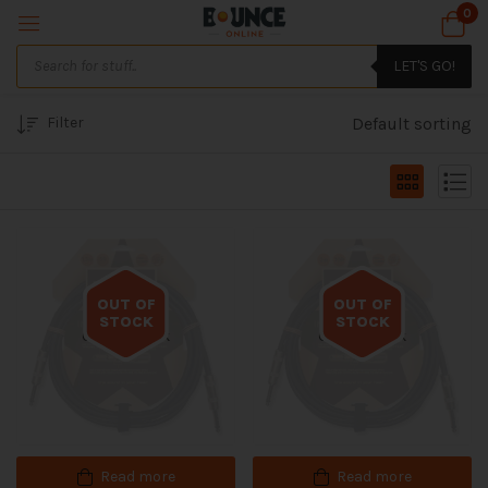
0
LET'S GO!
Filter
Default sorting
OUT OF
OUT OF
STOCK
STOCK
Out of stock
Out of stock
Read more
Read more