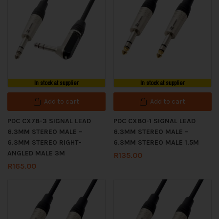
In stock at supplier
In stock at supplier
Add to cart
Add to cart
PDC CX78-3 SIGNAL LEAD
PDC CX80-1 SIGNAL LEAD
6.3MM STEREO MALE –
6.3MM STEREO MALE –
6.3MM STEREO RIGHT-
6.3MM STEREO MALE 1.5M
ANGLED MALE 3M
R
135.00
R
165.00