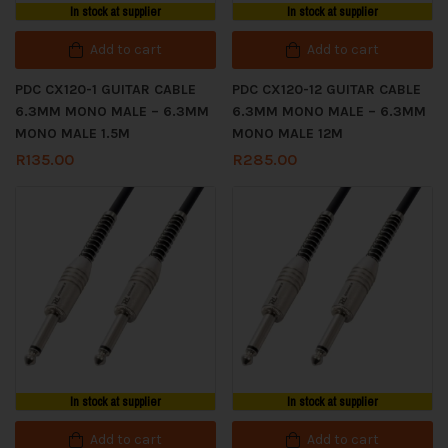
In stock at supplier
In stock at supplier
Add to cart
Add to cart
PDC CX120-1 GUITAR CABLE
PDC CX120-12 GUITAR CABLE
6.3MM MONO MALE – 6.3MM
6.3MM MONO MALE – 6.3MM
MONO MALE 1.5M
MONO MALE 12M
R
135.00
R
285.00
In stock at supplier
In stock at supplier
Add to cart
Add to cart