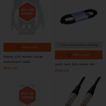
OUT OF
STOCK
Out of stock
Check stock before ordering
Read more
Add to cart
Ibanez SI10 Woven Guitar
Instrument Cable
Jack-Jack R/A Guitar 6m
R
155.00
R
125.00
OUT OF
STOCK
Out of stock