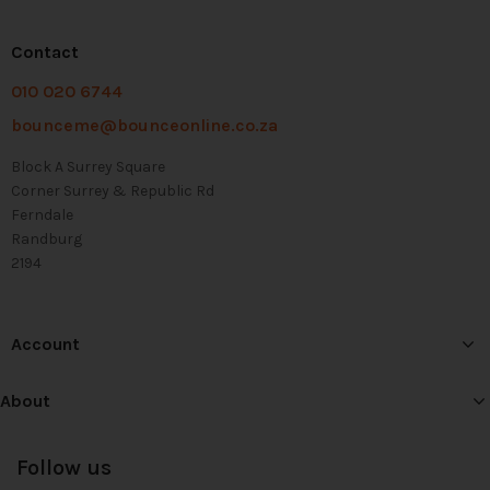
Contact
010 020 6744
bounceme@bounceonline.co.za
Block A Surrey Square
Corner Surrey & Republic Rd
Ferndale
Randburg
2194
Account
About
Follow us