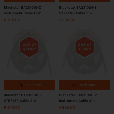
Blackstar BA231018-Z
Blackstar BA231024-Z
Instrument Cable 1.5m
STR/ANG Cable 3m
R
225.00
R
265.00
OUT OF
OUT OF
STOCK
STOCK
Out of stock
Out of stock
Read more
Read more
Blackstar BA231032-Z
Blackstar BA231036-Z
STR/STR Cable 3m
Instrument Cable 3m
R
445.00
R
495.00