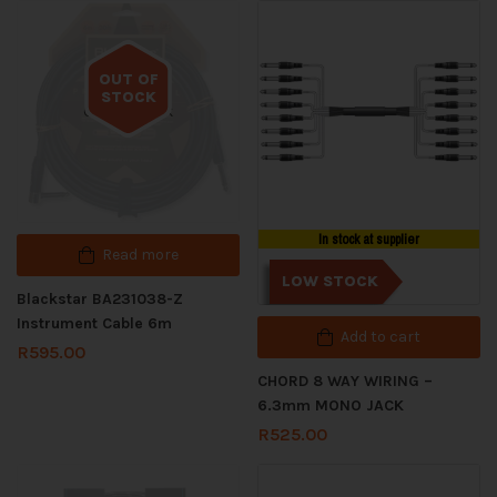
OUT OF
STOCK
Out of stock
In stock at supplier
Read more
LOW STOCK
Blackstar BA231038-Z
Instrument Cable 6m
Add to cart
R
595.00
CHORD 8 WAY WIRING –
6.3mm MONO JACK
R
525.00