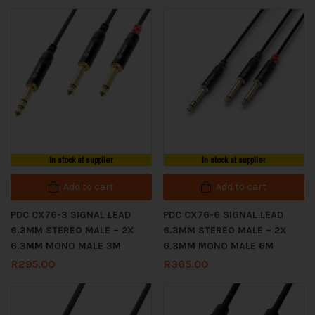
In stock at supplier
In stock at supplier
Add to cart
Add to cart
PDC CX76-3 SIGNAL LEAD
PDC CX76-6 SIGNAL LEAD
6.3MM STEREO MALE – 2X
6.3MM STEREO MALE – 2X
6.3MM MONO MALE 3M
6.3MM MONO MALE 6M
R
295.00
R
365.00