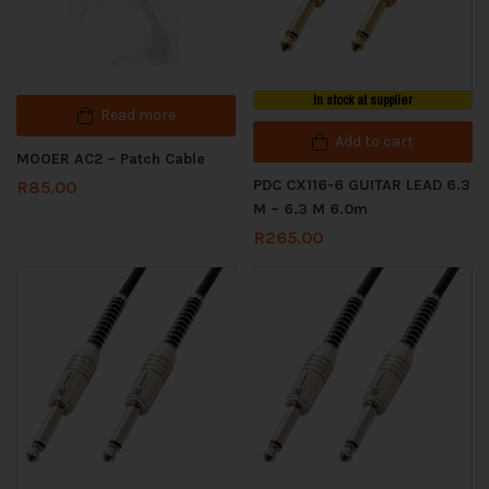
In stock at supplier
Read more
Add to cart
MOOER AC2 – Patch Cable
PDC CX116-6 GUITAR LEAD 6.3
R
85.00
M – 6.3 M 6.0m
R
265.00