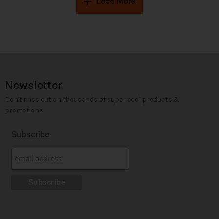
Load More
Newsletter
Don't miss out on thousands of super cool products &
promotions
Subscribe