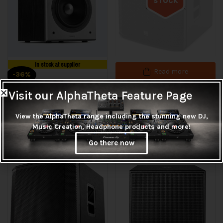
STOCK
Out of stock
In stock at supplier
Read more
-36%
EV EKX-18SP
Visit our AlphaTheta Feature Page
Add to cart
R
26,625.00
View the AlphaTheta range including the stunning new DJ,
Edifier T5 Subwoofer
Music Creation, Headphone products and more!
R
3,215.00
R
4,995.00
Go there now
1
Rated
5.00
out
of 5