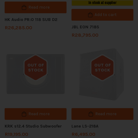
In stock at supplier
Read more
Add to cart
HK Audio PR:O 118 SUB D2
JBL EON 718S
R
26,285.00
R
28,795.00
OUT OF
OUT OF
STOCK
STOCK
Out of stock
Out of stock
Read more
Read more
KRK s12.4 Studio Subwoofer
Lane LS-218A
R
19,195.00
R
6,495.00