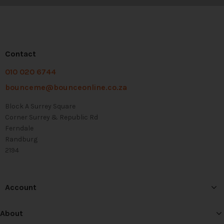
Contact
010 020 6744
bounceme@bounceonline.co.za
Block A Surrey Square
Corner Surrey & Republic Rd
Ferndale
Randburg
2194
Account
About