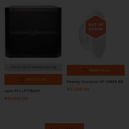
OUT OF
STOCK
Out of stock
Check stock before ordering
Read more
Add to cart
Peavey Scorpion SP-15825 RB
R
2,395.00
Lane Pro LP718DSP
R
10,945.00