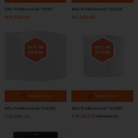
Alto Professional TS15S
Alto Professional TS312S
R
15,795.00
R
11,245.00
OUT OF
OUT OF
STOCK
STOCK
Out of stock
Out of stock
Read more
Read more
Alto Professional TS315S
Alto Professional TS318S
R
16,425.00
R
15,695.00
R
16,445.00