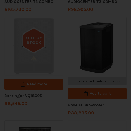
AUDIOCENTER T2 COMBO
AUDIOCENTER T3 COMBO
R
165,730.00
R
98,995.00
OUT OF
STOCK
Out of stock
Check stock before ordering
Read more
Add to cart
Behringer VQ1800D
R
8,545.00
Bose F1 Subwoofer
R
38,895.00