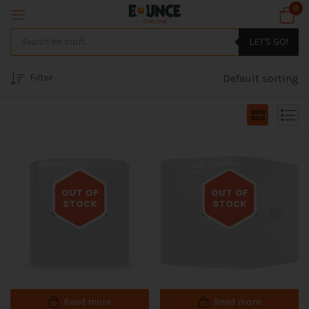
0
LET'S GO!
Filter
Default sorting
OUT OF
OUT OF
STOCK
STOCK
Out of stock
Out of stock
Read more
Read more