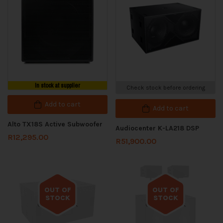
In stock at supplier
Check stock before ordering
Add to cart
Add to cart
Alto TX18S Active Subwoofer
Audiocenter K-LA218 DSP
R
12,295.00
R
51,900.00
OUT OF
OUT OF
STOCK
STOCK
Out of stock
Out of stock