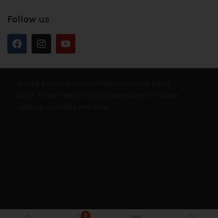
Follow us
© 2026 Bounce Online. All Rights Reserved. E&OE
South Africa’s Most Exciting Destination for Sound,
Lighting, DJ, Studio and more.
0