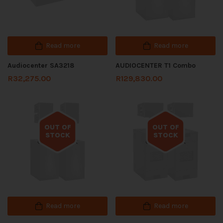
Read more
Read more
Audiocenter SA3218
AUDIOCENTER T1 Combo
R
32,275.00
R
129,830.00
OUT OF
OUT OF
STOCK
STOCK
Out of stock
Out of stock
Read more
Read more