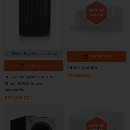
OUT OF
STOCK
Out of stock
Check stock before ordering
Read more
Add to cart
Edifier S360DB
R
13,995.00
DB Technologies SUB 618
18inch 600W Active
Subwoofer
R
27,525.00
OUT OF