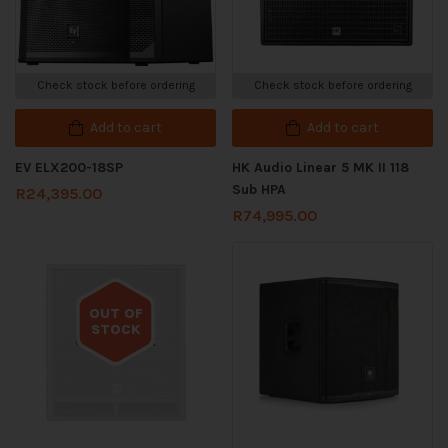
Check stock before ordering
Check stock before ordering
Add to cart
Add to cart
EV ELX200-18SP
HK Audio Linear 5 MK II 118
Sub HPA
R
24,395.00
R
74,995.00
OUT OF
STOCK
Out of stock