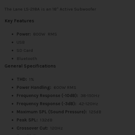
The Lane LS-218A is an 18″ Active Subwoofer
Key Features
Power:
800W RMS
USB
SD Card
Bluetooth
General Specifications
THD:
1%
Power Handling:
600W RMS
Frequency Response (-10dB):
38-150Hz
Frequency Response
(-3dB):
42-120Hz
Maximum SPL (Sound Pressure):
125dB
Peak SPL:
132dB
Crossover Cut:
120Hz