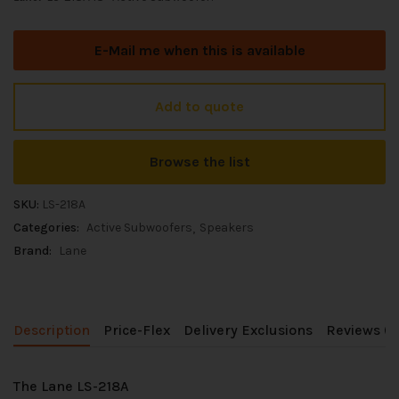
E-Mail me when this is available
Add to quote
Browse the list
SKU:
LS-218A
Categories:
Active Subwoofers
Speakers
Brand:
Lane
Description
Price-Flex
Delivery Exclusions
Reviews (0
The Lane LS-218A