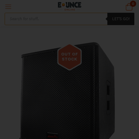
0
LET'S GO!
OUT OF
STOCK