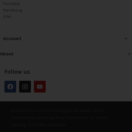
Ferndale
Randburg
2194
Account
About
Follow us
© 2026 Bounce Online. All Rights Reserved. E&OE
South Africa’s Most Exciting Destination for Sound,
Lighting, DJ, Studio and more.