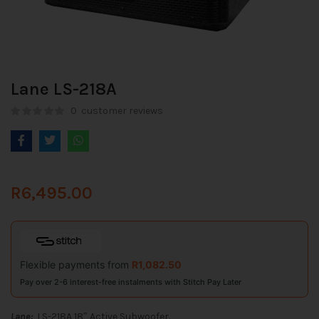
Lane LS-218A
0
customer reviews
R
6,495.00
Flexible payments from
R
1,082.50
Pay over 2-6 interest-free instalments with Stitch Pay Later
Lane:
LS-218A 18″ Active Subwoofer.