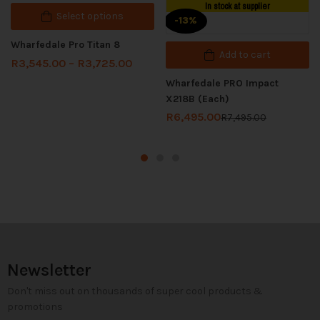
In stock at supplier
Select options
-13%
Wharfedale Pro Titan 8
Add to cart
R
3,545.00
–
R
3,725.00
Wharfedale PRO Impact
X218B (Each)
R
6,495.00
R
7,495.00
Newsletter
Don't miss out on thousands of super cool products &
promotions