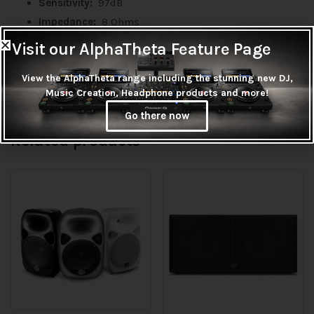
Sensitivity:
97dB
Impedance:
8 Ohms
Magnet:
80oz
Visit our AlphaTheta Feature Page
Magnet Size:
190mm X 90mm X 20mm
View the AlphaTheta range including the stunning new DJ,
Coil diameter:
3”
Music Creation, Headphone products and more!
Go there now
Related products