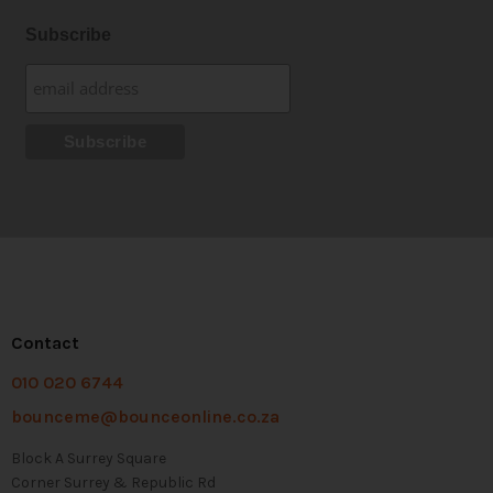
Subscribe
Contact
010 020 6744
bounceme@bounceonline.co.za
Block A Surrey Square
Corner Surrey & Republic Rd