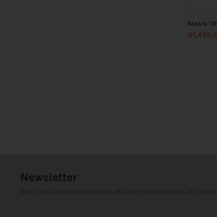
Alesis V
R
1,495.
Newsletter
Don't miss out on thousands of super cool products & promo