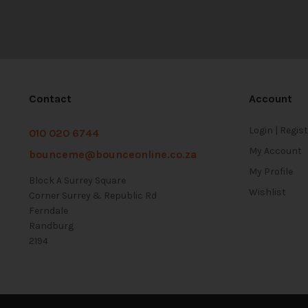
Contact
Account
Login | Regis
010 020 6744
My Account
bounceme@bounceonline.co.za
My Profile
Block A Surrey Square
Wishlist
Corner Surrey & Republic Rd
Ferndale
Randburg
2194