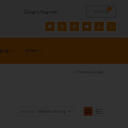
0
R
0.00
Login/Register
ging
Other
Previous page
Sort by:
Default sorting