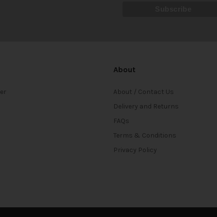
About
ter
About / Contact Us
Delivery and Returns
FAQs
Terms & Conditions
Privacy Policy