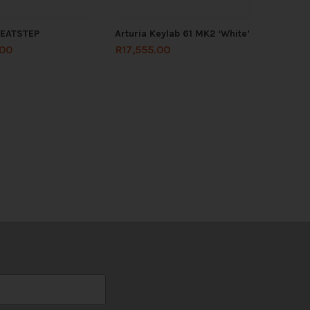
BEATSTEP
Arturia Keylab 61 MK2 ‘White’
.00
R
17,555.00