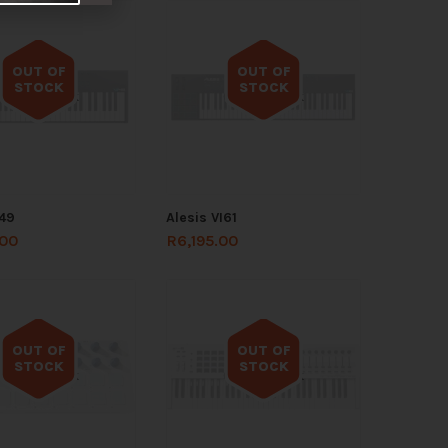
OUT OF
OUT OF
STOCK
STOCK
Out of stock
Out of stock
I49
Alesis VI61
.00
R
6,195.00
OUT OF
OUT OF
STOCK
STOCK
Out of stock
Out of stock