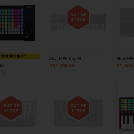
OUT OF
STOCK
Out of stock
n stock at supplier
Akai MPC Key 61
Akai MPK
R
32,995.00
R
2,385
64
.00
OUT OF
OUT OF
STOCK
STOCK
Out of stock
Out of stock