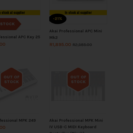
n stock at supplier
In stock at supplier
-21%
 STOCK
Akai Professional APC Mini
fessional APC Key 25
Mk2
.00
R
1,895.00
R
2,385.00
OUT OF
OUT OF
STOCK
STOCK
Out of stock
Out of stock
fessional MPK 249
Akai Professional MPK Mini
IV USB-C MIDI Keyboard
.00