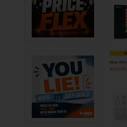
I
Akai APC
R
10,675