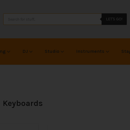
LET'S GO!
ing
DJ
Studio
Instruments
Sta
 Keyboards