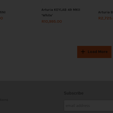
Arturia KEYLAB 49 MKII
MINI
Arturia 
‘White’
00
R
2,725
R
10,995.00
Load More
Subscribe
tions