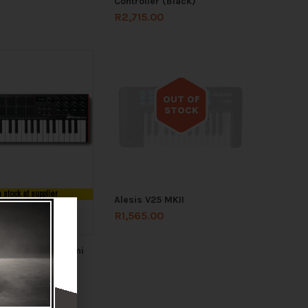
Controller (Black)
R
2,715.00
OUT OF
STOCK
Out of stock
n stock at supplier
Alesis V25 MKII
R
1,565.00
 STOCK
fessional MPK Mini
.00