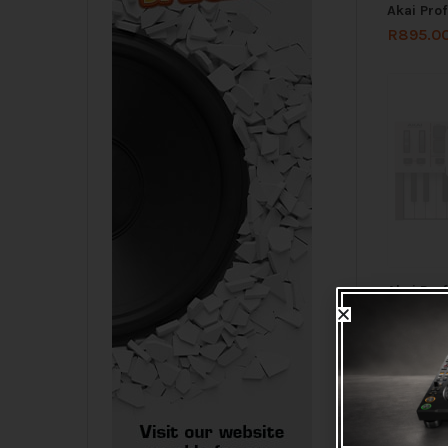
Akai Pro
R
895.0
Akai Pro
IV USB-C
Controlle
R
2,715.