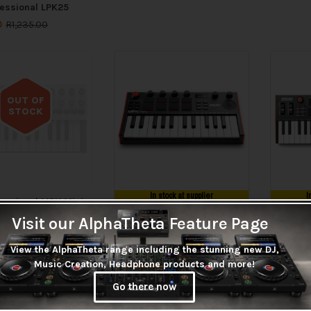
fessional LPK25
0
R
1,235.00
OUT OF
STOCK
Out of stock
In stock at supplier
I
fessional MPK Mini
 MIDI Keyboard
Visit our AlphaTheta Feature Page
LOW STOCK
LOW
r (Grey)
00
View the AlphaTheta range including the stunning new DJ,
Akai Professional MPK Mini
Akai Pro
Music Creation, Headphone products and more!
Play MkIII
Plus
R
3,215.00
R
3,955
Go there now