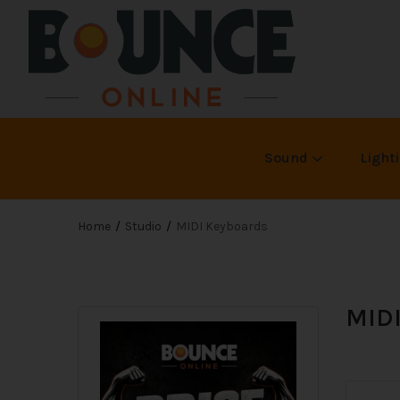
Sound
Light
Home
Studio
MIDI Keyboards
MIDI