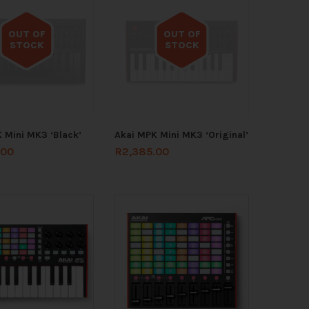
OUT OF
OUT OF
STOCK
STOCK
Out of stock
Out of stock
 Mini MK3 ‘Black’
Akai MPK Mini MK3 ‘Original’
.00
R
2,385.00