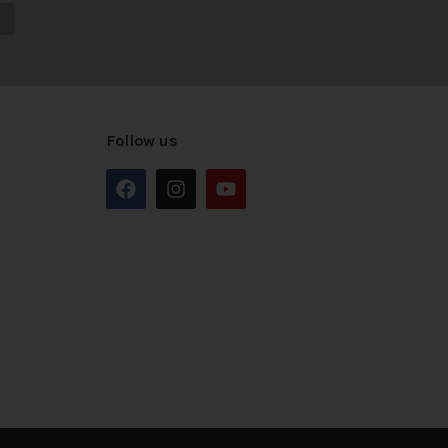
Follow us