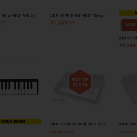
I
 Mini MK3 ‘White’
AKAI MPK MINI MK3 “Grey”
.00
R
2,385.00
LOW
Akai Pro
R
2,295
OUT OF
STOCK
Out of stock
n stock at supplier
AKAI Professional MPK 225
AKAI Pro
R
5,675.00
R
7,875