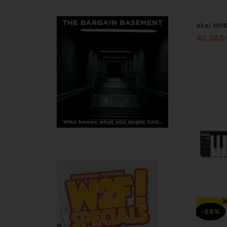
Akai MPK
R
2,385
I
-28%