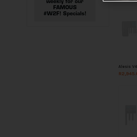
Alesis V
R
2,945.