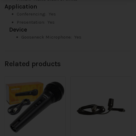
Application
Conferencing: Yes
Presentation: Yes
Device
Gooseneck Microphone:
Yes
Related products