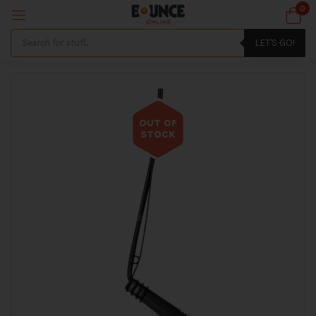
0
LET'S GO!
OUT OF
STOCK