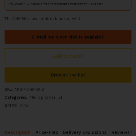
Pay over 2-6 interest-free instalments with Stitch Pay Later
The CHM99 is available in black or white.
E-Mail me when this is available
Add to quote
Browse the list
SKU:
AKGP-CHM99 B
Categories:
Microphones
Z1
Brand:
AKG
Description
Price-Flex
Delivery Exclusions
Reviews (0