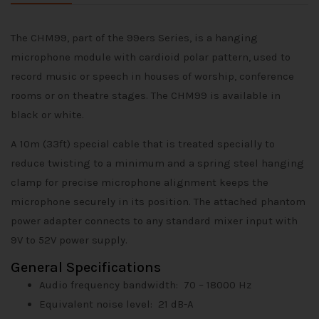
The CHM99, part of the 99ers Series, is a hanging
microphone module with cardioid polar pattern, used to
record music or speech in houses of worship, conference
rooms or on theatre stages. The CHM99 is available in
black or white.
A 10m (33ft) special cable that is treated specially to
reduce twisting to a minimum and a spring steel hanging
clamp for precise microphone alignment keeps the
microphone securely in its position. The attached phantom
power adapter connects to any standard mixer input with
9V to 52V power supply.
General Specifications
Audio frequency bandwidth:
70 – 18000 Hz
Equivalent noise level:
21 dB-A