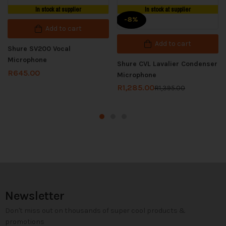
In stock at supplier
In stock at supplier
-8%
Add to cart
Add to cart
Shure SV200 Vocal
Microphone
Shure CVL Lavalier Condenser
R
645.00
Microphone
R
1,285.00
R
1,395.00
Newsletter
Don't miss out on thousands of super cool products &
promotions