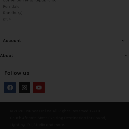
Corner Surrey & Republic Rd
Ferndale
Randburg
2194
Account
About
Follow us
© 2026 Bounce Online. All Rights Reserved. E&OE
South Africa’s Most Exciting Destination for Sound,
Lighting, DJ, Studio and more.