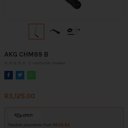
AKG CHM99 B
0
customer reviews
R
3,125.00
Flexible payments from
R
520.83