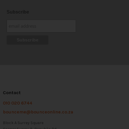
Subscribe
Contact
010 020 6744
bounceme@bounceonline.co.za
Block A Surrey Square