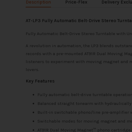
Description
Price-Flex
Delivery Excl
AT-LP3 Fully Automatic Belt-Drive Stereo Turnta
Fully Automatic Belt-Drive Stereo Turntable with 
A revolution in automation, the LP3 blends outstan
records with a pre-mounted AT91R Dual Moving Mag
listeners to experiment with moving magnet and mov
lovers.
Key Features
Fully automatic belt-drive turntable operatio
Balanced straight tonearm with hydraulically
Built-in switchable phono/line pre-amplifier
Switchable modes for moving magnet and mov
AT91R Dual Moving Magnet™ phono cartridge 