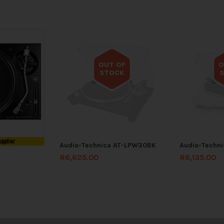
OUT OF
O
STOCK
Out of stock
Out
upplier
Audio-Technica AT-LPW30BK
Audio-Techni
R
6,625.00
R
6,135.00