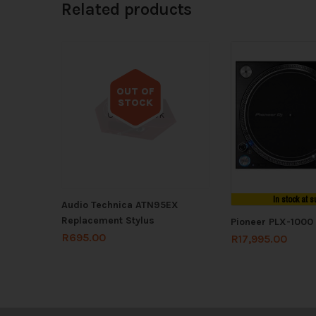
Related products
OUT OF
STOCK
Out of stock
In stock at s
Audio Technica ATN95EX
Replacement Stylus
Pioneer PLX-1000
R
695.00
R
17,995.00