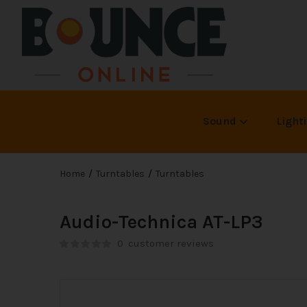
Sound
Light
Home
Turntables
Turntables
Audio-Technica AT-LP3
0
customer reviews