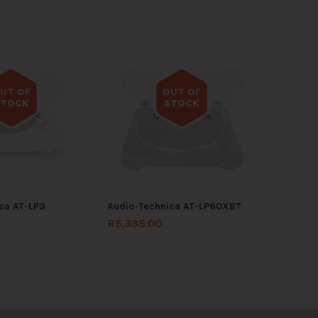
UT OF
OUT OF
STOCK
STOCK
 of stock
Out of stock
ca AT-LP3
Audio-Technica AT-LP60XBT
R
5,335.00