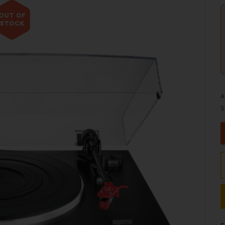
OUT OF
STOCK
A
S