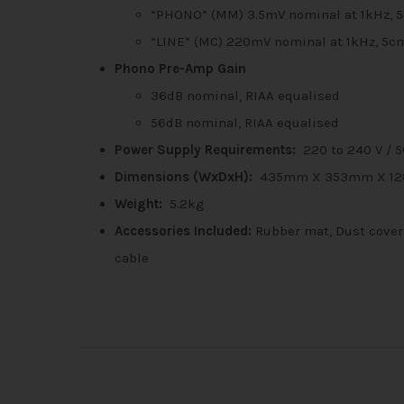
“PHONO” (MM) 3.5mV nominal at 1kHz, 
“LINE” (MC) 220mV nominal at 1kHz, 5c
Phono Pre-Amp Gain
36dB nominal, RIAA equalised
56dB nominal, RIAA equalised
Power Supply Requirements:
220 to 240 V / 5
Dimensions (WxDxH):
435mm X 353mm X 1
Weight:
5.2kg
Accessories Included:
Rubber mat, Dust cover,
cable