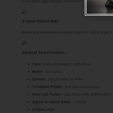
pivot bearings vertical movement.
4.5mm Platter Mat
Reducing unwanted vibration and for stable play, t
General Specifications
Type:
Fully Automatic, Belt-Drive
Motor:
DC motor
Speeds:
33-1/3 RPM, 45 RPM
Turntable Platter:
Die-cast aluminium
Wow and Flutter:
Less than 0.2% WRMS (33 1
Signal-to-Noise Ratio:
> 60 dB
Output Level