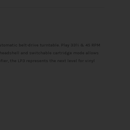
utomatic belt-drive turntable. Play 33⅓ & 45 RPM
headshell and switchable cartridge mode allows
er, the LP3 represents the next level for vinyl