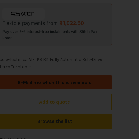
Flexible payments from
R
1,022.50
Pay over 2-6 interest-free instalments with Stitch Pay
Later
udio-Technica AT-LP3 BK Fully Automatic Belt-Drive
tereo Turntable
E-Mail me when this is available
Add to quote
Browse the list