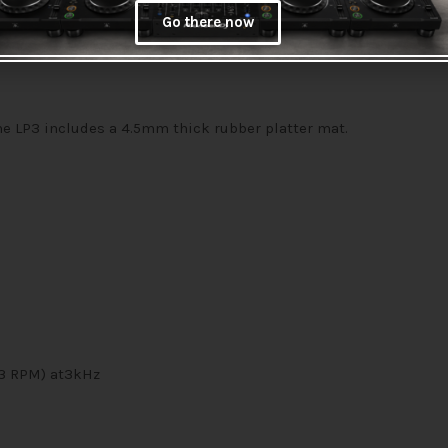
Go there now
he LP3 includes a 4.5mm thick rubber platter mat.
/3 RPM) at3kHz