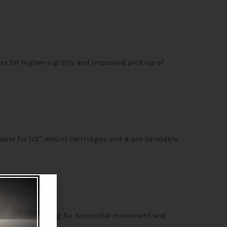
r for higher-rigidity and improved pick-up of
able for 1/2″ mount cartridges and 4-pin turntable
radial ball bearing for horizontal movement and