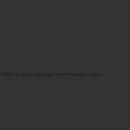
h AT91R VM stereo cartridge, 45 RPM adapter, Power