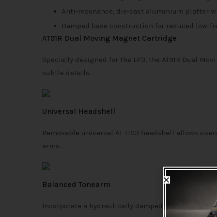
Anti-resonance, die-cast aluminium platter 
Damped base construction for reduced low-fr
AT91R Dual Moving Magnet Cartridge
Specially designed for the LP3, the AT91R Dual Mov
subtle details.
Universal Headshell
Removable universal AT-HS3 headshell allows users 
arms.
Balanced Tonearm
Incorporate a hydraulically damped lift control and