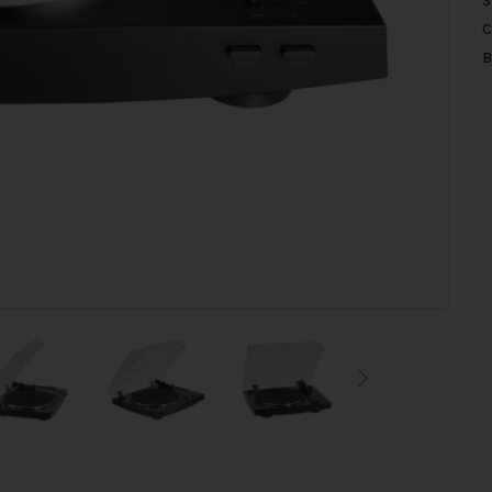
S
C
B