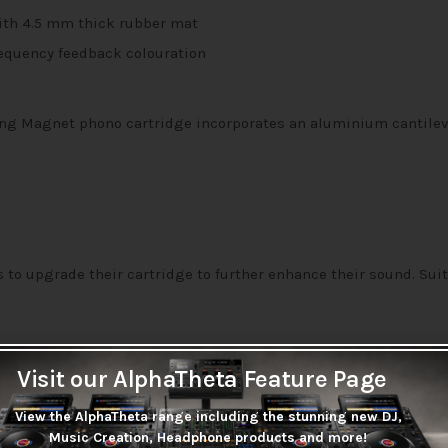
with 4.5 mm thick rubber mat
equency feedback colouration
ing Magnet phono cartridge incorporates an aluminium cantileve
to upgrade their cartridge to further enhance their sound. Suit
Visit our AlphaTheta Feature Page
View the AlphaTheta range including the stunning new DJ,
 lockable rest, the LP3’s straight balanced tonearm includes a 
Music Creation, Headphone products and more!