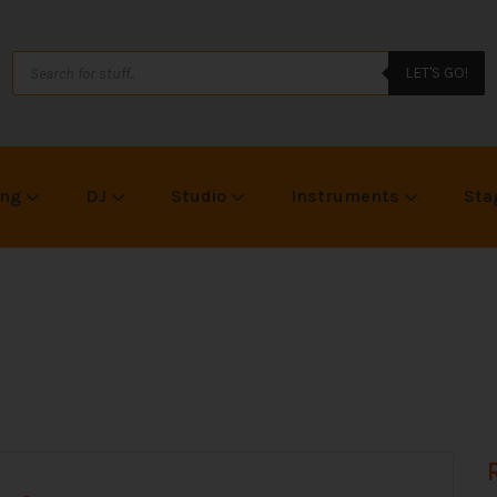
LET'S GO!
ing
DJ
Studio
Instruments
Sta