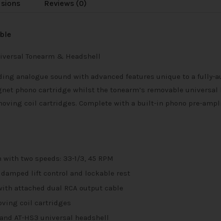
usions
Reviews (0)
ble
Universal Tonearm & Headshell
ding analogue sound with advanced features unique to a fully-a
net phono cartridge whilst the tonearm’s removable universal 
ing coil cartridges. Complete with a built-in phono pre-amplifi
n with two speeds: 33-1/3, 45 RPM
 damped lift control and lockable rest
 with attached dual RCA output cable
ing coil cartridges
and AT-HS3 universal headshell