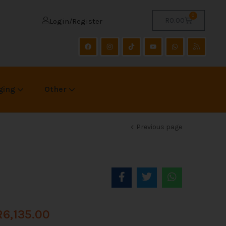
0
R
0.00
Login/Register
ging
Other
Previous page
R
6,135.00