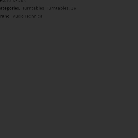
KU:
AT-LP3BK
ategories:
Turntables
Turntables
Z6
rand:
Audio Technica