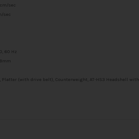
5cm/sec
m/sec
0, 60 Hz
28mm
 Platter (with drive belt), Counterweight, AT-HS3 Headshell wit