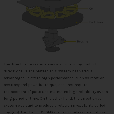
The direct drive system uses a slow-turning motor to
directly drive the platter. This system has various
advantages. It offers high performance, such as rotation
accuracy and powerful torque, does not require
replacement of parts and maintains high reliability over a
long period of time. On the other hand, the direct drive
system was said to produce a rotation irregularity called
cogging. For the SL-1200MK7, a new coreless direct drive