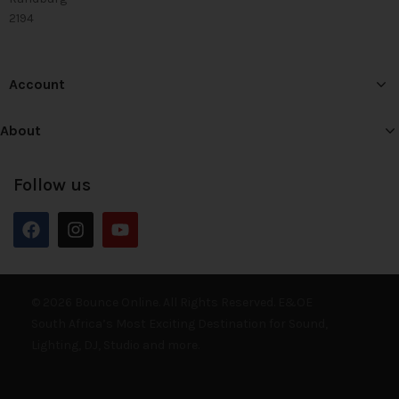
2194
Account
About
Follow us
© 2026 Bounce Online. All Rights Reserved. E&OE
South Africa’s Most Exciting Destination for Sound,
Lighting, DJ, Studio and more.