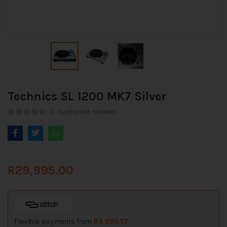
Technics SL 1200 MK7 Silver
0
customer reviews
R
29,995.00
Flexible payments from
R
4,999.17