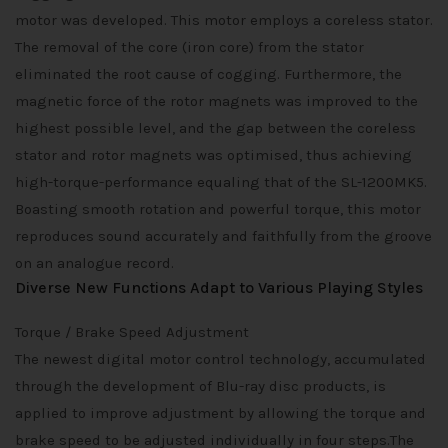
motor was developed. This motor employs a coreless stator.
The removal of the core (iron core) from the stator
eliminated the root cause of cogging. Furthermore, the
magnetic force of the rotor magnets was improved to the
highest possible level, and the gap between the coreless
stator and rotor magnets was optimised, thus achieving
high-torque-performance equaling that of the SL-1200MK5.
Boasting smooth rotation and powerful torque, this motor
reproduces sound accurately and faithfully from the groove
on an analogue record.
Diverse New Functions Adapt to Various Playing Styles
Torque / Brake Speed Adjustment
The newest digital motor control technology, accumulated
through the development of Blu-ray disc products, is
applied to improve adjustment by allowing the torque and
brake speed to be adjusted individually in four steps.The