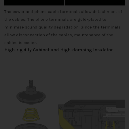
The power and phono cable terminals allow detachment of
the cables. The phono terminals are gold-plated to
minimise sound quality degradation. Since the terminals
allow disconnection of the cables, maintenance of the
cables is easier.
High-rigidity Cabinet and High-damping Insulator