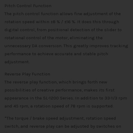
Pitch Control Function
The pitch control function allows fine adjustment of the
rotation speed within ±8 % / ±16 %. It does this through
digital control, from positional detection of the slider to
rotational control of the motor, eliminating the
unnecessary DA conversion. This greatly improves tracking
performance to achieve accurate and stable pitch
adjustment.
Reverse Play Function
The reverse play function, which brings forth new
possibilities of creative performance, makes its first
appearance in the SL-1200 Series. In addition to 33-1/3 rpm
and 45 rpm, a rotation speed of 78 rpm is supported.
*The torque / brake speed adjustment, rotation speed
switch, and reverse play can be adjusted by switches on