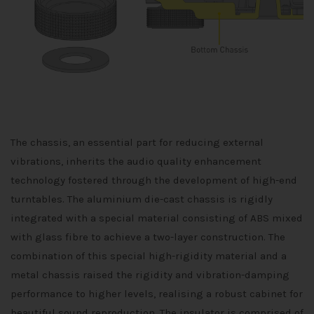
The chassis, an essential part for reducing external
vibrations, inherits the audio quality enhancement
technology fostered through the development of high-end
turntables. The aluminium die-cast chassis is rigidly
integrated with a special material consisting of ABS mixed
with glass fibre to achieve a two-layer construction. The
combination of this special high-rigidity material and a
metal chassis raised the rigidity and vibration-damping
performance to higher levels, realising a robust cabinet for
beautiful sound reproduction. The insulator is comprised of