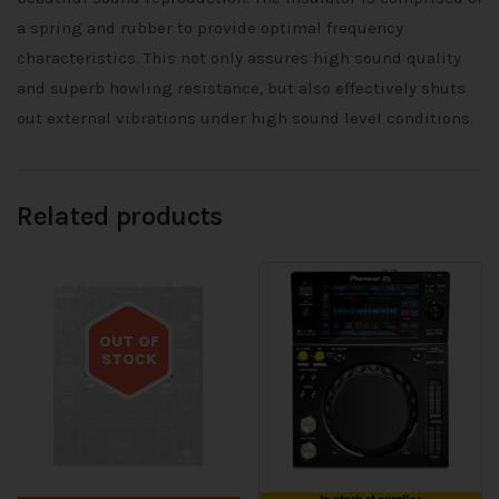
a spring and rubber to provide optimal frequency
characteristics. This not only assures high sound quality
and superb howling resistance, but also effectively shuts
out external vibrations under high sound level conditions.
Related products
OUT OF
STOCK
Out of stock