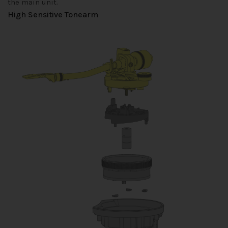
the main unit.
High Sensitive Tonearm