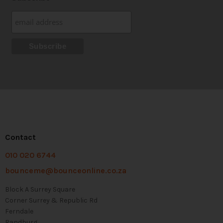
Contact
010 020 6744
bounceme@bounceonline.co.za
Block A Surrey Square
Corner Surrey & Republic Rd
Ferndale
Randburg