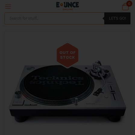
0
LET'S GO!
OUT OF
STOCK