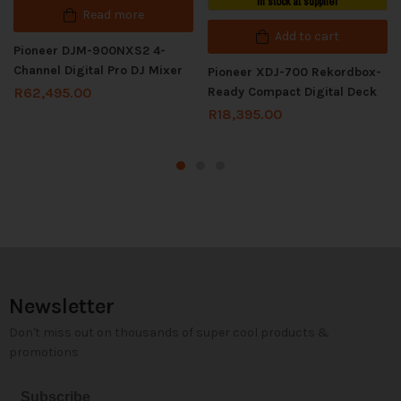
In stock at supplier
Read more
Add to cart
Pioneer DJM-900NXS2 4-
Channel Digital Pro DJ Mixer
Pioneer XDJ-700 Rekordbox-
Ready Compact Digital Deck
R
62,495.00
R
18,395.00
Newsletter
Don't miss out on thousands of super cool products &
promotions
Subscribe