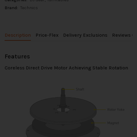
Brand:
Technics
Description
Price-Flex
Delivery Exclusions
Reviews (0
Features
Coreless Direct Drive Motor Achieving Stable Rotation