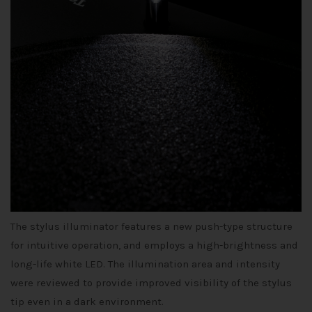
The stylus illuminator features a new push-type structure
for intuitive operation, and employs a high-brightness and
long-life white LED. The illumination area and intensity
were reviewed to provide improved visibility of the stylus
tip even in a dark environment.