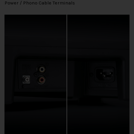
Power / Phono Cable Terminals