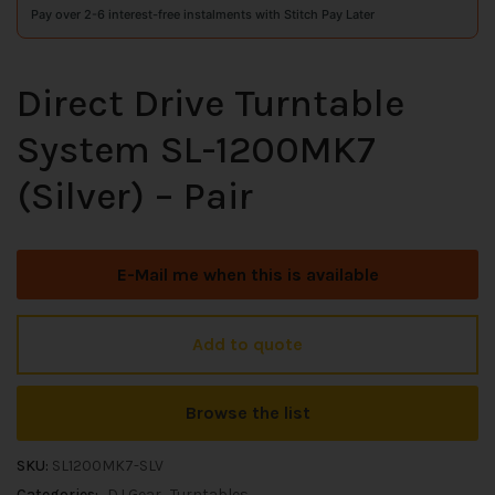
Pay over 2-6 interest-free instalments with Stitch Pay Later
Direct Drive Turntable
System SL-1200MK7
(Silver) – Pair
E-Mail me when this is available
Add to quote
Browse the list
SKU:
SL1200MK7-SLV
Categories:
DJ Gear
Turntables