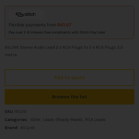
Flexible payments from
R
41.67
Pay over 2-6 interest-free instalments with Stitch Pay Later
AVLINK Stereo Audio Lead 2 x RCA Plugs to 2 x RCA Plugs 3.0
metre
Add to quote
Browse the list
SKU:
110.251
Categories:
ISAW
Leads (Ready Made)
RCA Leads
Brand:
AV:Link