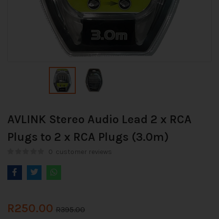
AVLINK Stereo Audio Lead 2 x RCA
Plugs to 2 x RCA Plugs (3.0m)
0
customer reviews
R
250.00
R
395.00