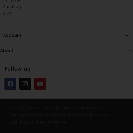
Ferndale
Randburg
2194
Account
About
Follow us
© 2026 Bounce Online. All Rights Reserved. E&OE
South Africa’s Most Exciting Destination for Sound,
Lighting, DJ, Studio and more.