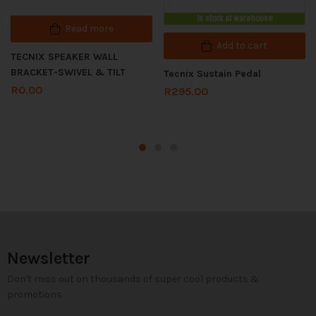
In stock at warehouse
Read more
Add to cart
TECNIX SPEAKER WALL
BRACKET-SWIVEL & TILT
Tecnix Sustain Pedal
R
0.00
R
295.00
Newsletter
Don't miss out on thousands of super cool products &
promotions