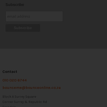
Subscribe
Contact
010 020 6744
bounceme@bounceonline.co.za
Block A Surrey Square
Corner Surrey & Republic Rd