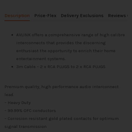
Description
Price-Flex
Delivery Exclusions
Reviews (0
AVLINK offers a comprehensive range of high calibre
interconnects that provides the discerning
enthusiast the opportunity to enrich their home
entertainment systems.
3m Cable – 2 x RCA PLUGS to 2 x RCA PLUGS
Premium quality, high performance audio interconnect
lead.
– Heavy Duty
– 99.99% OFC conductors
– Corrosion resistant gold plated contacts for optimum
signal transmission