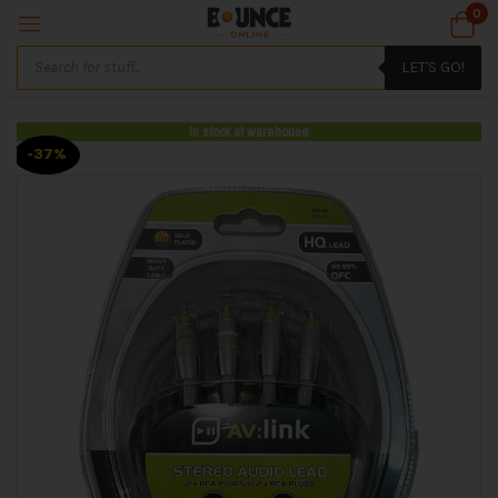
0
LET'S GO!
In stock at warehouse
-37%