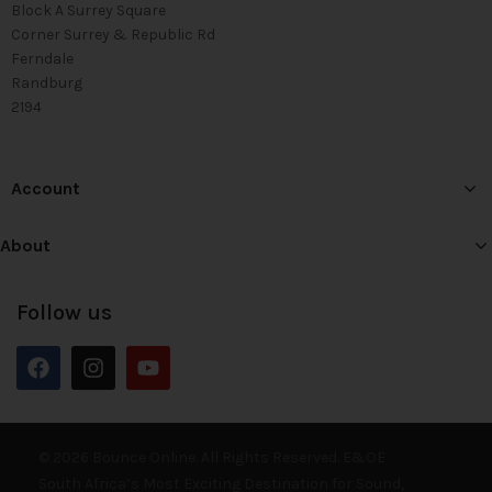
Block A Surrey Square
Corner Surrey & Republic Rd
Ferndale
Randburg
2194
Account
About
Follow us
© 2026 Bounce Online. All Rights Reserved. E&OE
South Africa’s Most Exciting Destination for Sound,