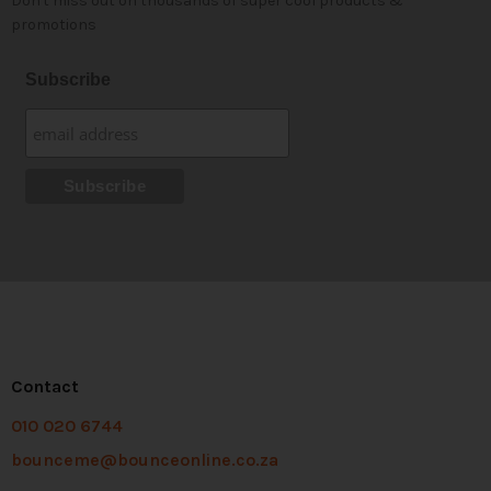
Don't miss out on thousands of super cool products &
promotions
Subscribe
Contact
010 020 6744
bounceme@bounceonline.co.za