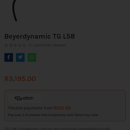
Beyerdynamic TG L58
0
customer reviews
R
3,195.00
Flexible payments from
R
532.50
Pay over 2-6 interest-free instalments with Stitch Pay Later
TG L58 Condenser clip-on microphone (omnidirectional),