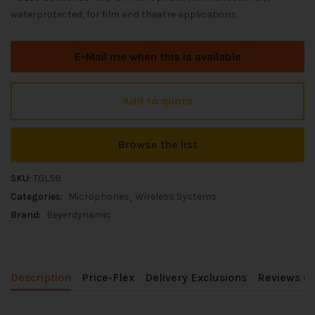
waterprotected, for film and theatre applications
E-Mail me when this is available
Add to quote
Browse the list
SKU:
TGL58
Categories:
Microphones
Wireless Systems
Brand:
Beyerdynamic
Description
Price-Flex
Delivery Exclusions
Reviews (0