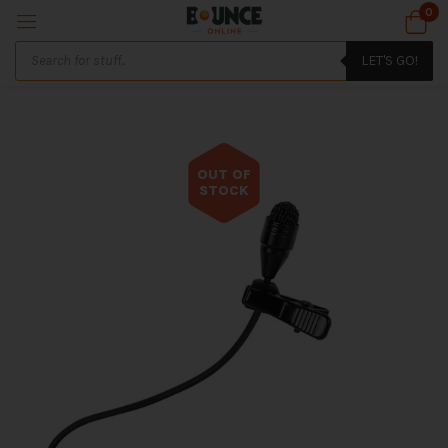
0
LET'S GO!
OUT OF
STOCK