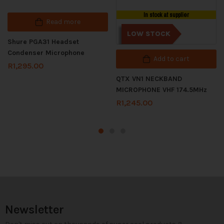
In stock at supplier
Read more
LOW STOCK
Shure PGA31 Headset
Condenser Microphone
Add to cart
R
1,295.00
QTX VN1 NECKBAND
MICROPHONE VHF 174.5MHz
R
1,245.00
Newsletter