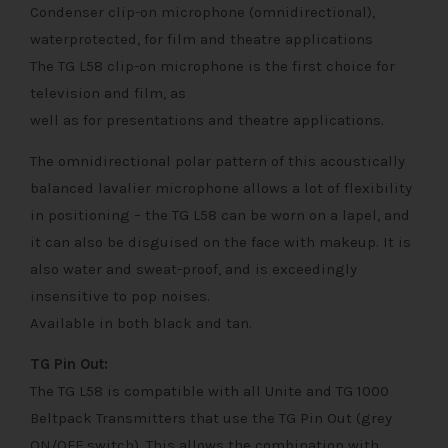
Condenser clip-on microphone (omnidirectional),
waterprotected, for film and theatre applications
The TG L58 clip-on microphone is the first choice for
television and film, as
well as for presentations and theatre applications.
The omnidirectional polar pattern of this acoustically
balanced lavalier microphone allows a lot of flexibility
in positioning – the TG L58 can be worn on a lapel, and
it can also be disguised on the face with makeup. It is
also water and sweat-proof, and is exceedingly
insensitive to pop noises.
Available in both black and tan.
TG Pin Out:
The TG L58 is compatible with all Unite and TG 1000
Beltpack Transmitters that use the TG Pin Out (grey
ON/OFF switch). This allows the combination with