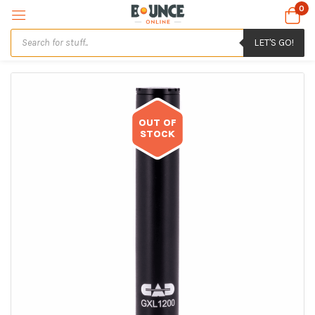
0
LET'S GO!
OUT OF
STOCK