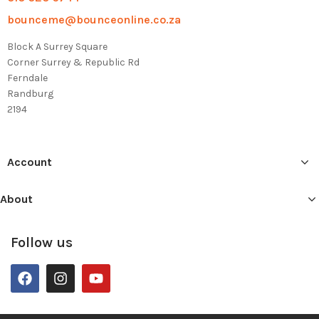
bounceme@bounceonline.co.za
Block A Surrey Square
Corner Surrey & Republic Rd
Ferndale
Randburg
2194
Account
About
Follow us