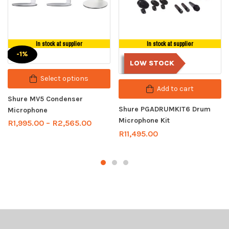
In stock at supplier
In stock at supplier
-1%
LOW STOCK
Select options
Add to cart
Shure MV5 Condenser
Shure PGADRUMKIT6 Drum
Microphone
Microphone Kit
R
1,995.00
–
R
2,565.00
R
11,495.00