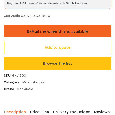
Pay over 2-6 interest-free instalments with Stitch Pay Later
Cad Audio GXL1200 GXL1800
E-Mail me when this is available
Add to quote
Browse the list
SKU:
GXL1200
Category:
Microphones
Brand:
Cad Audio
Description
Price-Flex
Delivery Exclusions
Reviews (0