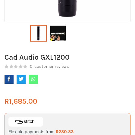
Cad Audio GXL1200
0
customer reviews
R
1,685.00
Flexible payments from
R
280.83