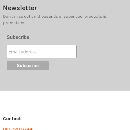
Newsletter
Don't miss out on thousands of super cool products &
promotions
Subscribe
Contact
010 020 6744