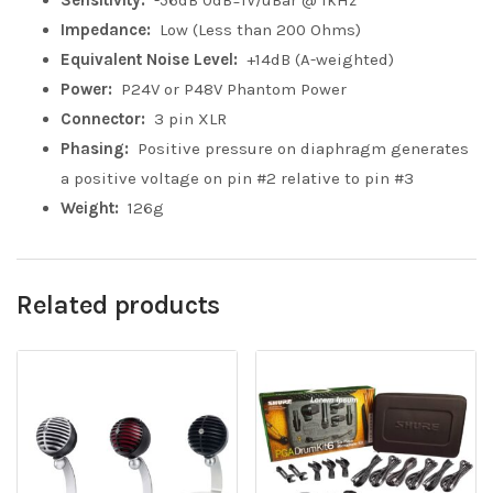
Sensitivity:
-56dB 0dB=1V/uBar @ 1kHz
Impedance:
Low (Less than 200 Ohms)
Equivalent Noise Level:
+14dB (A-weighted)
Power:
P24V or P48V Phantom Power
Connector:
3 pin XLR
Phasing:
Positive pressure on diaphragm generates
a positive voltage on pin #2 relative to pin #3
Weight:
126g
Related products