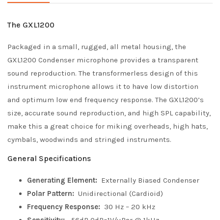
The GXL1200
Packaged in a small, rugged, all metal housing, the
GXL1200 Condenser microphone provides a transparent
sound reproduction. The transformerless design of this
instrument microphone allows it to have low distortion
and optimum low end frequency response. The GXL1200’s
size, accurate sound reproduction, and high SPL capability,
make this a great choice for miking overheads, high hats,
cymbals, woodwinds and stringed instruments.
General Specifications
Generating Element:
Externally Biased Condenser
Polar Pattern:
Unidirectional (Cardioid)
Frequency Response:
30 Hz – 20 kHz