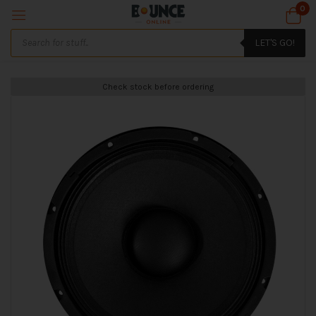
0
LET'S GO!
Check stock before ordering