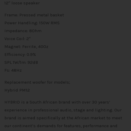
12″ loose speaker
Frame: Pressed metal basket
Power Handling: 150W RMS
Impedance: 8Ohm
Voice Coil: 2″
Magnet: Ferrite, 40Oz
Efficiency: 0.9%
SPL 1W/1m: 92dB
Fs: 48Hz
Replacement woofer for models;
Hybrid PM12
HYBRID is a South African brand with over 30 years’
experience in professional audio, stage and lighting. Our
brand is aimed specifically at the African market to meet
our continent’s demands for features, performance and