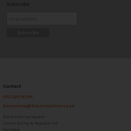
Subscribe
Contact
010 020 6744
bounceme@bounceonline.co.za
Block A Surrey Square
Corner Surrey & Republic Rd
Ferndale