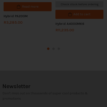
Check stock before ordering
Read more
Add to cart
Hybrid PA200M
R
3,285.00
Hybrid A4000MK6
R
11,235.00
Newsletter
Don't miss out on thousands of super cool products &
promotions