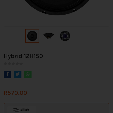
Hybrid 12H150
R
570.00