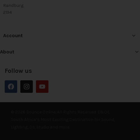
Randburg
2194
Account
About
Follow us
© 2026 Bounce Online. All Rights Reserved. E&OE
South Africa’s Most Exciting Destination for Sound,
Lighting, DJ, Studio and more.