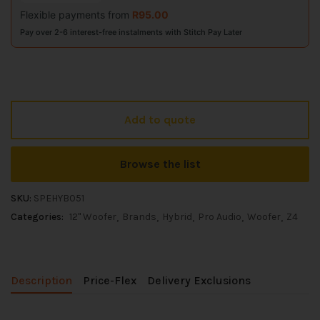
Flexible payments from
R
95.00
Pay over 2-6 interest-free instalments with Stitch Pay Later
Add to quote
Browse the list
SKU:
SPEHYB051
Categories:
12" Woofer
Brands
Hybrid
Pro Audio
Woofer
Z4
Description
Price-Flex
Delivery Exclusions