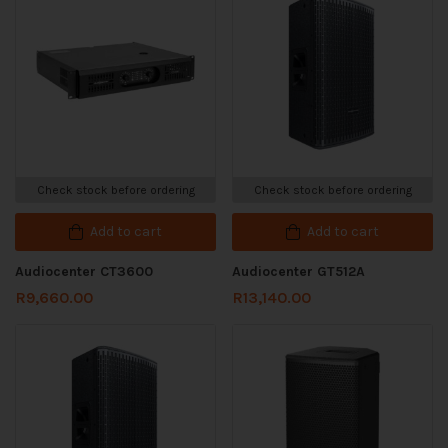
Check stock before ordering
Check stock before ordering
Add to cart
Add to cart
Audiocenter CT3600
Audiocenter GT512A
R
9,660.00
R
13,140.00