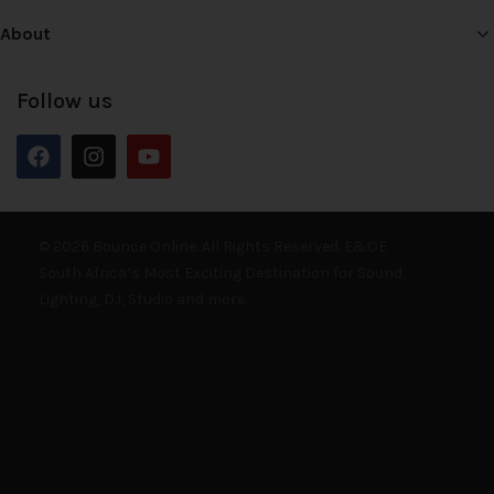
About
Follow us
© 2026 Bounce Online. All Rights Reserved. E&OE
South Africa’s Most Exciting Destination for Sound,
Lighting, DJ, Studio and more.