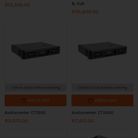
& Sub
R
13,355.00
R
35,805.00
Check stock before ordering
Check stock before ordering
Add to cart
Add to cart
Audiocenter CT1200
Audiocenter CT2400
R
5,975.00
R
7,610.00