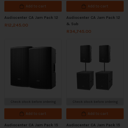
Add to cart
Add to cart
Audiocenter CA Jam Pack 12
Audiocenter CA Jam Pack 12
& Sub
R
12,245.00
R
34,745.00
Check stock before ordering
Check stock before ordering
Add to cart
Add to cart
Audiocenter CA Jam Pack 15
Audiocenter CA Jam Pack 15