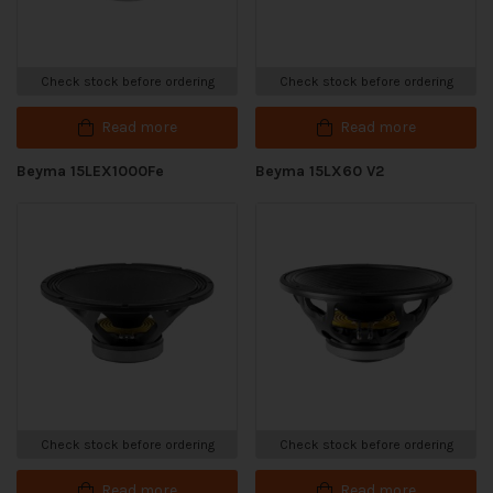
Check stock before ordering
Check stock before ordering
Read more
Read more
Beyma 15LEX1000Fe
Beyma 15LX60 V2
Check stock before ordering
Check stock before ordering
Read more
Read more