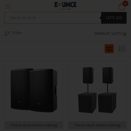
0
LET'S GO!
Filter
Default sorting
Check stock before ordering
Check stock before ordering