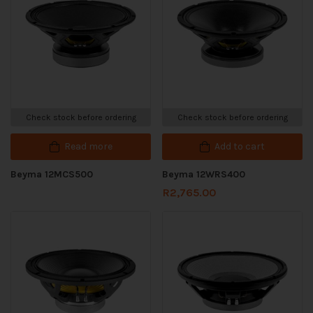
Check stock before ordering
Check stock before ordering
Read more
Add to cart
Beyma 12MCS500
Beyma 12WRS400
R
2,765.00