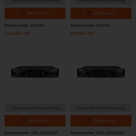
Check stock before ordering
Check stock before ordering
Add to cart
Add to cart
Audiocenter SA312+
Audiocenter SA315+
R
8,885.00
R
9,965.00
Check stock before ordering
Check stock before ordering
Add to cart
Add to cart
Audiocenter UTA-1002DSP
Audiocenter UTA-2002DSP