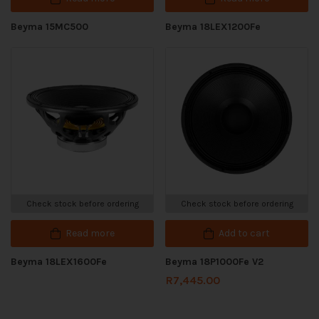
Beyma 15MC500
Beyma 18LEX1200Fe
Check stock before ordering
Check stock before ordering
Read more
Add to cart
Beyma 18LEX1600Fe
Beyma 18P1000Fe V2
R
7,445.00