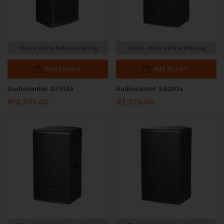
Check stock before ordering
Check stock before ordering
Add to cart
Add to cart
Audiocenter GT515A
Audiocenter SA310+
R
13,705.00
R
7,725.00