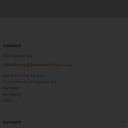
Contact
010 020 6744
bounceme@bounceonline.co.za
Block A Surrey Square
Corner Surrey & Republic Rd
Ferndale
Randburg
2194
Account