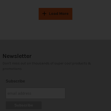
Load More
Newsletter
Don't miss out on thousands of super cool products &
promotions
Subscribe