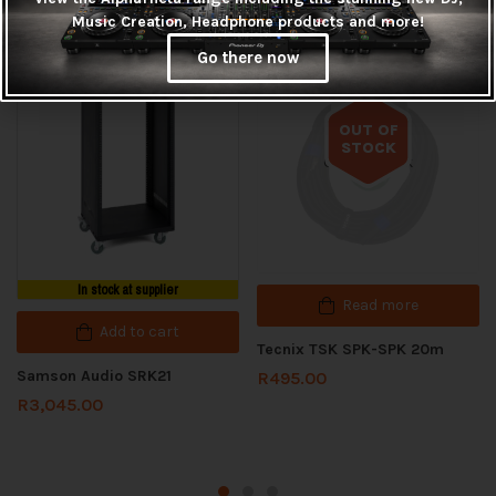
Related products
Music Creation, Headphone products and more!
Go there now
OUT OF
STOCK
Out of stock
In stock at supplier
Read more
Add to cart
Tecnix TSK SPK-SPK 20m
Samson Audio SRK21
R
495.00
R
3,045.00