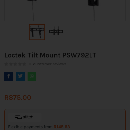
Loctek Tilt Mount PSW792LT
0
customer reviews
R
875.00
Flexible payments from
R
145.83