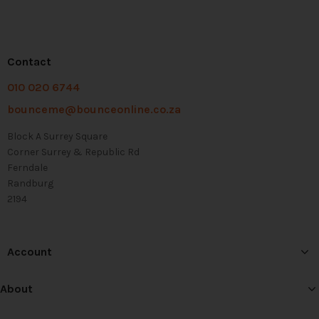
Contact
010 020 6744
bounceme@bounceonline.co.za
Block A Surrey Square
Corner Surrey & Republic Rd
Ferndale
Randburg
2194
Account
About