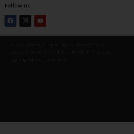
Follow us
© 2026 Bounce Online. All Rights Reserved. E&OE
South Africa’s Most Exciting Destination for Sound,
Lighting, DJ, Studio and more.