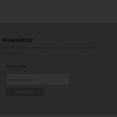
Newsletter
Don't miss out on thousands of super cool products &
promotions
Subscribe