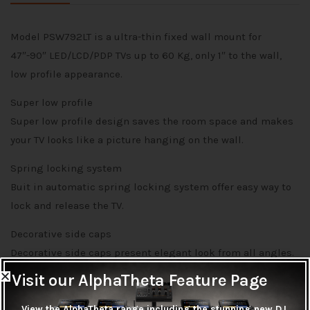
Model PSW792LT is a ultra-thin fixed wall mount for
47″-90″ LED/LCD/PDP TVs up to 60 Kg, only 1″ to the wall,
low profile appearance.
Super low profile
Super low profile design saves the room space and makes
your TV looks like a picture hanging on the wall.
Spring locking system
Buit in automatic spring locking system offer easy way to
lock and release the TV.
Decorative side caps
Decorative side caps present elegant look from all angles.
Visit our AlphaTheta Feature Page
View the AlphaTheta range including the stunning new DJ,