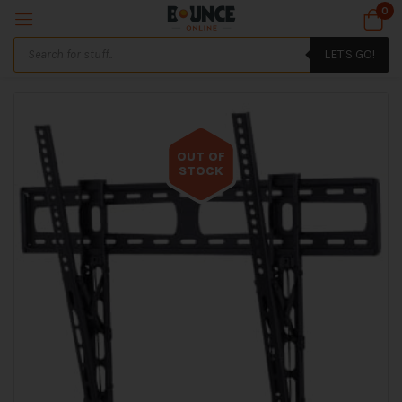
0
LET'S GO!
OUT OF
STOCK