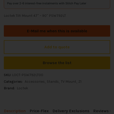
Pay over 2-6 interest-free instalments with Stitch Pay Later
Loctek Tilt Mount 47″ – 90″ PSW792LT
E-Mail me when this is available
Add to quote
Browse the list
SKU:
LOCT-PSW792LT00
Categories:
Accessories
Stands
TV Mount
Z1
Brand:
Loctek
Description
Price-Flex
Delivery Exclusions
Reviews (0