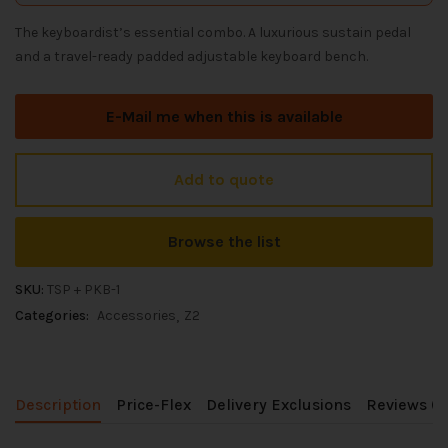
The keyboardist’s essential combo. A luxurious sustain pedal
and a travel-ready padded adjustable keyboard bench.
E-Mail me when this is available
Add to quote
Browse the list
SKU:
TSP + PKB-1
Categories:
Accessories
Z2
Description
Price-Flex
Delivery Exclusions
Reviews (0