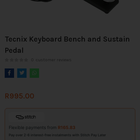
Tecnix Keyboard Bench and Sustain
Pedal
0
customer reviews
R
995.00
Flexible payments from
R
165.83
Pay over 2-6 interest-free instalments with Stitch Pay Later