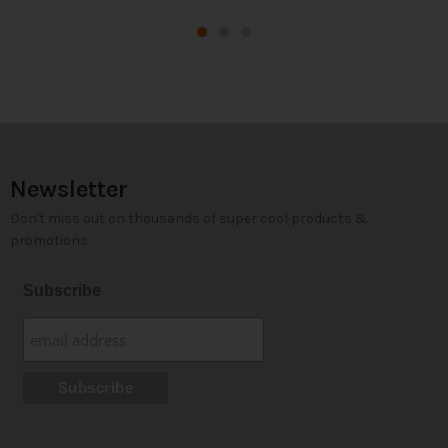
Newsletter
Don't miss out on thousands of super cool products &
promotions
Subscribe