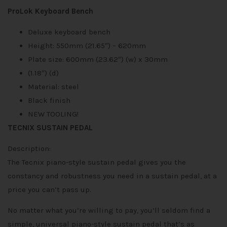
ProLok Keyboard Bench
Deluxe keyboard bench
Height: 550mm (21.65″) – 620mm
Plate size: 600mm (23.62″) (w) x 30mm
(1.18″) (d)
Material: steel
Black finish
NEW TOOLING!
TECNIX SUSTAIN PEDAL
Description:
The Tecnix piano-style sustain pedal gives you the
constancy and robustness you need in a sustain pedal, at a
price you can’t pass up.
No matter what you’re willing to pay, you’ll seldom find a
simple, universal piano-style sustain pedal that’s as