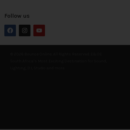
Follow us
© 2026 Bounce Online. All Rights Reserved. E&OE
South Africa’s Most Exciting Destination for Sound,
Lighting, DJ, Studio and more.