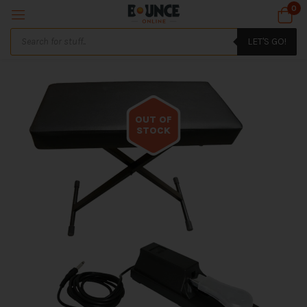
0
LET'S GO!
OUT OF
STOCK