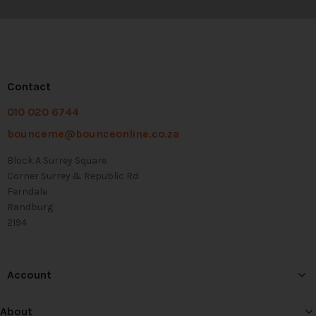
Contact
010 020 6744
bounceme@bounceonline.co.za
Block A Surrey Square
Corner Surrey & Republic Rd
Ferndale
Randburg
2194
Account
About