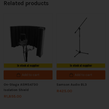
Related products
In stock at supplier
In stock at supplier
Add to cart
Add to cart
On-Stage ASMS4730
Samson Audio BL3
Isolation Shield
R
425.00
R
1,855.00