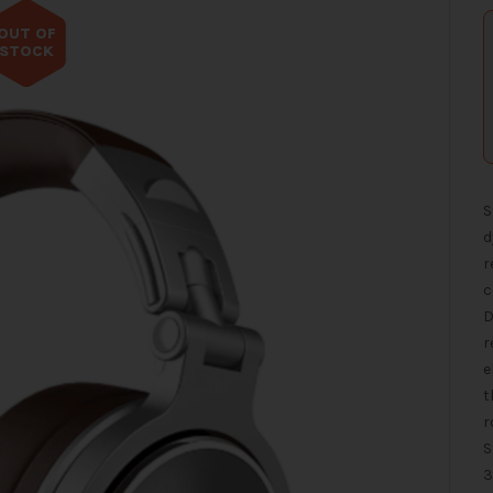
OUT OF
STOCK
S
d
r
c
D
r
e
t
r
S
3