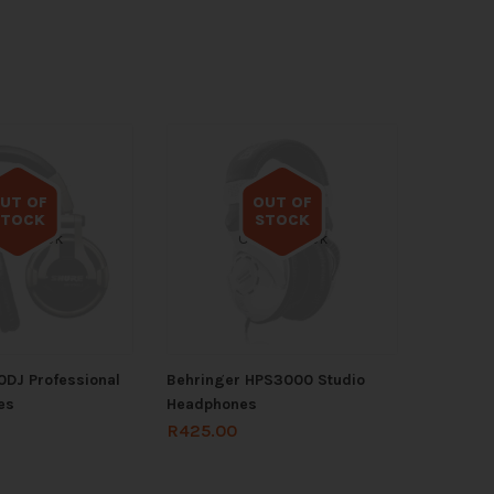
UT OF
OUT OF
STOCK
STOCK
 of stock
Out of stock
DJ Professional
Behringer HPS3000 Studio
es
Headphones
R
425.00