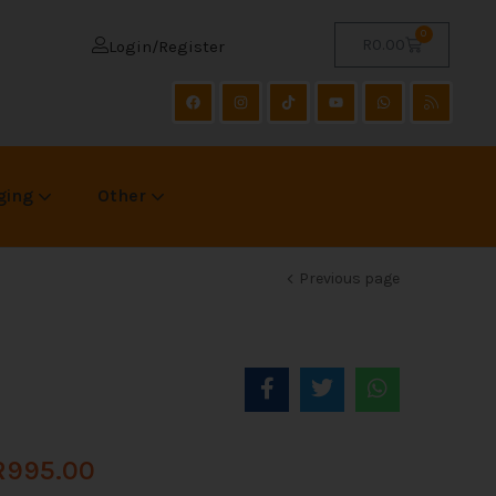
0
R
0.00
Login/Register
ging
Other
Previous page
R
995.00