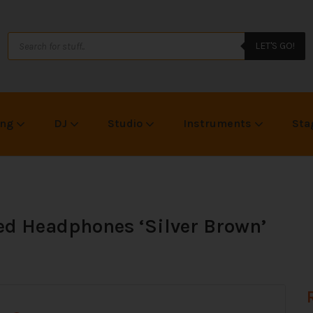
LET'S GO!
ing
DJ
Studio
Instruments
Sta
ed Headphones ‘Silver Brown’