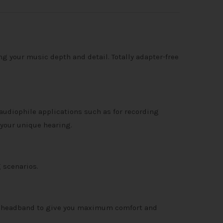
g your music depth and detail. Totally adapter-free
audiophile applications such as for recording
 your unique hearing.
 scenarios.
er headband to give you maximum comfort and