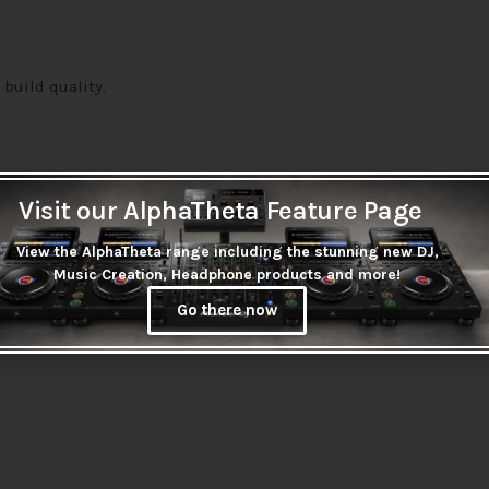
 build quality.
Visit our AlphaTheta Feature Page
View the AlphaTheta range including the stunning new DJ,
Music Creation, Headphone products and more!
Go there now