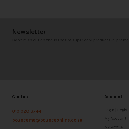
Newsletter
Don't miss out on thousands of super cool products & promo
Contact
Account
Login | Regis
010 020 6744
My Account
bounceme@bounceonline.co.za
My Profile