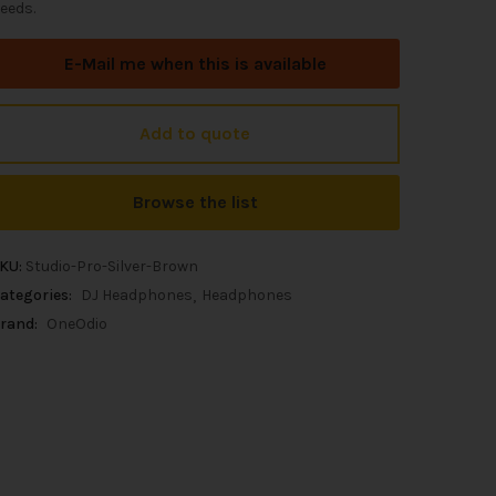
eeds.
E-Mail me when this is available
Add to quote
Browse the list
KU:
Studio-Pro-Silver-Brown
ategories:
DJ Headphones
Headphones
rand:
OneOdio