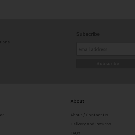
Subscribe
tions
About
ter
About / Contact Us
Delivery and Returns
FAQs