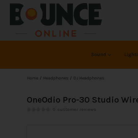
Sound
Light
Home
Headphones
DJ Headphones
OneOdio Pro-30 Studio Wir
0
customer reviews