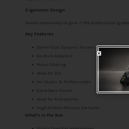
Ergonomic Design
Tested extensively to give it the professional-grade
Key Features
50mm Dual Dynamic Drivers
No More Adapters
Music Sharing
Ideal for DJs
For Studio & Professionals
Extra Bass Sound
Ideal for Audiophiles
High-Protein Memory Earmuffs
What’s in the Box
Studio Over-Ear Headphones