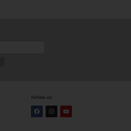
Follow us