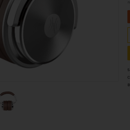
n
S
C
B