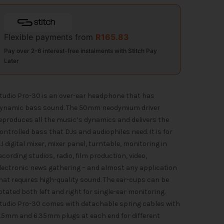
Flexible payments from
R
165.83
Pay over 2-6 interest-free instalments with Stitch Pay
Later
tudio Pro-30 is an over-ear headphone that has
ynamic bass sound. The 50mm neodymium driver
eproduces all the music’s dynamics and delivers the
ontrolled bass that DJs and audiophiles need. It is for
J digital mixer, mixer panel, turntable, monitoring in
ecording studios, radio, film production, video,
lectronic news gathering – and almost any application
hat requires high-quality sound. The ear-cups can be
otated both left and right for single-ear monitoring.
tudio Pro-30 comes with detachable spring cables with
.5mm and 6.35mm plugs at each end for different