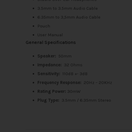
3.5mm to 3.5mm Audio Cable
6.35mm to 3,5mm Audio Cable
Pouch
User Manual
General Specifications
Speaker:
50mm
Impedance:
32 Ohms
Sensitivity:
110dB +- 3dB
Frequency Response:
20Hz – 20KHz
Rating Power:
30mW
Plug Type:
3.5mm / 6.35mm Stereo