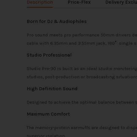
Description
Price-Flex
Delivery Excl
Born for DJ & Audiophiles
Pro sound meets pro performance 50mm drivers deliv
cable with 6.35mm and 3.55mm jack, 180
°
single si
Studio Professional
Studio Pro-30 is built as an ideal studio monitori
studios, post-production or broadcasting situations
High Definition Sound
Designed to achieve the optimal balance between so
Maximum Comfort
The memory-protein earmuffs are designed to disp
superior isolation.