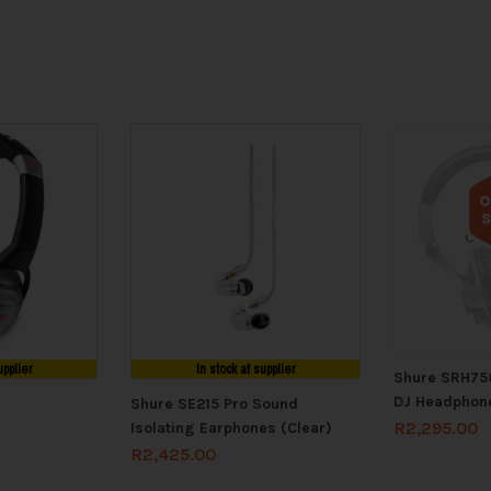
O
Out
upplier
In stock at supplier
Shure SRH750
DJ Headphon
Shure SE215 Pro Sound
R
2,295.00
Isolating Earphones (Clear)
R
2,425.00