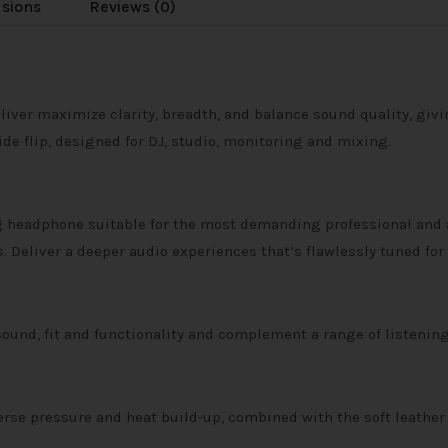
usions
Reviews (0)
er maximize clarity, breadth, and balance sound quality, givin
de flip, designed for DJ, studio, monitoring and mixing.
ng headphone suitable for the most demanding professional and 
. Deliver a deeper audio experiences that’s flawlessly tuned for
und, fit and functionality and complement a range of listening
erse pressure and heat build-up, combined with the soft leath