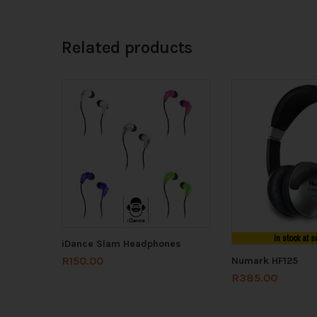
Related products
In stock at s
iDance Slam Headphones
R
150.00
Numark HF125
R
385.00