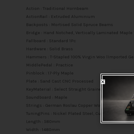
Action : Traditional Hornbeam
ActionRail : Extruded Aluminium
Backposts : Mortised Solid Spruce Beams
Bridge : Hand Notched, Vertically Laminated Maple
Fallboard : Standard 1Pc
Hardware : Solid Brass
Hammers : T-Stapled 100% Virgin Woo lImported Ge
MiddlePedal : Practice
Pinblock : 17-Ply Maple
Plate : Sand Cast CNC Processed
KeyMaterial : Select Straight Grained Deca Spruce
Soundboard : Maple
Strings : German Roslau Copper Wound
TuningPins : Nickel Plated Steel, Cut-Thread
Length : 580mm
Width : 1480mm