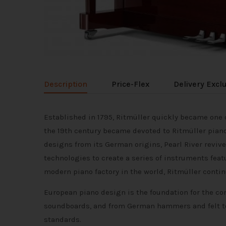
Description
Price-Flex
Delivery Excl
Established in 1795, Ritmüller quickly became on
the 19th century became devoted to Ritmüller piano
designs from its German origins, Pearl River rev
technologies to create a series of instruments feat
modern piano factory in the world, Ritmüller conti
European piano design is the foundation for the co
soundboards, and from German hammers and felt to
standards.