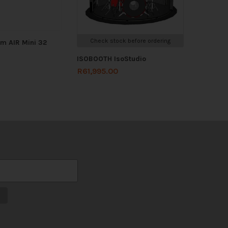
Check stock before ordering
m AIR Mini 32
ISOBOOTH IsoStudio
R
61,995.00