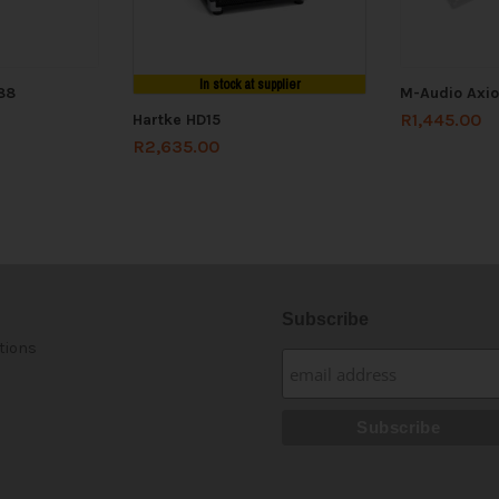
In stock at supplier
88
M-Audio Axio
R
1,445.00
Hartke HD15
R
2,635.00
Subscribe
tions