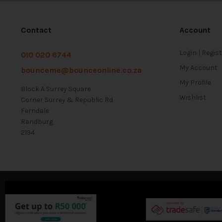
Contact
Account
Login | Regis
010 020 6744
My Account
bounceme@bounceonline.co.za
My Profile
Block A Surrey Square
Wishlist
Corner Surrey & Republic Rd
Ferndale
Randburg
2194