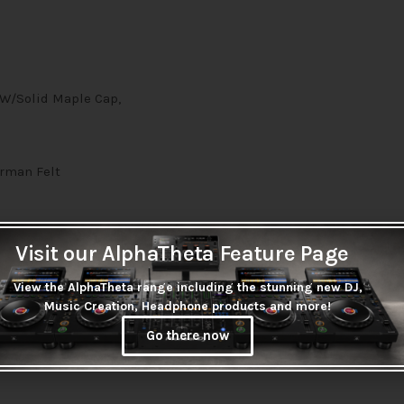
 W/Solid Maple Cap,
rman Felt
Visit our AlphaTheta Feature Page
View the AlphaTheta range including the stunning new DJ,
Music Creation, Headphone products and more!
Go there now