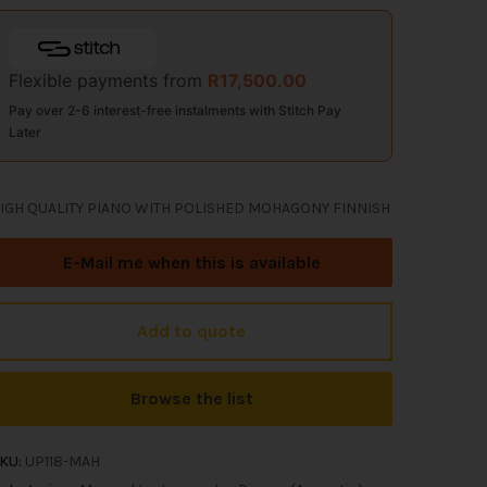
Flexible payments from
R
17,500.00
Pay over 2-6 interest-free instalments with Stitch Pay
Later
IGH QUALITY PIANO WITH POLISHED MOHAGONY FINNISH
E-Mail me when this is available
Add to quote
Browse the list
KU:
UP118-MAH