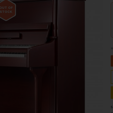
OUT OF
STOCK
H
S