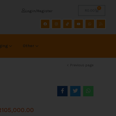
0
R
0.00
Login/Register
ging
Other
Previous page
R
105,000.00