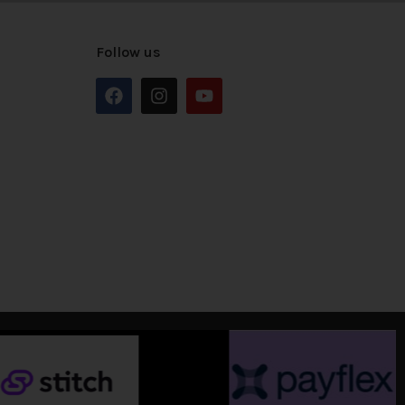
Follow us