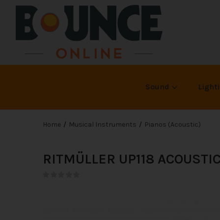
Sound
Light
Home
Musical Instruments
Pianos (Acoustic)
RITMÜLLER UP118 ACOUSTI