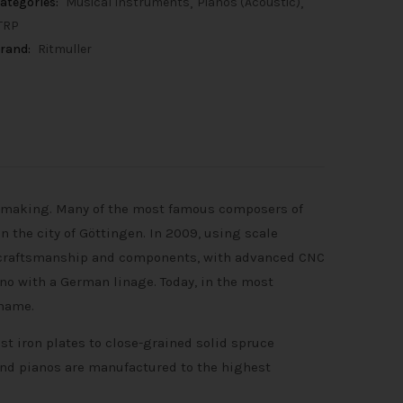
ategories:
Musical Instruments
Pianos (Acoustic)
TRP
rand:
Ritmuller
o making. Many of the most famous composers of
 the city of Göttingen. In 2009, using scale
d craftsmanship and components, with advanced CNC
ano with a German linage. Today, in the most
 name.
t iron plates to close-grained solid spruce
nd pianos are manufactured to the highest