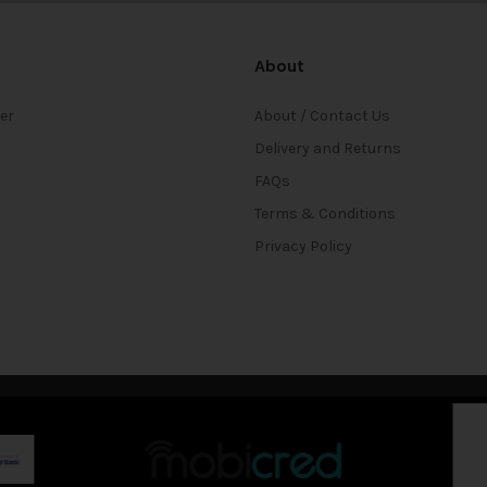
About
ter
About / Contact Us
Delivery and Returns
FAQs
Terms & Conditions
Privacy Policy