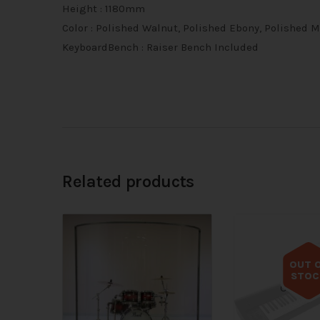
Height : 1180mm
Color : Polished Walnut, Polished Ebony, Polished
KeyboardBench : Raiser Bench Included
Related products
OUT 
STOC
Out of s