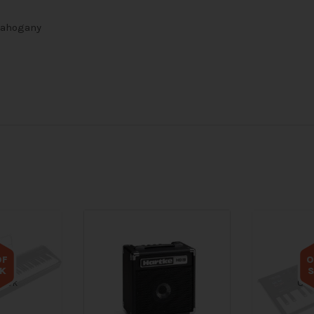
 Mahogany
OF
O
K
tock
Out