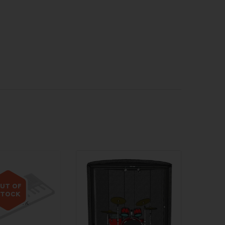
UT OF
STOCK
 of stock