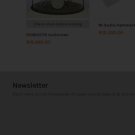
Check stock before ordering
M-Audio Hammer
R
12,055.00
ISOBOOTH IsoScreen
R
16,995.00
Newsletter
Don't miss out on thousands of super cool products & promo