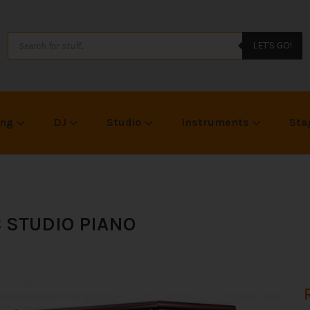
LET'S GO!
ing
DJ
Studio
Instruments
Sta
C STUDIO PIANO