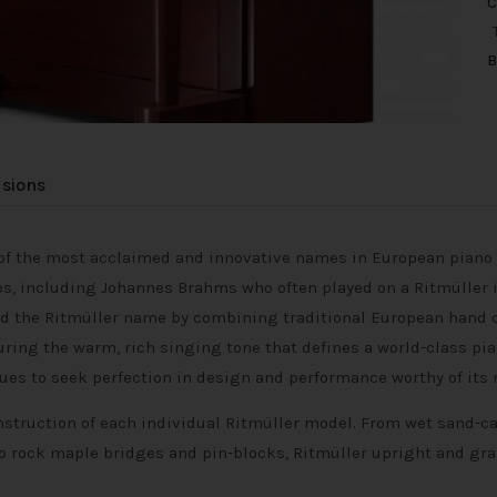
C
B
usions
e of the most acclaimed and innovative names in European pian
s, including Johannes Brahms who often played on a Ritmüller in
ived the Ritmüller name by combining traditional European han
uring the warm, rich singing tone that defines a world-class pi
nues to seek perfection in design and performance worthy of its
nstruction of each individual Ritmüller model. From wet sand-cas
 rock maple bridges and pin-blocks, Ritmüller upright and gra