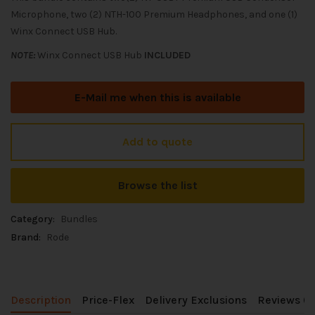
Microphone, two (2) NTH-100 Premium Headphones, and one (1)
Winx Connect USB Hub.
NOTE:
Winx Connect USB Hub
INCLUDED
E-Mail me when this is available
Add to quote
Browse the list
Category:
Bundles
Brand:
Rode
Description
Price-Flex
Delivery Exclusions
Reviews (0