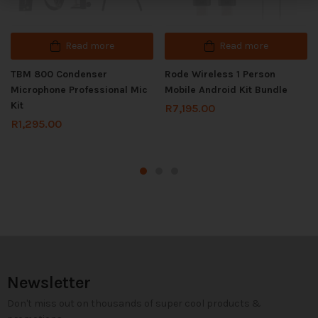
Read more
Read more
TBM 800 Condenser
Rode Wireless 1 Person
Microphone Professional Mic
Mobile Android Kit Bundle
Kit
R
7,195.00
R
1,295.00
Newsletter
Don't miss out on thousands of super cool products &