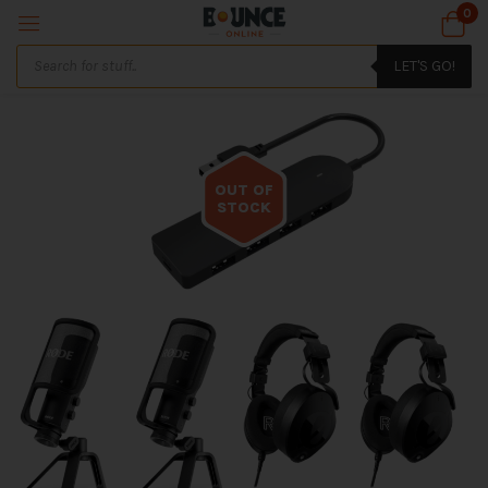
0
LET'S GO!
OUT OF
STOCK