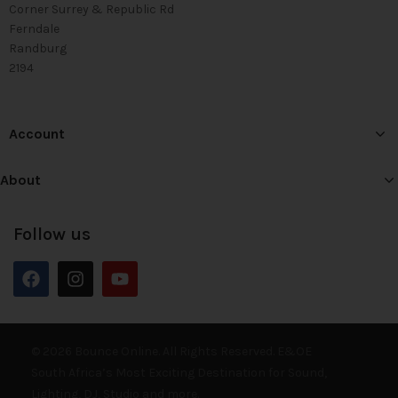
Corner Surrey & Republic Rd
Ferndale
Randburg
2194
Account
About
Follow us
© 2026 Bounce Online. All Rights Reserved. E&OE
South Africa’s Most Exciting Destination for Sound,
Lighting, DJ, Studio and more.