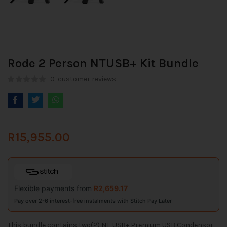
Rode 2 Person NTUSB+ Kit Bundle
0
customer reviews
R
15,955.00
Flexible payments from
R
2,659.17
Pay over 2-6 interest-free instalments with Stitch Pay Later
This bundle contains two(2) NT-USB+ Premium USB Condensor