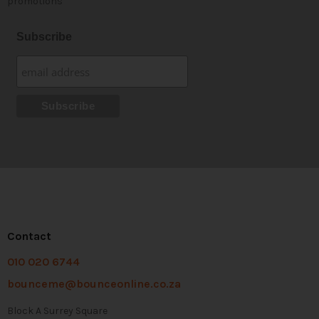
promotions
Subscribe
Contact
010 020 6744
bounceme@bounceonline.co.za
Block A Surrey Square