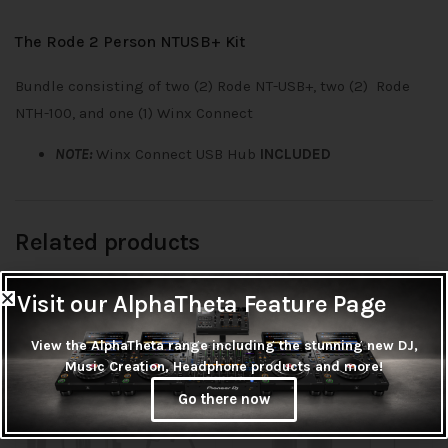
The Rode 2 Person NTUSB+ Kit
Bundle consisting of two (2) Rode NT-USB+, two (2) Rode
NTH-100, and one (1) Winx Connect
NOTE:
Winx Connect USB Hub
INCLUDED
Related products
Visit our AlphaTheta Feature Page
View the AlphaTheta range including the stunning new DJ,
OUT OF
OUT OF
Music Creation, Headphone products and more!
STOCK
STOCK
Out of stock
Out of stock
Go there now