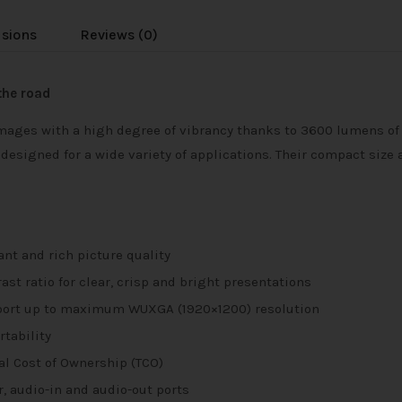
usions
Reviews (0)
the road
mages with a high degree of vibrancy thanks to 3600 lumens of b
signed for a wide variety of applications. Their compact size at
ant and rich picture quality
st ratio for clear, crisp and bright presentations
pport up to maximum WUXGA (1920×1200) resolution
tability
tal Cost of Ownership (TCO)
r, audio-in and audio-out ports