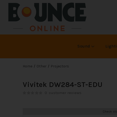
Sound
Light
Home
Other
Projectors
Vivitek DW284-ST-EDU
0
customer reviews
Check sto