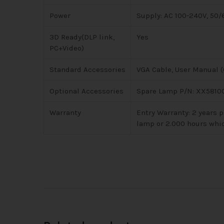
Power
Supply: AC 100-240V, 50
3D Ready(DLP link,
Yes
PC+Video)
Standard Accessories
VGA Cable, User Manual (C
Optional Accessories
Spare Lamp P/N: XX58100
Warranty
Entry Warranty: 2 years p
lamp or 2.000 hours whi