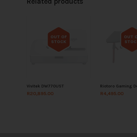
Related products
OUT OF
OUT 
STOCK
STOC
Out of stock
Out of s
Vivitek DW770UST
Riotoro Gaming 
R
20,895.00
R
4,495.00