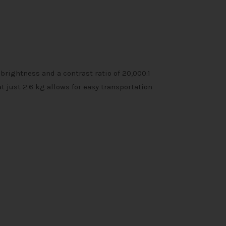
rightness and a contrast ratio of 20,000:1
 just 2.6 kg allows for easy transportation