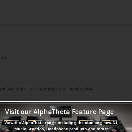
0Hz
ours (Normal / Eco. / Dynamic Eco. Mode), 210W
logy by Texas Instruments
Visit our AlphaTheta Feature Page
View the AlphaTheta range including the stunning new DJ,
Music Creation, Headphone products and more!