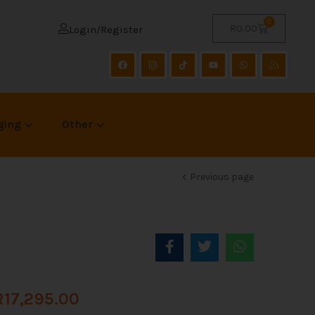
0
R
0.00
Login/Register
ging
Other
Previous page
R
17,295.00