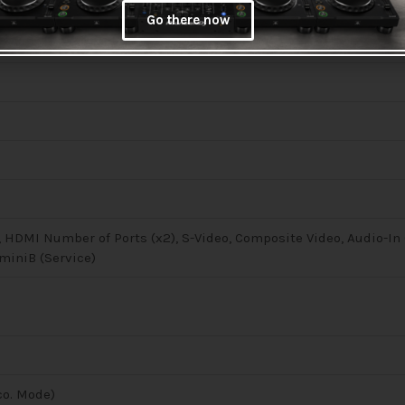
Go there now
, HDMI Number of Ports (x2), S-Video, Composite Video, Audio-In 
 miniB (Service)
co. Mode)