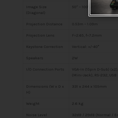
Image Size
50″ – 100″
(Diagonal)
Projection Distance
0.53m – 1.09m
Projection Lens
F=2.65, f=7.2mm
Keystone Correction
Vertical: +/-40°
Speakers
2W
I/O Connection Ports
VGA-In (15pin D-Sub) (x2)
(Mini-Jack), RS-232, USB
Dimensions (W x D x
331 x 244 x 105mm
H)
Weight
2.6 kg
Noise Level
32dB / 29dB (Normal / E