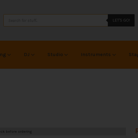
LET'S GO!
ing
DJ
Studio
Instruments
Sta
ck before ordering