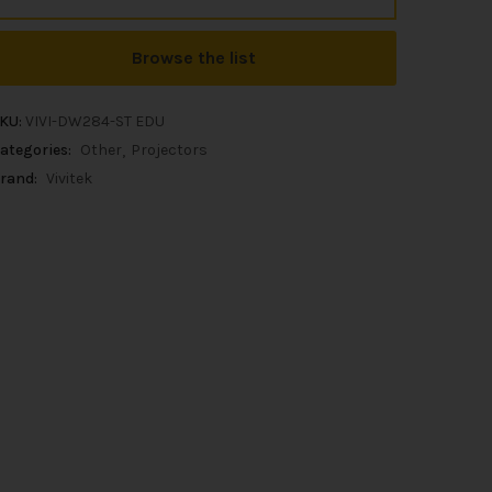
Browse the list
KU:
VIVI-DW284-ST EDU
ategories:
Other
Projectors
rand:
Vivitek