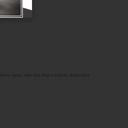
(Mini-Jack), VGA-Out (15pin D-Sub), Audio-Out