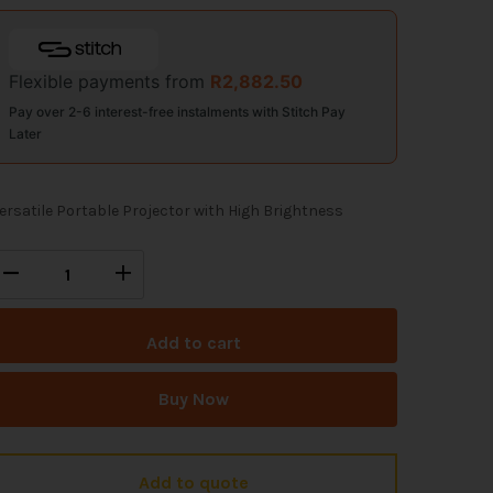
Flexible payments from
R
2,882.50
Pay over 2-6 interest-free instalments with Stitch Pay
Later
ersatile Portable Projector with High Brightness
Add to cart
Buy Now
Add to quote