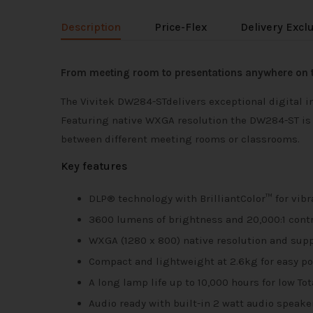
Description
Price-Flex
Delivery Excl
From meeting room to presentations anywhere on 
The Vivitek DW284-STdelivers exceptional digital i
Featuring native WXGA resolution the DW284-ST is de
between different meeting rooms or classrooms.
Key features
DLP® technology with BrilliantColor™ for vibr
3600 lumens of brightness and 20,000:1 contra
WXGA (1280 x 800) native resolution and su
Compact and lightweight at 2.6kg for easy por
A long lamp life up to 10,000 hours for low To
Audio ready with built-in 2 watt audio speake