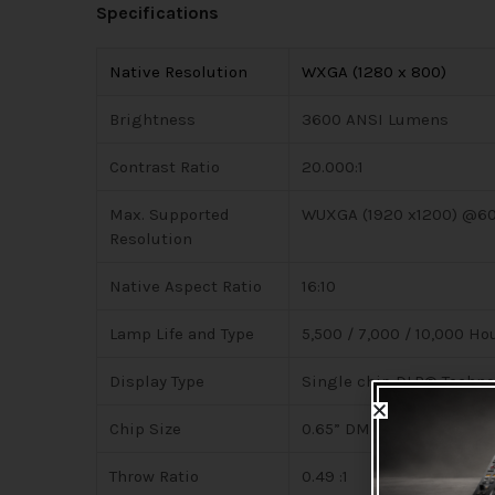
Specifications
Native Resolution
WXGA (1280 x 800)
Brightness
3600 ANSI Lumens
Contrast Ratio
20.000:1
Max. Supported
WUXGA (1920 x1200) @6
Resolution
Native Aspect Ratio
16:10
Lamp Life and Type
5,500 / 7,000 / 10,000 H
Display Type
Single chip DLP® Techno
Chip Size
0.65” DMD
Throw Ratio
0.49 :1