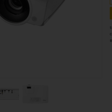
S
C
B