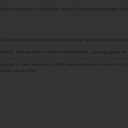
/60Hz Consumption: 210W (Eco. Mode), 250W (Normal Mode), <0.5
D), Quick Start Guide, Warranty Card (by region), Remote Contro
05600, Remote Control P/N: XX5040005400, Carrying Case P/N
rojector / 1 year on lamp or 1.000 hours whichever comes first, E
chever comes first