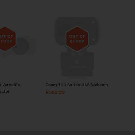
UT OF
OUT OF
STOCK
STOCK
 of stock
Out of stock
 Versatile
Zoom 700 Series USB Webcam
ector
R
395.00