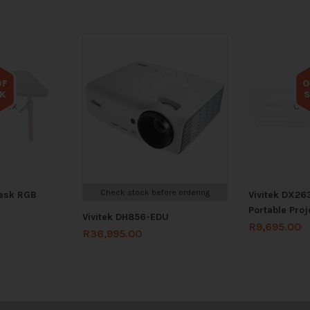
OF
O
K
tock
Out
Check stock before ordering
Desk RGB
Vivitek DX263
Portable Proj
Vivitek DH856-EDU
R
9,695.00
R
36,995.00