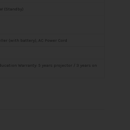
W (Standby)
ller (with battery), AC Power Cord
ducation Warranty: 5 years projector / 3 years on