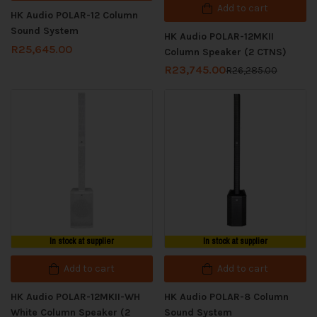
Add to cart
HK Audio POLAR-12 Column
Sound System
HK Audio POLAR-12MKII
R
25,645.00
Column Speaker (2 CTNS)
R
23,745.00
R
26,285.00
In stock at supplier
In stock at supplier
Add to cart
Add to cart
HK Audio POLAR-12MKII-WH
HK Audio POLAR-8 Column
White Column Speaker (2
Sound System