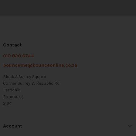
Contact
010 020 6744
bounceme@bounceonline.co.za
Block A Surrey Square
Corner Surrey & Republic Rd
Ferndale
Randburg
2194
Account