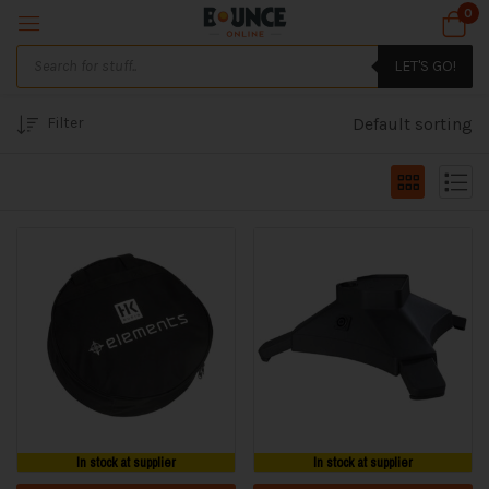
0
LET'S GO!
Filter
Default sorting
In stock at supplier
In stock at supplier