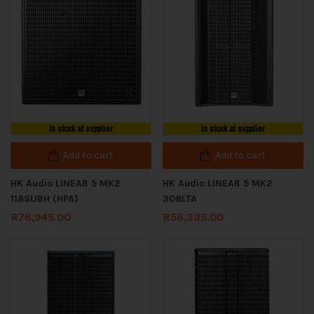
In stock at supplier
In stock at supplier
Add to cart
Add to cart
HK Audio LINEAR 5 MK2
HK Audio LINEAR 5 MK2
118SUBH (HPA)
308LTA
R
76,945.00
R
56,335.00