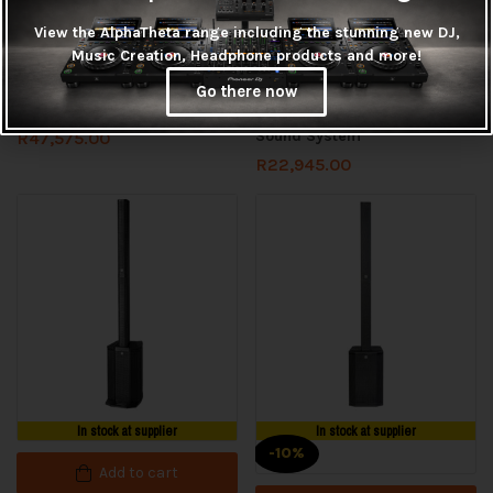
In stock at supplier
View the AlphaTheta range including the stunning new DJ,
Read more
Music Creation, Headphone products and more!
Add to cart
HK Audio LINEAR 9 112XA
Go there now
Powered Speaker
HK Audio POLAR-10 Column
Sound System
R
47,575.00
R
22,945.00
In stock at supplier
In stock at supplier
-10%
Add to cart