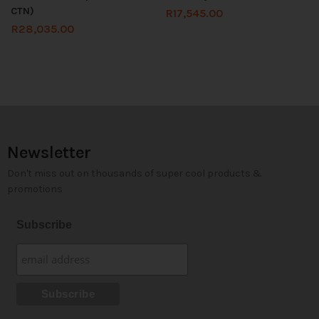
CTN)
R
17,545.00
R
28,035.00
Newsletter
Don't miss out on thousands of super cool products &
promotions
Subscribe