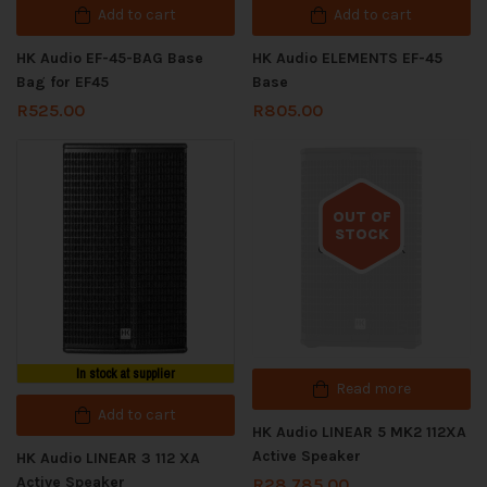
Add to cart
Add to cart
HK Audio EF-45-BAG Base
HK Audio ELEMENTS EF-45
Bag for EF45
Base
R
525.00
R
805.00
OUT OF
STOCK
Out of stock
In stock at supplier
Read more
Add to cart
HK Audio LINEAR 5 MK2 112XA
Active Speaker
HK Audio LINEAR 3 112 XA
Active Speaker
R
28,785.00