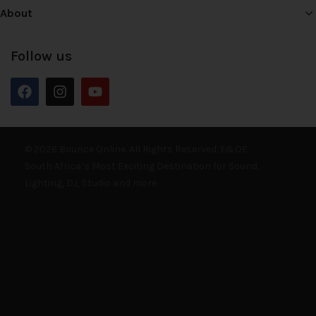
About
Follow us
© 2026 Bounce Online. All Rights Reserved. E&OE
South Africa’s Most Exciting Destination for Sound,
Lighting, DJ, Studio and more.