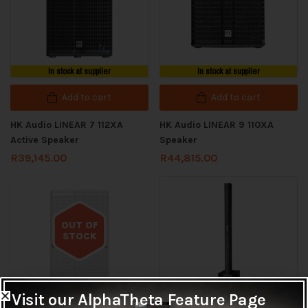
In stock at supplier
In stock at supplier
Add to cart
Add to cart
HK Audio LINEAR 7 112XA
HK Audio LINEAR 9 110XA
Active Speaker
Speaker
R
39,145.00
R
44,815.00
OUT OF
STOCK
Out of stock
Visit our AlphaTheta Feature Page