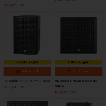
R
24,295.00
In stock at supplier
In stock at supplier
Add to cart
Add to cart
HK Audio LINEAR 5 MK2 115XA
HK Audio LINEAR 5 MK2 118
Sub A
R
32,545.00
R
53,995.00