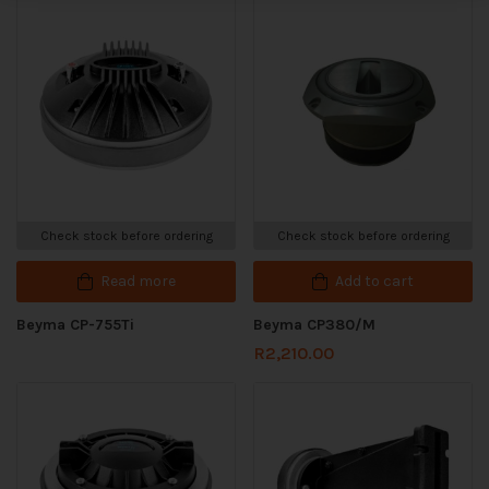
Check stock before ordering
Check stock before ordering
Read more
Add to cart
Beyma CP-755Ti
Beyma CP380/M
R
2,210.00