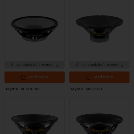
Check stock before ordering
Check stock before ordering
Read more
Read more
Beyma 15LX60 V2
Beyma 15MC500