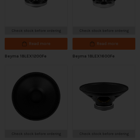
Check stock before ordering
Check stock before ordering
Read more
Read more
Beyma 18LEX1200Fe
Beyma 18LEX1600Fe
Check stock before ordering
Check stock before ordering