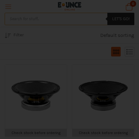
0
LET'S GO!
Filter
Default sorting
Check stock before ordering
Check stock before ordering