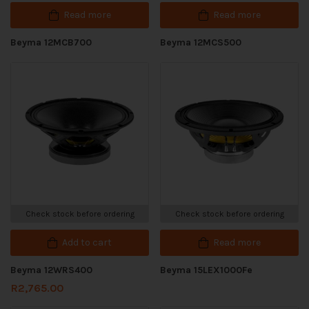
Read more
Read more
Beyma 12MCB700
Beyma 12MCS500
Check stock before ordering
Check stock before ordering
Add to cart
Read more
Beyma 12WRS400
Beyma 15LEX1000Fe
R
2,765.00