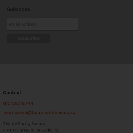
Subscribe
Contact
010 020 6744
bounceme@bounceonline.co.za
Block A Surrey Square
Corner Surrey & Republic Rd