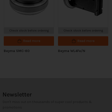
Check stock before ordering
Check stock before ordering
Read more
Read more
Beyma SMC-60
Beyma WL4Fe/N
Newsletter
Don't miss out on thousands of super cool products &
promotions