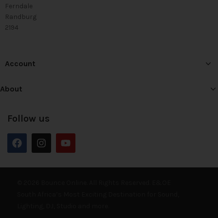
Ferndale
Randburg
2194
Account
About
Follow us
© 2026 Bounce Online. All Rights Reserved. E&OE
South Africa’s Most Exciting Destination for Sound,
Lighting, DJ, Studio and more.